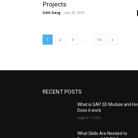
Projects
Udit Garg
-
July 28, 2026
...
1
2
3
14
RECENT POSTS
What is SAP SD Module and H
Does it work
August 7, 2026
What Skills Are Needed to