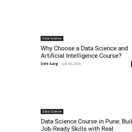
Data Science
Why Choose a Data Science and
Artificial Intelligence Course?
Udit Garg
-
July 30, 2026
Data Science
Data Science Course in Pune: Bui
Job-Ready Skills with Real