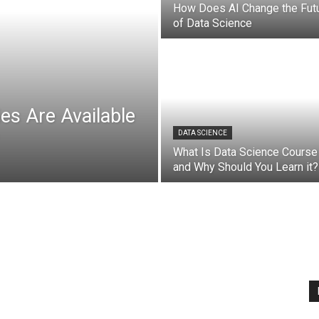
How Does AI Change the Fut
of Data Science
es Are Available
DATA SCIENCE
What Is Data Science Course
and Why Should You Learn it?