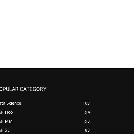
OPULAR CATEGORY
ata Science
168
AP Fico
94
AP MM
93
AP SD
88