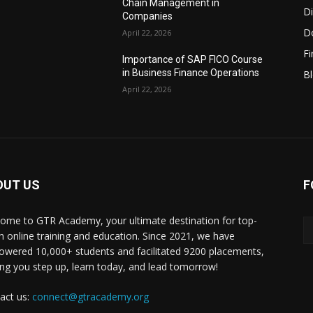
Chain Management in
Di
Companies
D
April 22, 2026
F
Importance of SAP FICO Course
in Business Finance Operations
B
April 22, 2026
OUT US
F
ome to GTR Academy, your ultimate destination for top-
h online training and education. Since 2021, we have
wered 10,000+ students and facilitated 9200 placements,
ing you step up, learn today, and lead tomorrow!
act us:
connect@gtracademy.org