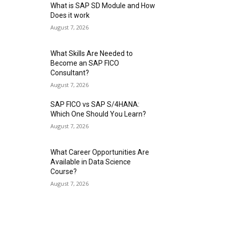
What is SAP SD Module and How
Does it work
August 7, 2026
What Skills Are Needed to
Become an SAP FICO
Consultant?
August 7, 2026
SAP FICO vs SAP S/4HANA:
Which One Should You Learn?
August 7, 2026
What Career Opportunities Are
Available in Data Science
Course?
August 7, 2026