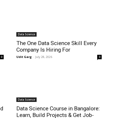
Data Science
The One Data Science Skill Every
Company Is Hiring For
Udit Garg
-
July 28, 2026
0
0
Data Science
ld
Data Science Course in Bangalore:
Learn, Build Projects & Get Job-