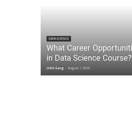
DATA SCIENCE
What Career Opportuniti
in Data Science Course?
Udit Garg
-
August 7, 2026