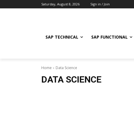
Saturday, August 8, 2026
Sign in / Join
SAP TECHNICAL
SAP FUNCTIONAL
Home
Data Science
DATA SCIENCE