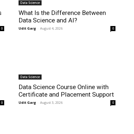
Data Science
s
What Is the Difference Between
Data Science and AI?
Udit Garg
-
August 4, 2026
0
0
Data Science
Data Science Course Online with
Certificate and Placement Support
Udit Garg
-
August 3, 2026
0
0