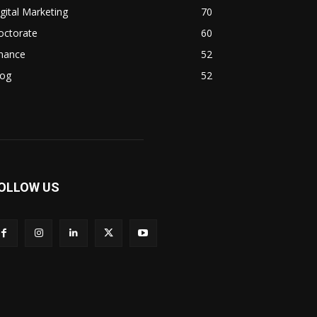
gital Marketing
70
octorate
60
inance
52
log
52
OLLOW US