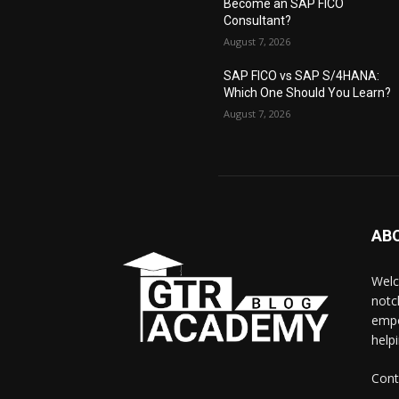
Become an SAP FICO
Consultant?
August 7, 2026
SAP FICO vs SAP S/4HANA:
Which One Should You Learn?
August 7, 2026
AB
Welc
notc
empo
help
Cont