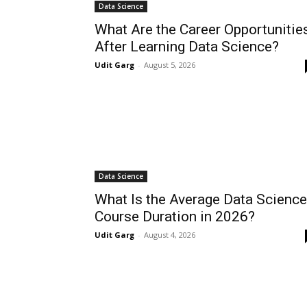
Data Science
What Are the Career Opportunitie
After Learning Data Science?
Udit Garg
-
August 5, 2026
Data Science
What Is the Average Data Science
Course Duration in 2026?
Udit Garg
-
August 4, 2026