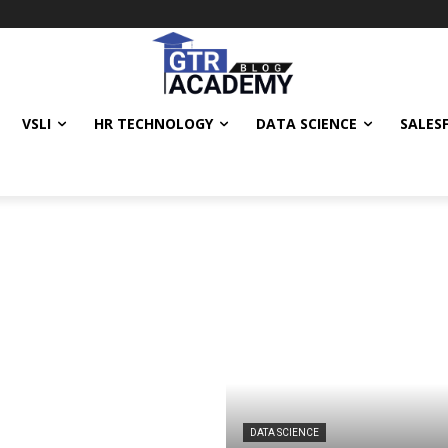
VSLI
HR TECHNOLOGY
DATA SCIENCE
SALES
DATA SCIENCE