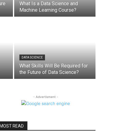
ure
What Is a Data Science and
Machine Learning Course?
DATA SCIENCE
What Skills Will Be Required for
the Future of Data Science?
- Advertisment -
MOST READ