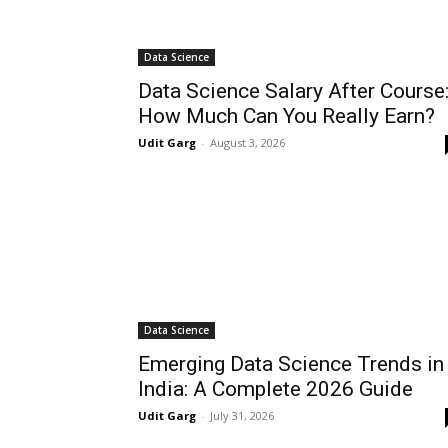
Data Science
Data Science Salary After Course
How Much Can You Really Earn?
Udit Garg
-
August 3, 2026
Data Science
Emerging Data Science Trends in
India: A Complete 2026 Guide
Udit Garg
-
July 31, 2026