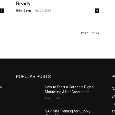
Ready
Udit Garg
-
July 27, 2026
0
0
Page 1 of 14
POPULAR POSTS
P
ow
How to Start a Career in Digital
D
Marketing After Graduation
S
May 13, 2026
S
S
SAP MM Training for Supply