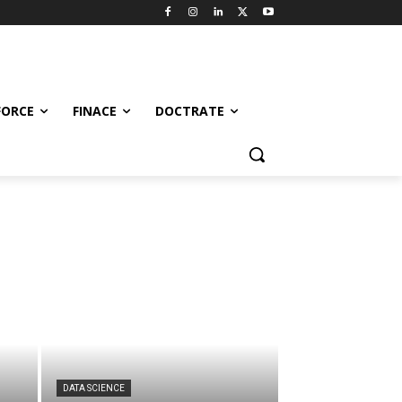
FORCE
FINACE
DOCTRATE
DATA SCIENCE