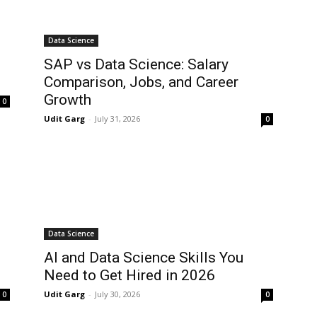
Data Science
:
SAP vs Data Science: Salary
Comparison, Jobs, and Career
Growth
0
Udit Garg
-
July 31, 2026
0
Data Science
AI and Data Science Skills You
Need to Get Hired in 2026
Udit Garg
-
July 30, 2026
0
0