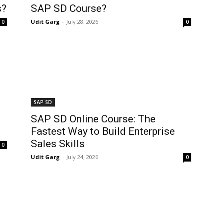
s?
SAP SD Course?
Udit Garg
-
July 28, 2026
0
0
SAP SD
SAP SD Online Course: The
Fastest Way to Build Enterprise
Sales Skills
0
Udit Garg
-
July 24, 2026
0