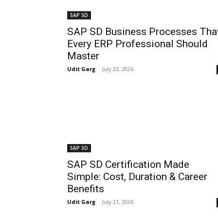
SAP SD
SAP SD Business Processes Tha
Every ERP Professional Should
Master
Udit Garg
-
July 23, 2026
SAP SD
SAP SD Certification Made
Simple: Cost, Duration & Career
Benefits
Udit Garg
-
July 21, 2026