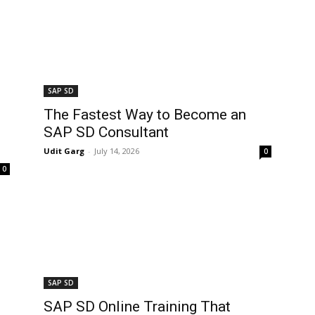
SAP SD
The Fastest Way to Become an
SAP SD Consultant
Udit Garg
-
July 14, 2026
0
0
SAP SD
SAP SD Online Training That