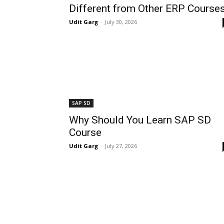
Different from Other ERP Course
Udit Garg
-
July 30, 2026
SAP SD
Why Should You Learn SAP SD
Course
Udit Garg
-
July 27, 2026