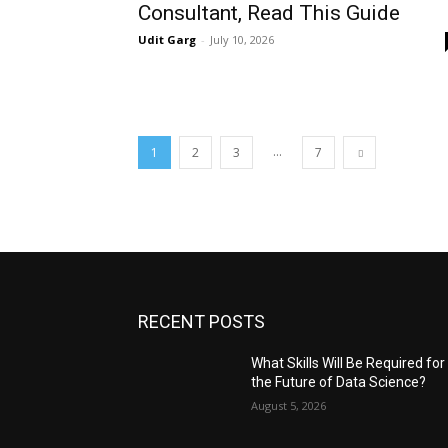
Consultant, Read This Guide
Udit Garg
-
July 10, 2026
...
1
2
3
7
RECENT POSTS
What Skills Will Be Required for
the Future of Data Science?
August 5, 2026