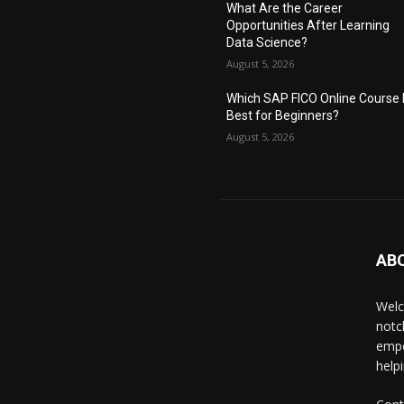
What Are the Career
Opportunities After Learning
Data Science?
August 5, 2026
Which SAP FICO Online Course 
Best for Beginners?
August 5, 2026
AB
Welc
notc
empo
help