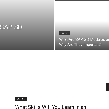
n SAP SD
SAP SD
What Are SAP SD Modules a
Why Are They Important?
SAP SD
What Skills Will You Learn in an