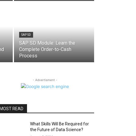
SAP SD
SAP SD Module: Learn the
nd
Complete Order-to-Cash
Process
- Advertisment -
MOST READ
What Skills Will Be Required for
the Future of Data Science?