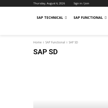
Thursday, August 6, 2026
Sign in / Join
SAP TECHNICAL
SAP FUNCTIONAL
Home
SAP Functional
SAP SD
SAP SD