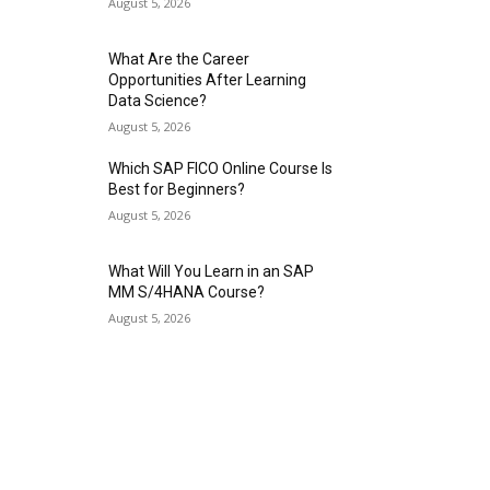
August 5, 2026
What Are the Career
Opportunities After Learning
Data Science?
August 5, 2026
Which SAP FICO Online Course Is
Best for Beginners?
August 5, 2026
What Will You Learn in an SAP
MM S/4HANA Course?
August 5, 2026