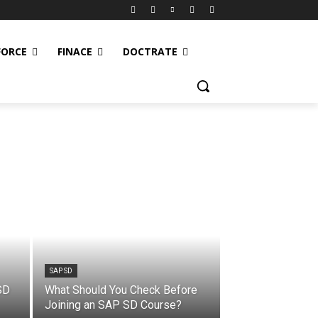
FORCE
FINACE
DOCTRATE
SAP SD
SD
What Should You Check Before
Joining an SAP SD Course?