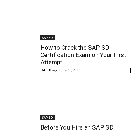
SAP SD
How to Crack the SAP SD
Certification Exam on Your First
Attempt
Udit Garg
-
July 15, 2026
SAP SD
Before You Hire an SAP SD