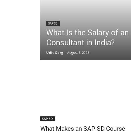
SAP SD
What Is the Salary of a
Consultant in India?
Udit Garg
-
August 5, 2026
SAP SD
What Makes an SAP SD Course