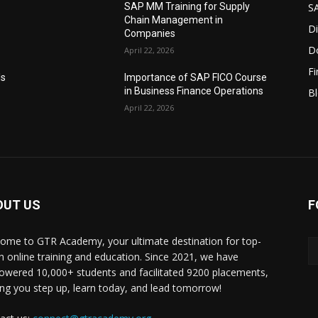
S
SAP MM Training for Supply
Chain Management in
Di
Companies
D
April 22, 2026
F
Is
Importance of SAP FICO Course
in Business Finance Operations
B
April 22, 2026
OUT US
F
ome to GTR Academy, your ultimate destination for top-
h online training and education. Since 2021, we have
wered 10,000+ students and facilitated 9200 placements,
ing you step up, learn today, and lead tomorrow!