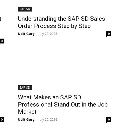
SAP SD
t
Understanding the SAP SD Sales
Order Process Step by Step
Udit Garg
-
July 22, 2026
0
0
SAP SD
What Makes an SAP SD
Professional Stand Out in the Job
Market
Udit Garg
-
July 20, 2026
0
0