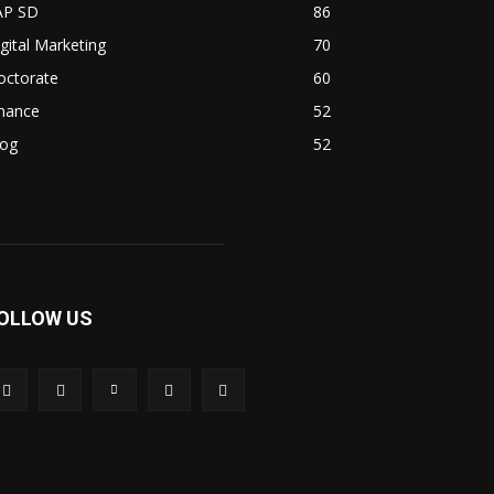
AP SD
86
gital Marketing
70
octorate
60
inance
52
log
52
OLLOW US