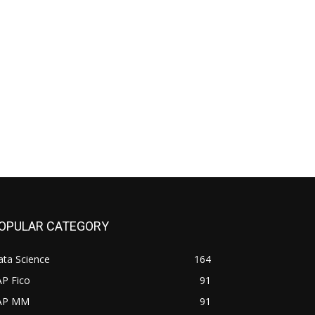
OPULAR CATEGORY
ata Science
164
AP Fico
91
AP MM
91