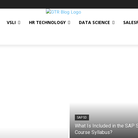
VSLI
HR TECHNOLOGY
DATA SCIENCE
SALES
SAP SD
What Is Included in the SAP 
Course Syllabus?