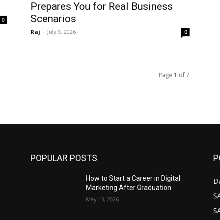
Prepares You for Real Business
Scenarios
0
Raj
-
July 9, 2026
0
Page 1 of 7
POPULAR POSTS
P
How to Start a Career in Digital
D
Marketing After Graduation
S
May 13, 2026
S