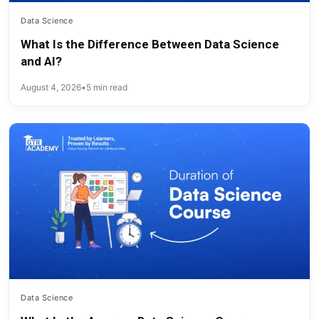
Data Science
What Is the Difference Between Data Science
and AI?
August 4, 2026
•
5 min read
Data Science