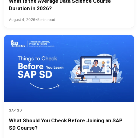
What Is the Average Data Science Course
Duration in 2026?
August 4, 2026
•
5 min read
SAP SD
What Should You Check Before Joining an SAP
SD Course?