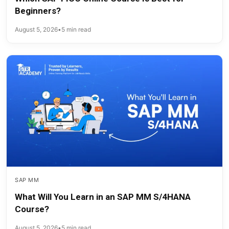
Beginners?
August 5, 2026
•
5 min read
SAP MM
What Will You Learn in an SAP MM S/4HANA
Course?
August 5, 2026
•
5 min read