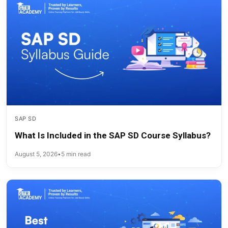
SAP SD
What Is Included in the SAP SD Course Syllabus?
August 5, 2026
•
5 min read