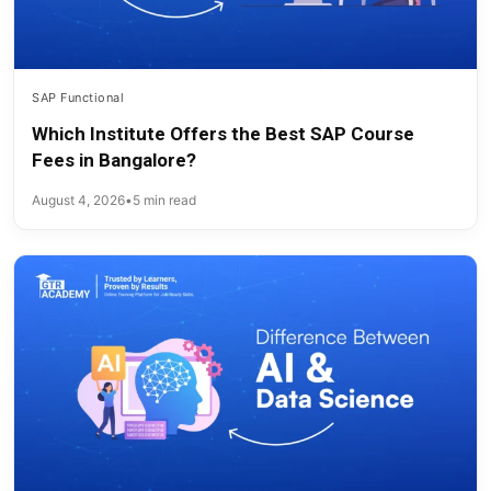
SAP Functional
Which Institute Offers the Best SAP Course
Fees in Bangalore?
August 4, 2026
•
5 min read