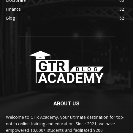
Doctorate
60
Finance
52
Blog
52
ABOUT US
Welcome to GTR Academy, your ultimate destination for top-
notch online training and education. Since 2021, we have
empowered 10,000+ students and facilitated 9200