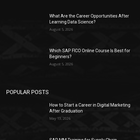
What Are the Career Opportunities After
Learning Data Science?
August 5, 2026
Which SAP FICO Online Course Is Best for
Beginners?
August 5, 2026
POPULAR POSTS
How to Start a Career in Digital Marketing
After Graduation
May 13, 2026
SAP MM Training for Supply Chain