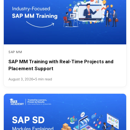
SAP MM
SAP MM Training with Real-Time Projects and
Placement Support
August 3, 2026
•
5 min read