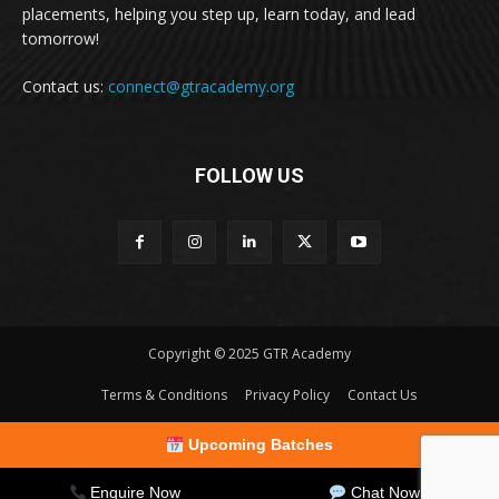
placements, helping you step up, learn today, and lead
tomorrow!
Contact us:
connect@gtracademy.org
FOLLOW US
Copyright © 2025 GTR Academy
Terms & Conditions
Privacy Policy
Contact Us
Upcoming Batches
Enquire Now
Chat Now