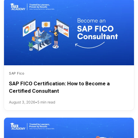
SAP Fico
SAP FICO Certification: How to Become a
Certified Consultant
August 3, 2026
•
5 min read