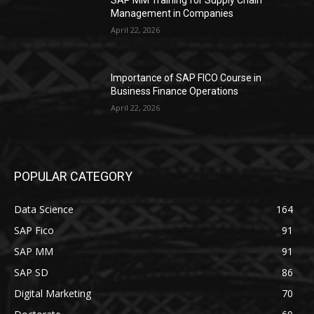
Management in Companies
April 22, 2026
Importance of SAP FICO Course in
Business Finance Operations
April 22, 2026
POPULAR CATEGORY
Data Science
164
SAP Fico
91
SAP MM
91
SAP SD
86
Digital Marketing
70