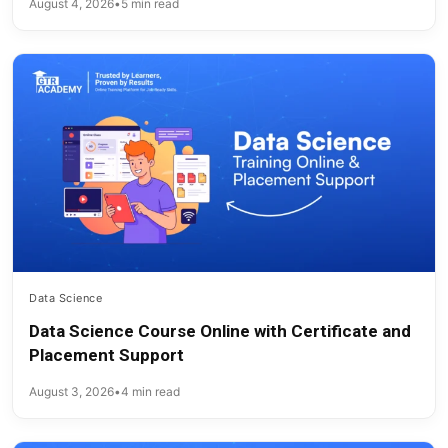
August 4, 2026
•
5 min read
Data Science
Data Science Course Online with Certificate and
Placement Support
August 3, 2026
•
4 min read