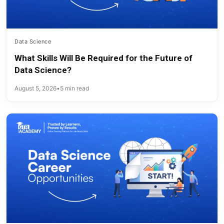
Data Science
What Skills Will Be Required for the Future of
Data Science?
August 5, 2026
•
5 min read