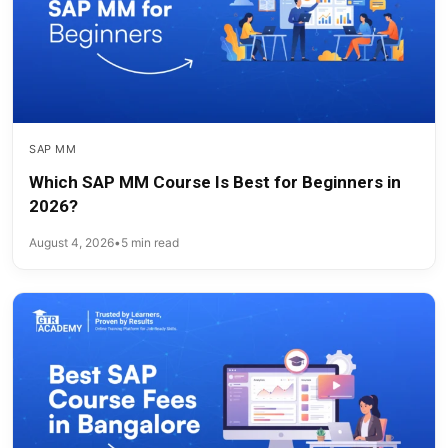
SAP MM
Which SAP MM Course Is Best for Beginners in
2026?
August 4, 2026
•
5 min read