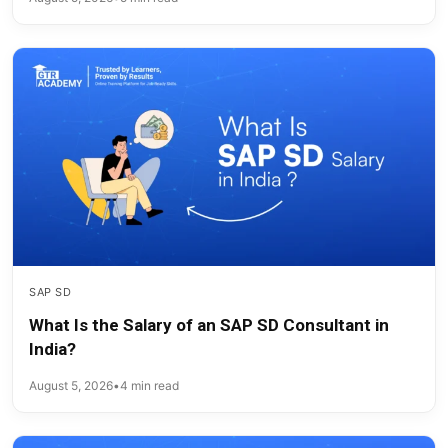
SAP SD
What Is the Salary of an SAP SD Consultant in
India?
August 5, 2026
•
4 min read