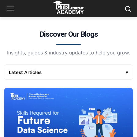
Discover Our Blogs
Insights, guides & industry updates to help you grow.
Latest Articles
▾