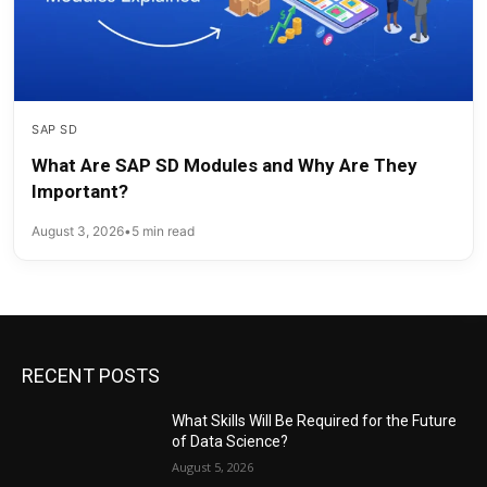
SAP SD
What Are SAP SD Modules and Why Are They
Important?
August 3, 2026
•
5 min read
RECENT POSTS
What Skills Will Be Required for the Future
of Data Science?
August 5, 2026