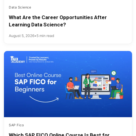
Data Science
What Are the Career Opportunities After
Learning Data Science?
August 5, 2026
•
5 min read
SAP Fico
Which SAP FICO Online Course Is Best for