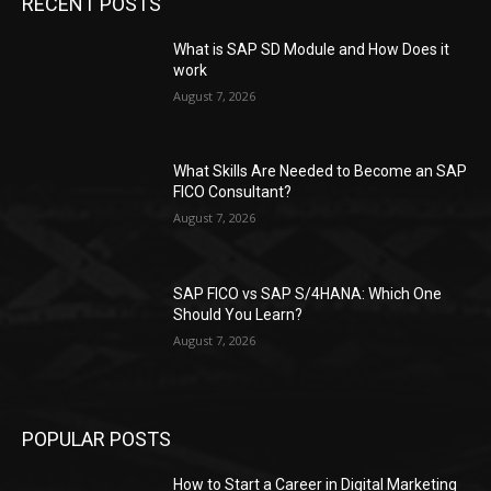
RECENT POSTS
What is SAP SD Module and How Does it
work
August 7, 2026
What Skills Are Needed to Become an SAP
FICO Consultant?
August 7, 2026
SAP FICO vs SAP S/4HANA: Which One
Should You Learn?
August 7, 2026
POPULAR POSTS
How to Start a Career in Digital Marketing