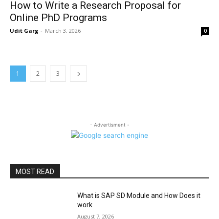
How to Write a Research Proposal for
Online PhD Programs
Udit Garg
-
March 3, 2026
0
1
2
3
- Advertisment -
MOST READ
What is SAP SD Module and How Does it
work
August 7, 2026