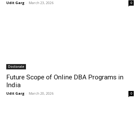
Udit Garg
-
March 23, 2026
0
Doctorate
Future Scope of Online DBA Programs in
India
Udit Garg
-
March 20, 2026
0