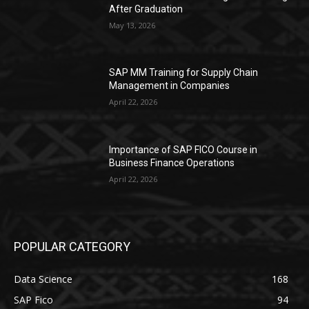
After Graduation
May 13, 2026
SAP MM Training for Supply Chain
Management in Companies
April 22, 2026
Importance of SAP FICO Course in
Business Finance Operations
April 22, 2026
POPULAR CATEGORY
Data Science
168
SAP Fico
94