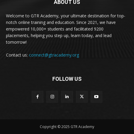
ABOUT US
Welcome to GTR Academy, your ultimate destination for top-
notch online training and education. Since 2021, we have
empowered 10,000+ students and facilitated 9200
placements, helping you step up, learn today, and lead
tomorrow!
Contact us:
connect@gtracademy.org
FOLLOW US
Copyright © 2025 GTR Academy