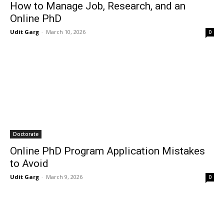
How to Manage Job, Research, and an
Online PhD
Udit Garg
-
March 10, 2026
0
Doctorate
Online PhD Program Application Mistakes
to Avoid
Udit Garg
-
March 9, 2026
0