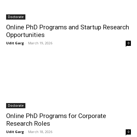
Doctorate
Online PhD Programs and Startup Research
Opportunities
Udit Garg
-
March 19, 2026
0
Doctorate
Online PhD Programs for Corporate
Research Roles
Udit Garg
-
March 18, 2026
0