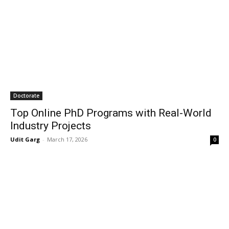
Doctorate
Top Online PhD Programs with Real-World
Industry Projects
Udit Garg
-
March 17, 2026
0