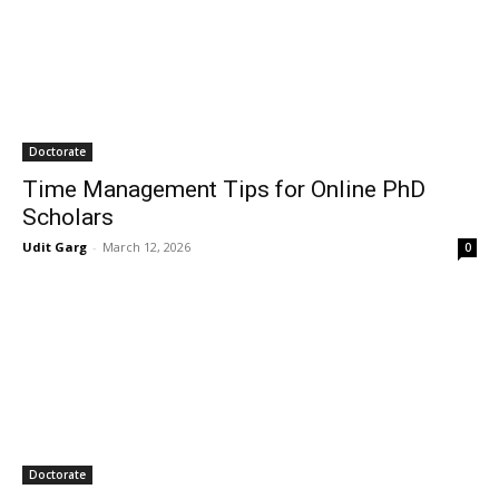
Doctorate
Time Management Tips for Online PhD
Scholars
Udit Garg
-
March 12, 2026
0
Doctorate