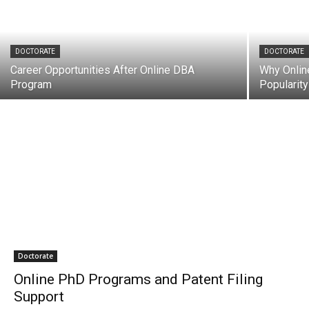
DOCTORATE
DOCTORATE
Career Opportunities After Online DBA
Why Onlin
Program
Popularity
Doctorate
Online PhD Programs and Patent Filing
Support