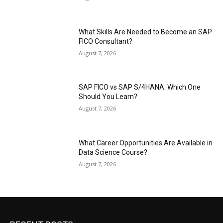
What Skills Are Needed to Become an SAP
FICO Consultant?
August 7, 2026
SAP FICO vs SAP S/4HANA: Which One
Should You Learn?
August 7, 2026
What Career Opportunities Are Available in
Data Science Course?
August 7, 2026