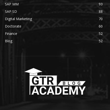
SAP MM
93
SAP SD
88
Digital Marketing
70
Doctorate
60
Finance
52
Blog
52