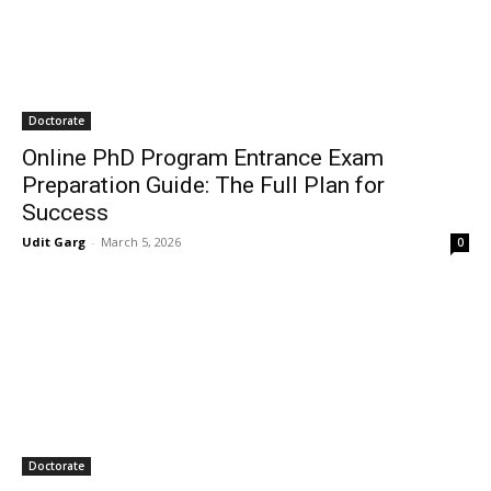
Doctorate
Online PhD Program Entrance Exam
Preparation Guide: The Full Plan for
Success
Udit Garg
-
March 5, 2026
0
Doctorate