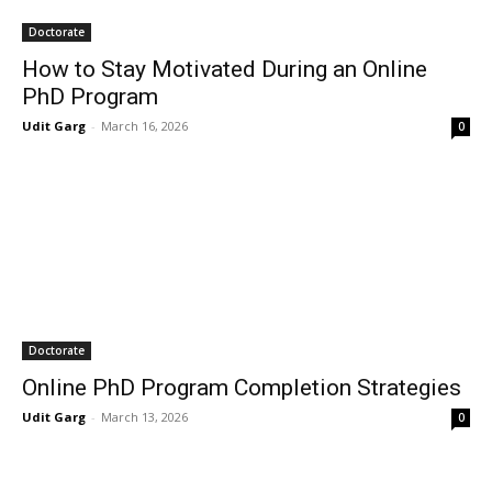
Doctorate
How to Stay Motivated During an Online
PhD Program
Udit Garg
-
March 16, 2026
0
Doctorate
Online PhD Program Completion Strategies
Udit Garg
-
March 13, 2026
0