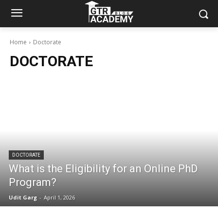
Home
Doctorate
DOCTORATE
DOCTORATE
What is the Eligibility for an Online PhD
Program?
Udit Garg
-
April 1, 2026