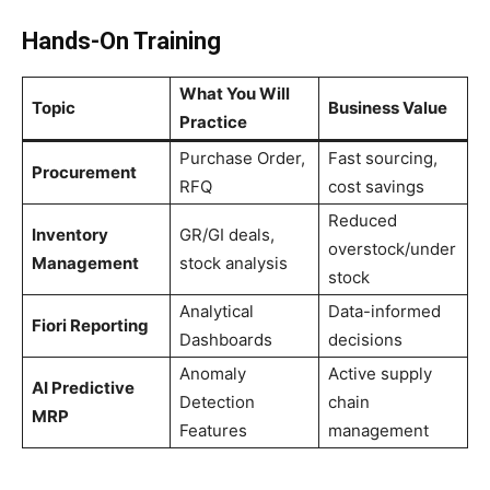
Hands-On Training
What You Will
Topic
Business Value
Practice
Purchase Order,
Fast sourcing,
Procurement
RFQ
cost savings
Reduced
Inventory
GR/GI deals,
overstock/under
Management
stock analysis
stock
Analytical
Data-informed
Fiori Reporting
Dashboards
decisions
Anomaly
Active supply
AI Predictive
Detection
chain
MRP
Features
management