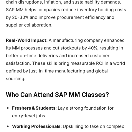
chain disruptions, inflation, and sustainability demands.
SAP MM helps companies reduce inventory holding costs
by 20-30% and improve procurement efficiency and
supplier collaboration.
Real-World Impact:
A manufacturing company enhanced
its MM processes and cut stockouts by 40%, resulting in
better on-time deliveries and increased customer
satisfaction. These skills bring measurable ROI in a world
defined by just-in-time manufacturing and global
sourcing.
Who Can Attend SAP MM Classes?
Freshers & Students:
Lay a strong foundation for
entry-level jobs.
Working Professionals:
Upskilling to take on complex