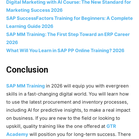
Digital Marketing with AI Course: The New Standard for
Marketing Success 2026
SAP SuccessFactors Training for Beginners: A Complete
Learning Guide 2026
SAP MM Training: The First Step Toward an ERP Career
2026
What Will You Learn in SAP PP Online Training? 2026
Conclusion
SAP MM Training
in 2026 will equip you with evergreen
skills in a fast-changing digital world. You will learn how
to use the latest procurement and inventory processes,
including AI for predictive insights, to make a real impact
on business. If you are new to the field or looking to
upskill, quality training like the one offered at
GTR
Academy
will position you for long-term success. There