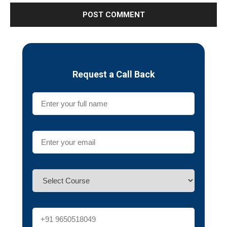
Request a Call Back