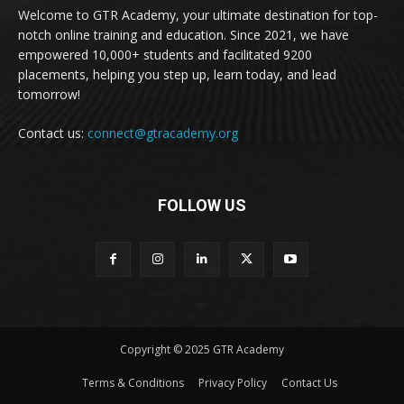
Welcome to GTR Academy, your ultimate destination for top-
notch online training and education. Since 2021, we have
empowered 10,000+ students and facilitated 9200
placements, helping you step up, learn today, and lead
tomorrow!
Contact us:
connect@gtracademy.org
FOLLOW US
Copyright © 2025 GTR Academy
Terms & Conditions
Privacy Policy
Contact Us