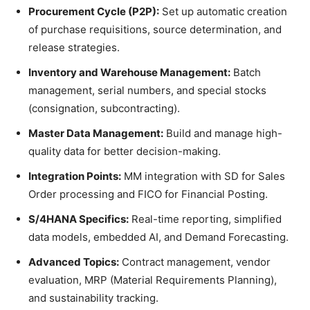
Procurement Cycle (P2P):
Set up automatic creation
of purchase requisitions, source determination, and
release strategies.
Inventory and Warehouse Management:
Batch
management, serial numbers, and special stocks
(consignation, subcontracting).
Master Data Management:
Build and manage high-
quality data for better decision-making.
Integration Points:
MM integration with SD for Sales
Order processing and FICO for Financial Posting.
S/4HANA Specifics:
Real-time reporting, simplified
data models, embedded AI, and Demand Forecasting.
Advanced Topics:
Contract management, vendor
evaluation, MRP (Material Requirements Planning),
and sustainability tracking.