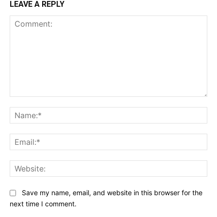
LEAVE A REPLY
Comment:
Na
Ema
Web
Save my name, email, and website in this browser for the
next time I comment.