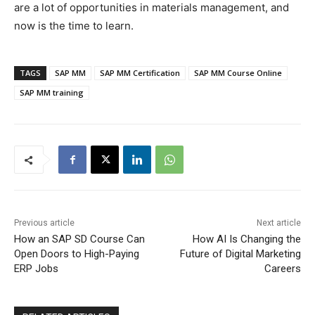
are a lot of opportunities in materials management, and
now is the time to learn.
TAGS
SAP MM
SAP MM Certification
SAP MM Course Online
SAP MM training
Previous article
Next article
How an SAP SD Course Can
How AI Is Changing the
Open Doors to High-Paying
Future of Digital Marketing
ERP Jobs
Careers