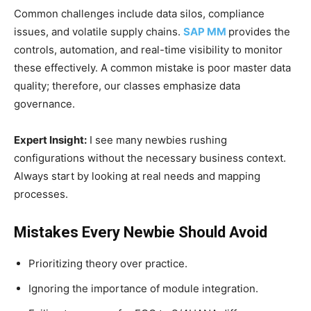
Common challenges include data silos, compliance
issues, and volatile supply chains.
SAP MM
provides the
controls, automation, and real-time visibility to monitor
these effectively. A common mistake is poor master data
quality; therefore, our classes emphasize data
governance.
Expert Insight:
I see many newbies rushing
configurations without the necessary business context.
Always start by looking at real needs and mapping
processes.
Mistakes Every Newbie Should Avoid
Prioritizing theory over practice.
Ignoring the importance of module integration.