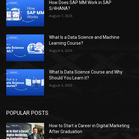
How Does SAP MM Work in SAP
S/4HANA?
August 7, 2026
What Is a Data Science and Machine
Learning Course?
August 6, 2026
What Is Data Science Course and Why
Should You Learn it?
August 6, 2026
POPULAR POSTS
How to Start a Career in Digital Marketing
After Graduation
May 13, 2026