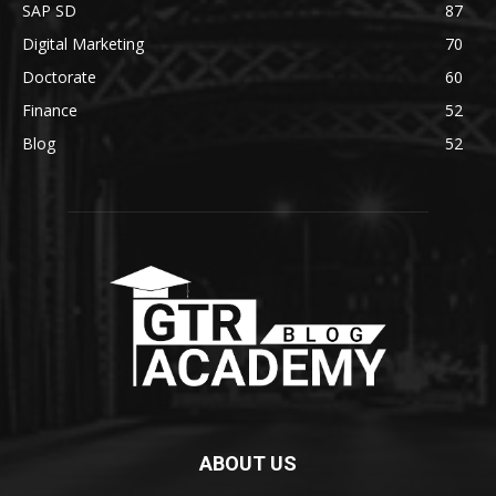
SAP SD
87
Digital Marketing
70
Doctorate
60
Finance
52
Blog
52
ABOUT US