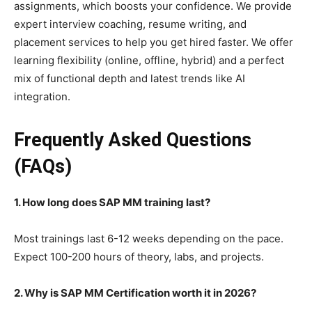
assignments, which boosts your confidence. We provide
expert interview coaching, resume writing, and
placement services to help you get hired faster. We offer
learning flexibility (online, offline, hybrid) and a perfect
mix of functional depth and latest trends like AI
integration.
Frequently Asked Questions
(FAQs)
1. How long does SAP MM training last?
Most trainings last 6-12 weeks depending on the pace.
Expect 100-200 hours of theory, labs, and projects.
2. Why is SAP MM Certification worth it in 2026?