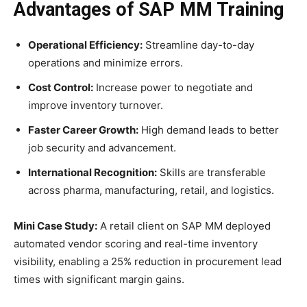
Advantages of SAP MM Training
Operational Efficiency:
Streamline day-to-day
operations and minimize errors.
Cost Control:
Increase power to negotiate and
improve inventory turnover.
Faster Career Growth:
High demand leads to better
job security and advancement.
International Recognition:
Skills are transferable
across pharma, manufacturing, retail, and logistics.
Mini Case Study:
A retail client on SAP MM deployed
automated vendor scoring and real-time inventory
visibility, enabling a 25% reduction in procurement lead
times with significant margin gains.