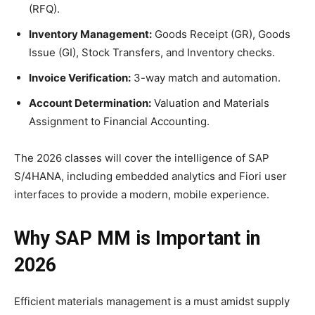
(RFQ).
Inventory Management:
Goods Receipt (GR), Goods
Issue (GI), Stock Transfers, and Inventory checks.
Invoice Verification:
3-way match and automation.
Account Determination:
Valuation and Materials
Assignment to Financial Accounting.
The 2026 classes will cover the intelligence of SAP
S/4HANA, including embedded analytics and Fiori user
interfaces to provide a modern, mobile experience.
Why SAP MM is Important in
2026
Efficient materials management is a must amidst supply