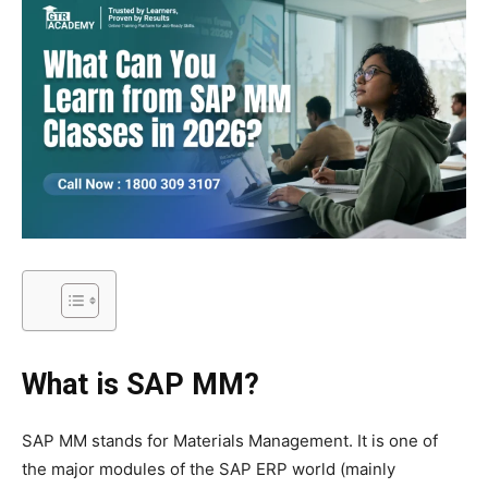
What is SAP MM?
SAP MM stands for Materials Management. It is one of
the major modules of the SAP ERP world (mainly