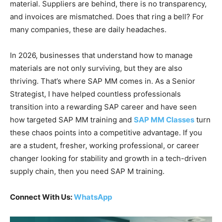
material. Suppliers are behind, there is no transparency,
and invoices are mismatched. Does that ring a bell? For
many companies, these are daily headaches.
In 2026, businesses that understand how to manage
materials are not only surviving, but they are also
thriving. That’s where SAP MM comes in. As a Senior
Strategist, I have helped countless professionals
transition into a rewarding SAP career and have seen
how targeted SAP MM training and
SAP MM Classes
turn
these chaos points into a competitive advantage. If you
are a student, fresher, working professional, or career
changer looking for stability and growth in a tech-driven
supply chain, then you need SAP M training.
Connect With Us:
WhatsApp