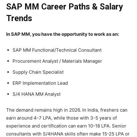
SAP MM Career Paths & Salary
Trends
In SAP MM, you have the opportunity to work as an:
SAP MM Functional/Technical Consultant
Procurement Analyst / Materials Manager
Supply Chain Specialist
ERP Implementation Lead
S/4 HANA MM Analyst
The demand remains high in 2026. In India, freshers can
earn around 4-7 LPA, while those with 3-5 years of
experience and certification can earn 10-18 LPA. Senior
consultants with S/4HANA skills often make 15-25 LPA or