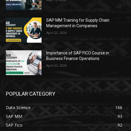
SAP MM Training for Supply Chain
Management in Companies
April 22, 2026
Importance of SAP FICO Course in
Business Finance Operations
April 22, 2026
POPULAR CATEGORY
Data Science
166
SAP MM
93
SAP Fico
92