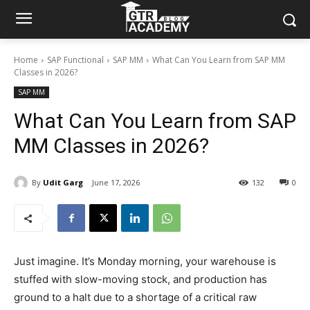
Home
SAP Functional
SAP MM
What Can You Learn from SAP MM
Classes in 2026?
SAP MM
What Can You Learn from SAP
MM Classes in 2026?
By
Udit Garg
June 17, 2026
132
0
Just imagine. It’s Monday morning, your warehouse is
stuffed with slow-moving stock, and production has
ground to a halt due to a shortage of a critical raw