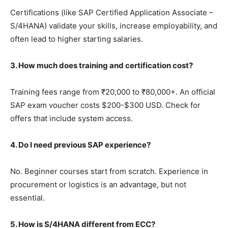
Certifications (like SAP Certified Application Associate –
S/4HANA) validate your skills, increase employability, and
often lead to higher starting salaries.
3. How much does training and certification cost?
Training fees range from ₹20,000 to ₹80,000+. An official
SAP exam voucher costs $200-$300 USD. Check for
offers that include system access.
4. Do I need previous SAP experience?
No. Beginner courses start from scratch. Experience in
procurement or logistics is an advantage, but not
essential.
5. How is S/4HANA different from ECC?