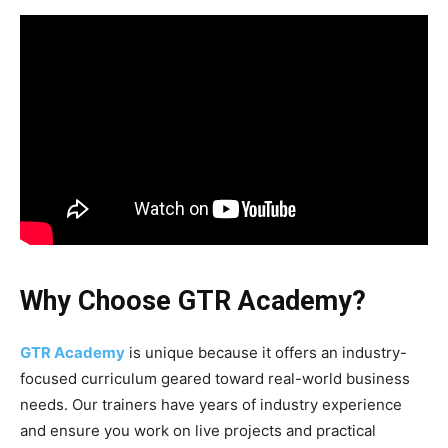
Why Choose GTR Academy?
GTR Academy
is unique because it offers an industry-
focused curriculum geared toward real-world business
needs. Our trainers have years of industry experience
and ensure you work on live projects and practical