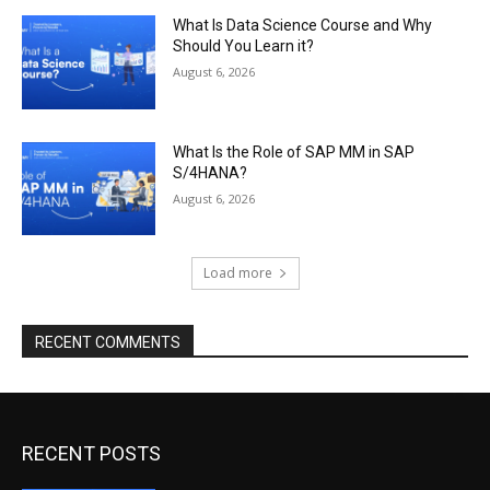
What Is Data Science Course and Why
Should You Learn it?
August 6, 2026
What Is the Role of SAP MM in SAP
S/4HANA?
August 6, 2026
Load more
RECENT COMMENTS
RECENT POSTS