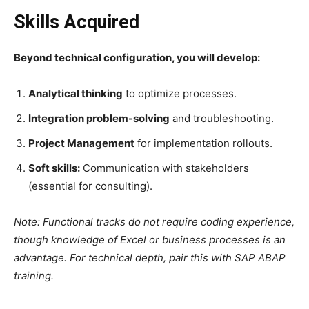
Skills Acquired
Beyond technical configuration, you will develop:
Analytical thinking
to optimize processes.
Integration problem-solving
and troubleshooting.
Project Management
for implementation rollouts.
Soft skills:
Communication with stakeholders
(essential for consulting).
Note: Functional tracks do not require coding experience,
though knowledge of Excel or business processes is an
advantage. For technical depth, pair this with SAP ABAP
training.