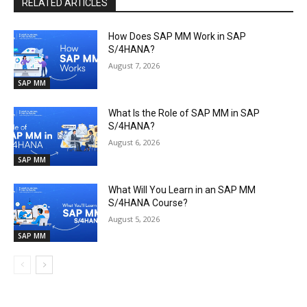
RELATED ARTICLES
How Does SAP MM Work in SAP
S/4HANA?
August 7, 2026
SAP MM
What Is the Role of SAP MM in SAP
S/4HANA?
August 6, 2026
SAP MM
What Will You Learn in an SAP MM
S/4HANA Course?
August 5, 2026
SAP MM