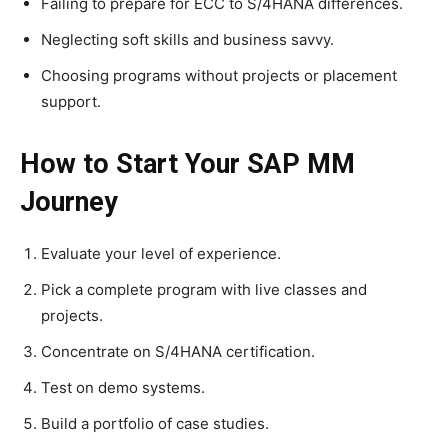
Failing to prepare for ECC to S/4HANA differences.
Neglecting soft skills and business savvy.
Choosing programs without projects or placement
support.
How to Start Your SAP MM
Journey
Evaluate your level of experience.
Pick a complete program with live classes and
projects.
Concentrate on S/4HANA certification.
Test on demo systems.
Build a portfolio of case studies.