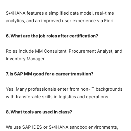
S/4HANA features a simplified data model, real-time
analytics, and an improved user experience via Fiori.
6. What are the job roles after certification?
Roles include MM Consultant, Procurement Analyst, and
Inventory Manager.
7. Is SAP MM good for a career transition?
Yes. Many professionals enter from non-IT backgrounds
with transferable skills in logistics and operations.
8. What tools are used in class?
We use SAP IDES or S/4HANA sandbox environments,