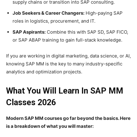
supply chains or transition into SAP consulting.
Job Seekers & Career Changers:
High-paying SAP
roles in logistics, procurement, and IT.
SAP Aspirants:
Combine this with SAP SD, SAP FICO,
or SAP ABAP training to gain full-stack knowledge.
If you are working in digital marketing, data science, or AI,
knowing SAP MM is the key to many industry-specific
analytics and optimization projects.
What You Will Learn In SAP MM
Classes 2026
Modern SAP MM courses go far beyond the basics. Here
is a breakdown of what you will master: