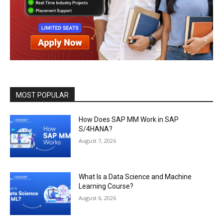
MOST POPULAR
How Does SAP MM Work in SAP
S/4HANA?
August 7, 2026
What Is a Data Science and Machine
Learning Course?
August 6, 2026