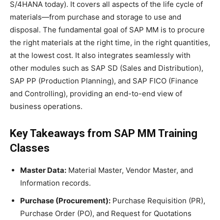
S/4HANA today). It covers all aspects of the life cycle of
materials—from purchase and storage to use and
disposal. The fundamental goal of SAP MM is to procure
the right materials at the right time, in the right quantities,
at the lowest cost. It also integrates seamlessly with
other modules such as SAP SD (Sales and Distribution),
SAP PP (Production Planning), and SAP FICO (Finance
and Controlling), providing an end-to-end view of
business operations.
Key Takeaways from SAP MM Training
Classes
Master Data:
Material Master, Vendor Master, and
Information records.
Purchase (Procurement):
Purchase Requisition (PR),
Purchase Order (PO), and Request for Quotations