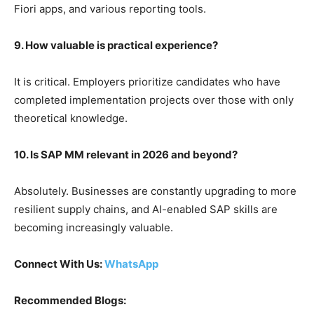
Fiori apps, and various reporting tools.
9. How valuable is practical experience?
It is critical. Employers prioritize candidates who have
completed implementation projects over those with only
theoretical knowledge.
10. Is SAP MM relevant in 2026 and beyond?
Absolutely. Businesses are constantly upgrading to more
resilient supply chains, and AI-enabled SAP skills are
becoming increasingly valuable.
Connect With Us:
WhatsApp
Recommended Blogs: