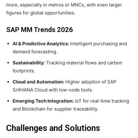
more, especially in metros or MNCs, with even larger
figures for global opportunities.
SAP MM Trends 2026
AI & Predictive Analytics:
Intelligent purchasing and
demand forecasting.
Sustainability:
Tracking material flows and carbon
footprints.
Cloud and Automation:
Higher adoption of SAP
S/4HANA Cloud with low-code tools.
Emerging Tech Integration:
IoT for real-time tracking
and Blockchain for supplier traceability.
Challenges and Solutions