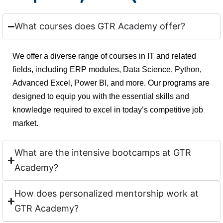
What courses does GTR Academy offer?
We offer a diverse range of courses in IT and related
fields, including ERP modules, Data Science, Python,
Advanced Excel, Power BI, and more. Our programs are
designed to equip you with the essential skills and
knowledge required to excel in today’s competitive job
market.
What are the intensive bootcamps at GTR
Academy?
How does personalized mentorship work at
GTR Academy?