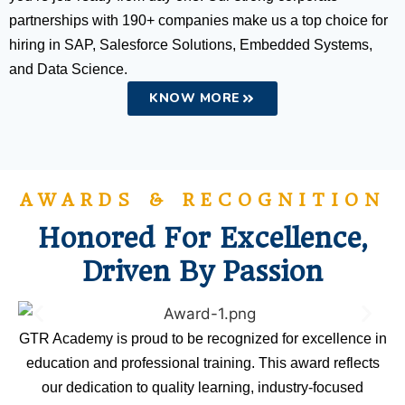
partnerships with 190+ companies make us a top choice for
hiring in SAP, Salesforce Solutions, Embedded Systems,
and Data Science.
KNOW MORE
AWARDS & RECOGNITION
Honored For Excellence,
Driven By Passion
GTR Academy is proud to be recognized for excellence in
education and professional training. This award reflects
our dedication to quality learning, industry-focused