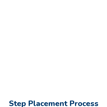
Step Placement Process