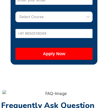
Frequently Ask Question