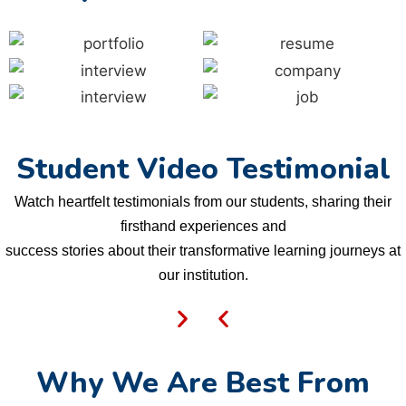
Student Video Testimonial
Watch heartfelt testimonials from our students, sharing their
firsthand experiences and
success stories about their transformative learning journeys at
our institution.
Why We Are Best From