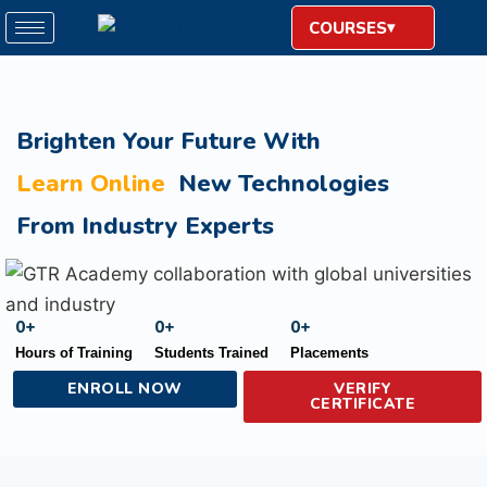
COURSES
Brighten Your Future With
Learn Online
New Technologies
From Industry Experts
0
+
0
+
0
+
Hours of Training
Students Trained
Placements
ENROLL NOW
VERIFY
CERTIFICATE