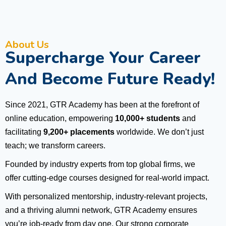
About Us
Supercharge Your Career
And Become Future Ready!
Since 2021, GTR Academy has been at the forefront of
online education, empowering
10,000+ students
and
facilitating
9,200+ placements
worldwide. We don’t just
teach; we transform careers.
Founded by industry experts from top global firms, we
offer cutting-edge courses designed for real-world impact.
With personalized mentorship, industry-relevant projects,
and a thriving alumni network, GTR Academy ensures
you’re job-ready from day one. Our strong corporate