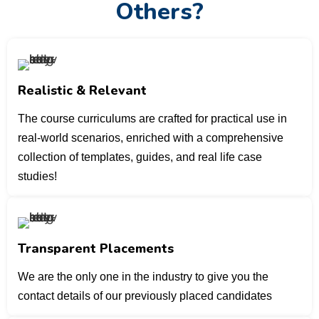
Others?
Realistic & Relevant
The course curriculums are crafted for practical use in
real-world scenarios, enriched with a comprehensive
collection of templates, guides, and real life case
studies!
Transparent Placements
We are the only one in the industry to give you the
contact details of our previously placed candidates