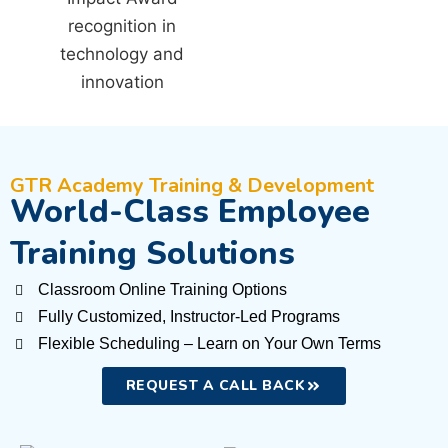
GTR Academy Training & Development
World-Class Employee
Training Solutions
Classroom Online Training Options
Fully Customized, Instructor-Led Programs
Flexible Scheduling – Learn on Your Own Terms
REQUEST A CALL BACK