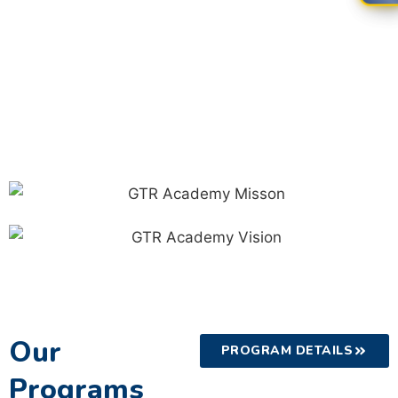
Our
PROGRAM DETAILS
Programs