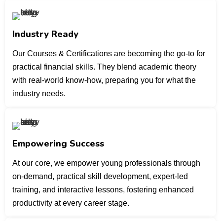
Industry Ready
Our Courses & Certifications are becoming the go-to for
practical financial skills. They blend academic theory
with real-world know-how, preparing you for what the
industry needs.
Empowering Success
At our core, we empower young professionals through
on-demand, practical skill development, expert-led
training, and interactive lessons, fostering enhanced
productivity at every career stage.