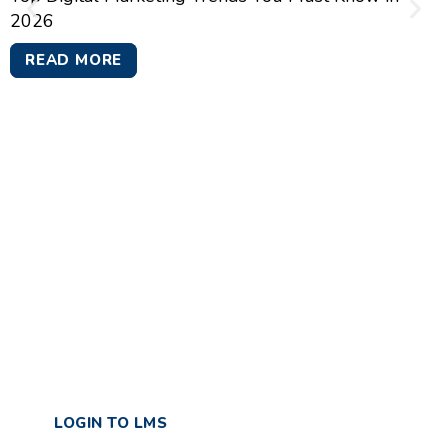
2026
READ MORE
GTR Academy Training &
Development Private
Limited
Effortless Learning | Flexible Access | Measure
Success
LOGIN TO LMS