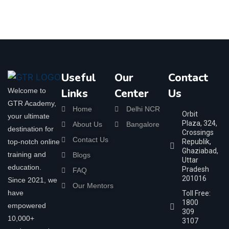
Useful
Our
Contact
Welcome to
Links
Center
Us
GTR Academy,
Home
Delhi NCR
Orbit
your ultimate
Plaza, 324,
About Us
Bangalore
destination for
Crossings
Contact Us
top-notch online
Republik,
Ghaziabad,
training and
Blogs
Uttar
education.
Pradesh
FAQ
201016
Since 2021, we
Our Mentors
have
Toll Free:
1800
empowered
309
10,000+
3107