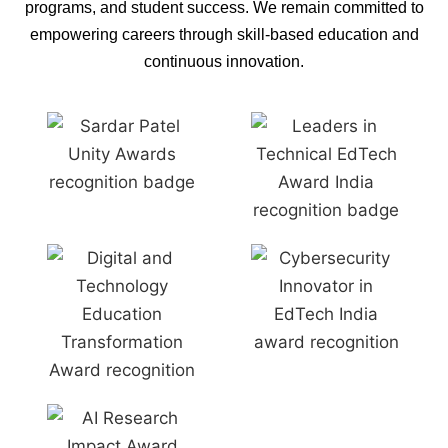
programs, and student success. We remain committed to
empowering careers through skill-based education and
continuous innovation.