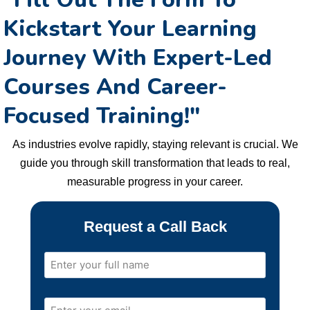
Kickstart Your Learning
Journey With Expert-Led
Courses And
Career-
Focused Training!
"
As industries evolve rapidly, staying relevant is crucial. We
guide you through skill transformation that leads to real,
measurable progress in your career.
Request a Call Back