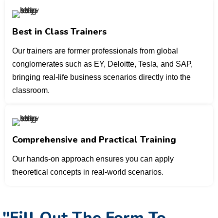
Best in Class Trainers
Our trainers are former professionals from global
conglomerates such as EY, Deloitte, Tesla, and SAP,
bringing real-life business scenarios directly into the
classroom.
Comprehensive and Practical Training
Our hands-on approach ensures you can apply
theoretical concepts in real-world scenarios.
"Fill Out The Form To