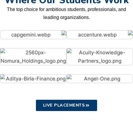
Where Our Students Work
The top choice for ambitious students, professionals, and
leading organizations.
LIVE PLACEMENTS