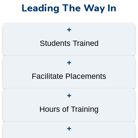
Leading The Way In
+
Students Trained
+
Facilitate Placements
+
Hours of Training
+