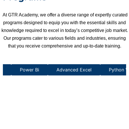
At GTR Academy, we offer a diverse range of expertly curated
programs designed to equip you with the essential skills and
knowledge required to excel in today’s competitive job market.
Our programs cater to various fields and industries, ensuring
that you receive comprehensive and up-to-date training.
st
Power Bi
Advanced Excel
Python W