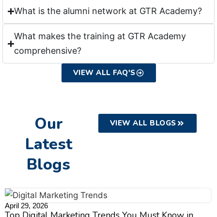
What is the alumni network at GTR Academy?
What makes the training at GTR Academy
comprehensive?
VIEW ALL FAQ'S
Our
VIEW ALL BLOGS
Latest
Blogs
April 29, 2026
A
Top Digital Marketing Trends You Must Know in
S