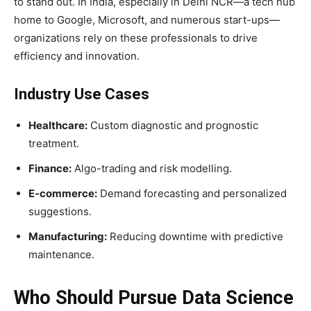
to stand out. In India, especially in Delhi NCR—a tech hub
home to Google, Microsoft, and numerous start-ups—
organizations rely on these professionals to drive
efficiency and innovation.
Industry Use Cases
Healthcare:
Custom diagnostic and prognostic
treatment.
Finance:
Algo-trading and risk modelling.
E-commerce:
Demand forecasting and personalized
suggestions.
Manufacturing:
Reducing downtime with predictive
maintenance.
Who Should Pursue Data Science