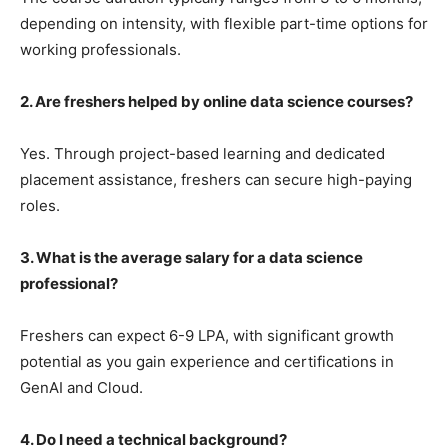
depending on intensity, with flexible part-time options for
working professionals.
2. Are freshers helped by online data science courses?
Yes. Through project-based learning and dedicated
placement assistance, freshers can secure high-paying
roles.
3. What is the average salary for a data science
professional?
Freshers can expect 6-9 LPA, with significant growth
potential as you gain experience and certifications in
GenAI and Cloud.
4. Do I need a technical background?