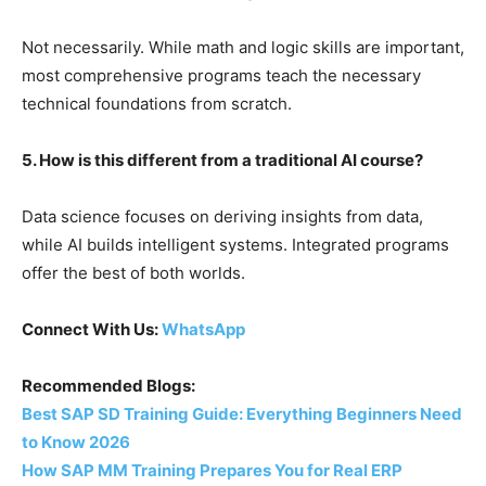
Not necessarily. While math and logic skills are important,
most comprehensive programs teach the necessary
technical foundations from scratch.
5. How is this different from a traditional AI course?
Data science focuses on deriving insights from data,
while AI builds intelligent systems. Integrated programs
offer the best of both worlds.
Connect With Us:
WhatsApp
Recommended Blogs:
Best SAP SD Training Guide: Everything Beginners Need
to Know 2026
How SAP MM Training Prepares You for Real ERP