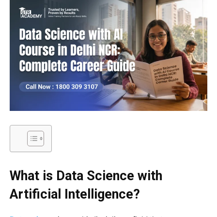
What is Data Science with
Artificial Intelligence?