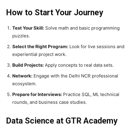
How to Start Your Journey
Test Your Skill:
Solve math and basic programming
puzzles.
Select the Right Program:
Look for live sessions and
experiential project work.
Build Projects:
Apply concepts to real data sets.
Network:
Engage with the Delhi NCR professional
ecosystem.
Prepare for Interviews:
Practice SQL, ML technical
rounds, and business case studies.
Data Science at GTR Academy