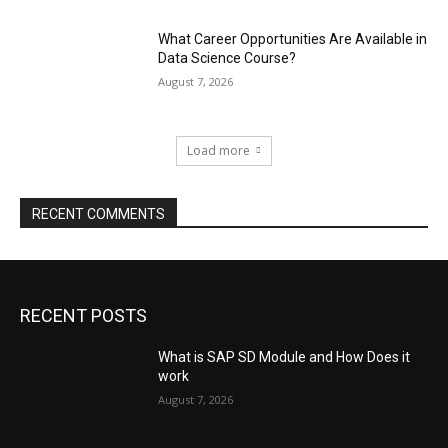
What Career Opportunities Are Available in
Data Science Course?
August 7, 2026
Load more
RECENT COMMENTS
RECENT POSTS
What is SAP SD Module and How Does it
work
August 7, 2026