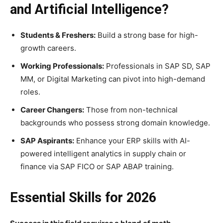
and Artificial Intelligence?
Students & Freshers:
Build a strong base for high-
growth careers.
Working Professionals:
Professionals in SAP SD, SAP
MM, or Digital Marketing can pivot into high-demand
roles.
Career Changers:
Those from non-technical
backgrounds who possess strong domain knowledge.
SAP Aspirants:
Enhance your ERP skills with AI-
powered intelligent analytics in supply chain or
finance via SAP FICO or SAP ABAP training.
Essential Skills for 2026