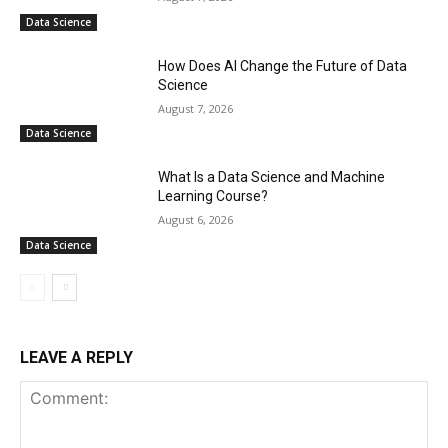
Data Science
How Does AI Change the Future of Data
Science
August 7, 2026
Data Science
What Is a Data Science and Machine
Learning Course?
August 6, 2026
Data Science
LEAVE A REPLY