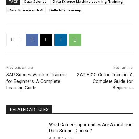
TAGS
Data Science
Data Science Machine Learning Training
Data Science with AI
Delhi NCR Training
Previous article
Next article
SAP SuccessFactors Training
SAP FICO Online Training: A
for Beginners: A Complete
Complete Guide for
Learning Guide
Beginners
RELATED ARTICLES
What Career Opportunities Are Available in
Data Science Course?
August 7, 2026