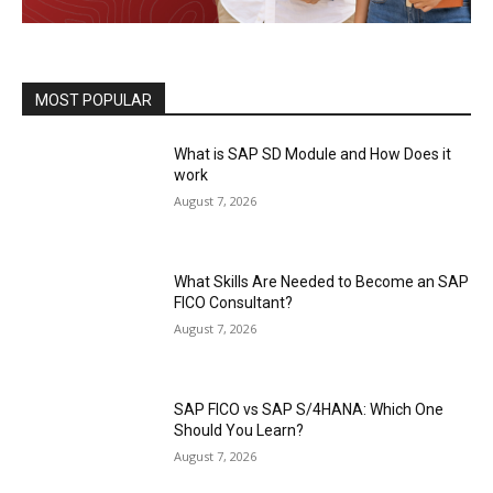
MOST POPULAR
What is SAP SD Module and How Does it
work
August 7, 2026
What Skills Are Needed to Become an SAP
FICO Consultant?
August 7, 2026
SAP FICO vs SAP S/4HANA: Which One
Should You Learn?
August 7, 2026