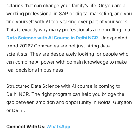
salaries that can change your family’s life. Or you are a
working professional in SAP or digital marketing, and you
find yourself with AI tools taking over part of your work.
This is exactly why many professionals are enrolling in a
Data Science with AI Course in Delhi NCR
. Unexpected
trend 2026? Companies are not just hiring data
scientists. They are desperately looking for people who
can combine AI power with domain knowledge to make
real decisions in business.
Structured Data Science with AI course is coming to
Delhi NCR. The right program can help you bridge the
gap between ambition and opportunity in Noida, Gurgaon
or Delhi.
Connect With Us:
WhatsApp