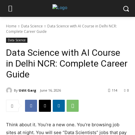
Home
Data Science
Data Science with AI Course in Delhi NCR:
Complete Career Guide
Data Science
Data Science with AI Course
in Delhi NCR: Complete Career
Guide
By
Udit Garg
June 16, 2026
114
0
Think about it. You’re a new one. You’re browsing job
sites at night. You will see “Data Scientists” jobs that pay