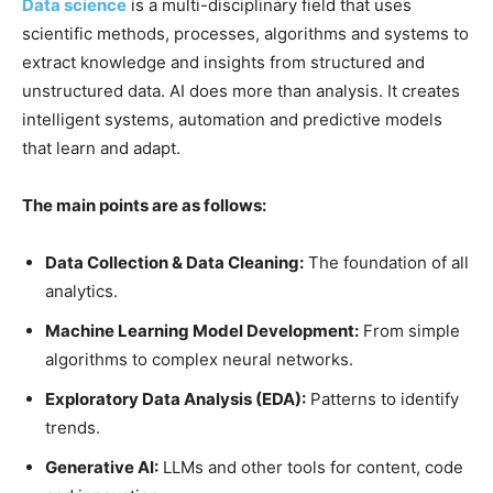
Data science
is a multi-disciplinary field that uses
scientific methods, processes, algorithms and systems to
extract knowledge and insights from structured and
unstructured data. AI does more than analysis. It creates
intelligent systems, automation and predictive models
that learn and adapt.
The main points are as follows:
Data Collection & Data Cleaning:
The foundation of all
analytics.
Machine Learning Model Development:
From simple
algorithms to complex neural networks.
Exploratory Data Analysis (EDA):
Patterns to identify
trends.
Generative AI:
LLMs and other tools for content, code