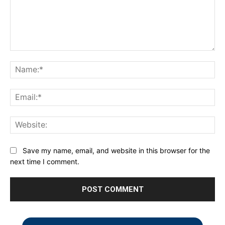
Comment:
Na
Ema
Web
Save my name, email, and website in this browser for the
next time I comment.