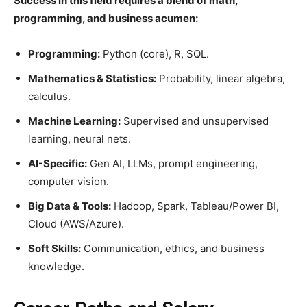
Success in this field requires a blend of math,
programming, and business acumen:
Programming:
Python (core), R, SQL.
Mathematics & Statistics:
Probability, linear algebra,
calculus.
Machine Learning:
Supervised and unsupervised
learning, neural nets.
AI-Specific:
Gen AI, LLMs, prompt engineering,
computer vision.
Big Data & Tools:
Hadoop, Spark, Tableau/Power BI,
Cloud (AWS/Azure).
Soft Skills:
Communication, ethics, and business
knowledge.