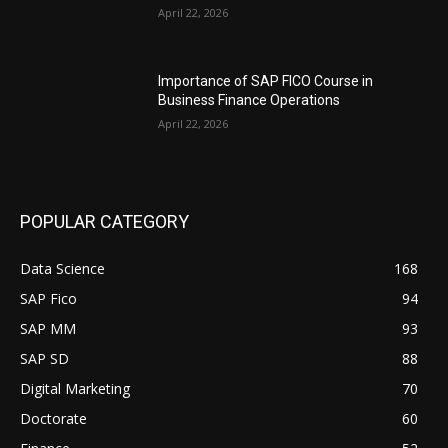
April 22, 2026
Importance of SAP FICO Course in
Business Finance Operations
April 22, 2026
POPULAR CATEGORY
Data Science
168
SAP Fico
94
SAP MM
93
SAP SD
88
Digital Marketing
70
Doctorate
60