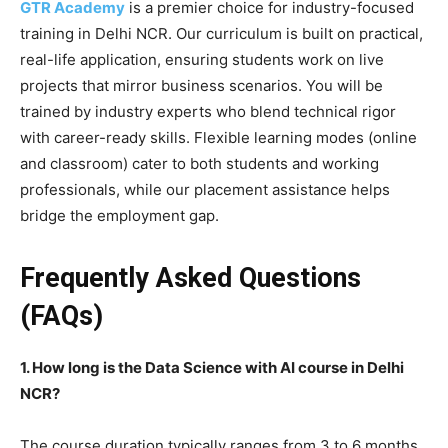
GTR Academy
is a premier choice for industry-focused
training in Delhi NCR. Our curriculum is built on practical,
real-life application, ensuring students work on live
projects that mirror business scenarios. You will be
trained by industry experts who blend technical rigor
with career-ready skills. Flexible learning modes (online
and classroom) cater to both students and working
professionals, while our placement assistance helps
bridge the employment gap.
Frequently Asked Questions
(FAQs)
1. How long is the Data Science with AI course in Delhi
NCR?
The course duration typically ranges from 3 to 6 months,