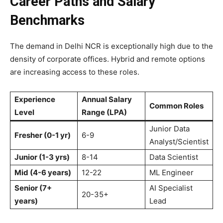
Career Paths and Salary
Benchmarks
The demand in Delhi NCR is exceptionally high due to the
density of corporate offices. Hybrid and remote options
are increasing access to these roles.
Experience
Annual Salary
Common Roles
Level
Range (LPA)
Junior Data
Fresher (0-1 yr)
6-9
Analyst/Scientist
Junior (1-3 yrs)
8-14
Data Scientist
Mid (4-6 years)
12-22
ML Engineer
Senior (7+
AI Specialist
20-35+
years)
Lead