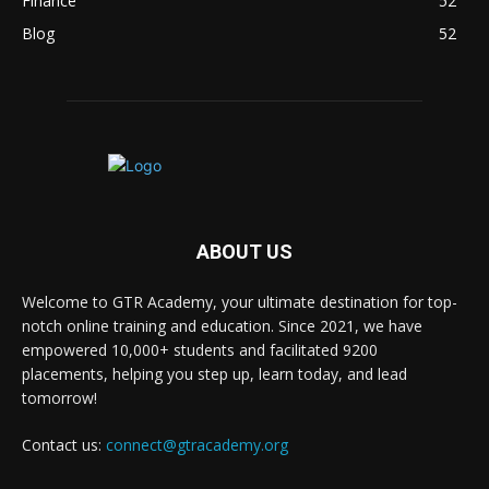
Finance
52
Blog
52
ABOUT US
Welcome to GTR Academy, your ultimate destination for top-
notch online training and education. Since 2021, we have
empowered 10,000+ students and facilitated 9200
placements, helping you step up, learn today, and lead
tomorrow!
Contact us:
connect@gtracademy.org