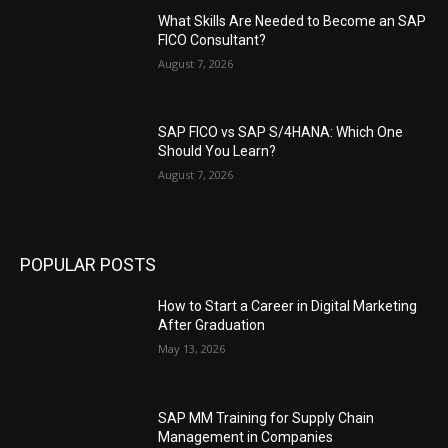
What Skills Are Needed to Become an SAP
FICO Consultant?
August 7, 2026
SAP FICO vs SAP S/4HANA: Which One
Should You Learn?
August 7, 2026
POPULAR POSTS
How to Start a Career in Digital Marketing
After Graduation
May 13, 2026
SAP MM Training for Supply Chain
Management in Companies