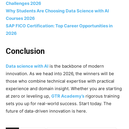
Challenges 2026
Why Students Are Choosing Data Science with AI
Courses 2026
SAP FICO Certification: Top Career Opportunities in
2026
Conclusion
Data science with AI
is the backbone of modern
innovation. As we head into 2026, the winners will be
those who combine technical expertise with practical
experience and domain insight. Whether you are starting
at zero or leveling up,
GTR Academy’s
rigorous training
sets you up for real-world success. Start today. The
future of data-driven innovation is here.