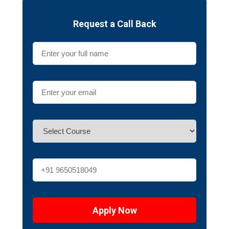
Request a Call Back