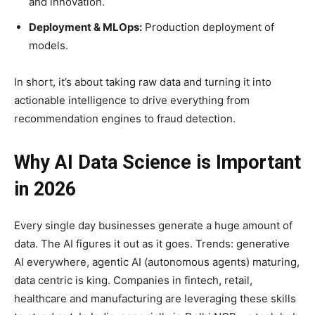
and innovation.
Deployment & MLOps:
Production deployment of
models.
In short, it’s about taking raw data and turning it into
actionable intelligence to drive everything from
recommendation engines to fraud detection.
Why AI Data Science is Important
in 2026
Every single day businesses generate a huge amount of
data. The AI figures it out as it goes. Trends: generative
AI everywhere, agentic AI (autonomous agents) maturing,
data centric is king. Companies in fintech, retail,
healthcare and manufacturing are leveraging these skills