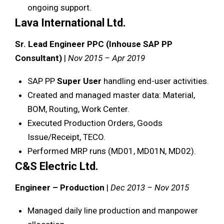
ongoing support.
Lava International Ltd.
Sr. Lead Engineer PPC (Inhouse SAP PP
Consultant)
|
Nov 2015 – Apr 2019
SAP PP
Super User
handling end-user activities.
Created and managed master data: Material,
BOM, Routing, Work Center.
Executed Production Orders, Goods
Issue/Receipt, TECO.
Performed MRP runs (MD01, MD01N, MD02).
C&S Electric Ltd.
Engineer – Production
|
Dec 2013 – Nov 2015
Managed daily line production and manpower