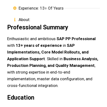
Experience: 13+ Of Years
About:
Professional Summary
Enthusiastic and ambitious
SAP PP Professional
with
13+ years of experience
in
SAP
Implementations, Core Model Rollouts, and
Application Support
. Skilled in
Business Analysis,
Production Planning, and Quality Management
,
with strong expertise in end-to-end
implementation, master data configuration, and
cross-functional integration.
Education