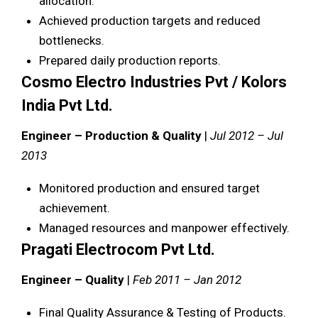
allocation.
Achieved production targets and reduced
bottlenecks.
Prepared daily production reports.
Cosmo Electro Industries Pvt / Kolors
India Pvt Ltd.
Engineer – Production & Quality
|
Jul 2012 – Jul
2013
Monitored production and ensured target
achievement.
Managed resources and manpower effectively.
Pragati Electrocom Pvt Ltd.
Engineer – Quality
|
Feb 2011 – Jan 2012
Final Quality Assurance & Testing of Products.