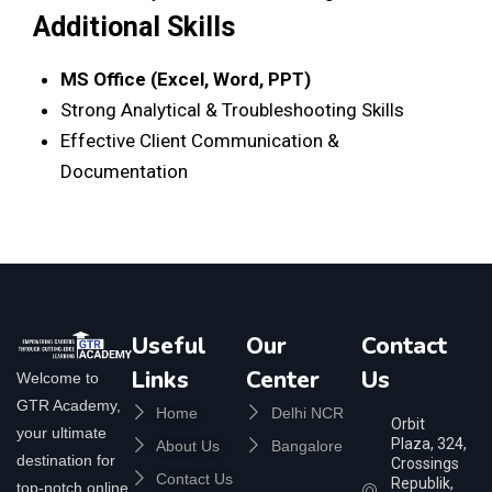
Additional Skills
MS Office (Excel, Word, PPT)
Strong Analytical & Troubleshooting Skills
Effective Client Communication &
Documentation
Useful
Our
Contact
Links
Center
Us
Welcome to
GTR Academy,
Home
Delhi NCR
Orbit
your ultimate
Plaza, 324,
About Us
Bangalore
destination for
Crossings
Contact Us
Republik,
top-notch online