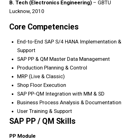
B. Tech (Electronics Engineering)
– GBTU
Lucknow, 2010
Core Competencies
End-to-End SAP S/4 HANA Implementation &
Support
SAP PP & QM Master Data Management
Production Planning & Control
MRP (Live & Classic)
Shop Floor Execution
SAP PP-QM Integration with MM & SD
Business Process Analysis & Documentation
User Training & Support
SAP PP / QM Skills
PP Module