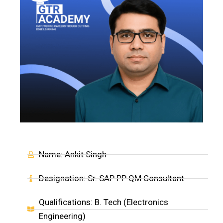
Name: Ankit Singh
Designation: Sr. SAP PP QM Consultant
Qualifications: B. Tech (Electronics
Engineering)