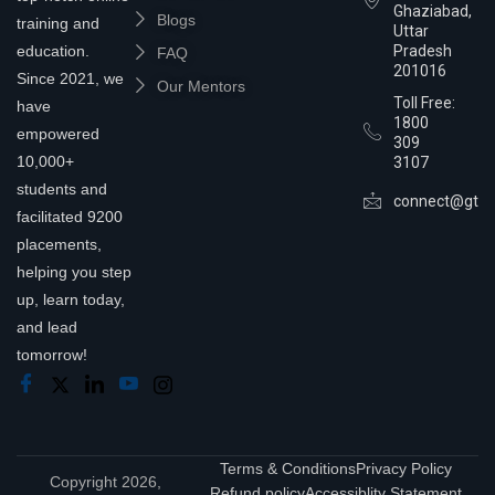
Ghaziabad,
Blogs
training and
Uttar
education.
Pradesh
FAQ
201016
Since 2021, we
Our Mentors
Toll Free:
have
1800
empowered
309
10,000+
3107
students and
connect@gtra
facilitated 9200
placements,
helping you step
up, learn today,
and lead
tomorrow!
Terms & Conditions
Privacy Policy
Copyright 2026,
Refund policy
Accessiblity Statement