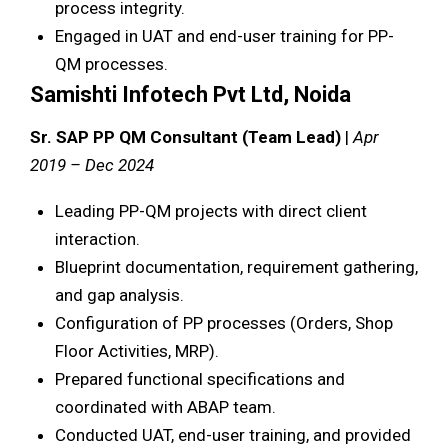
process integrity.
Engaged in UAT and end-user training for PP-
QM processes.
Samishti Infotech Pvt Ltd, Noida
Sr. SAP PP QM Consultant (Team Lead)
|
Apr
2019 – Dec 2024
Leading PP-QM projects with direct client
interaction.
Blueprint documentation, requirement gathering,
and gap analysis.
Configuration of PP processes (Orders, Shop
Floor Activities, MRP).
Prepared functional specifications and
coordinated with ABAP team.
Conducted UAT, end-user training, and provided