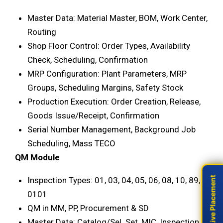
Master Data: Material Master, BOM, Work Center,
Routing
Shop Floor Control: Order Types, Availability
Check, Scheduling, Confirmation
MRP Configuration: Plant Parameters, MRP
Groups, Scheduling Margins, Safety Stock
Production Execution: Order Creation, Release,
Goods Issue/Receipt, Confirmation
Serial Number Management, Background Job
Scheduling, Mass TECO
QM Module
Live Placement
Live Placement
Inspection Types: 01, 03, 04, 05, 06, 08, 10, 89,
0101
QM in MM, PP, Procurement & SD
Master Data: Catalog/Sel. Set, MIC, Inspection