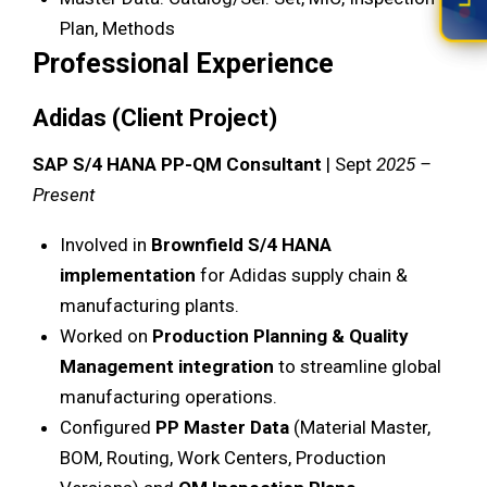
Plan, Methods
Professional Experience
Adidas (Client Project)
SAP S/4 HANA PP-QM Consultant
| Sept
2025 –
Present
Involved in
Brownfield S/4 HANA
implementation
for Adidas supply chain &
manufacturing plants.
Worked on
Production Planning & Quality
Management integration
to streamline global
manufacturing operations.
Configured
PP Master Data
(Material Master,
BOM, Routing, Work Centers, Production