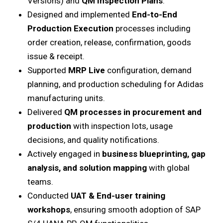
Versions) and
QM Inspection Plans
.
Designed and implemented
End-to-End
Production Execution
processes including
order creation, release, confirmation, goods
issue & receipt.
Supported
MRP Live
configuration, demand
planning, and production scheduling for Adidas
manufacturing units.
Delivered
QM processes in procurement and
production
with inspection lots, usage
decisions, and quality notifications.
Actively engaged in
business blueprinting, gap
analysis, and solution mapping
with global
teams.
Conducted
UAT & End-user training
workshops
, ensuring smooth adoption of SAP