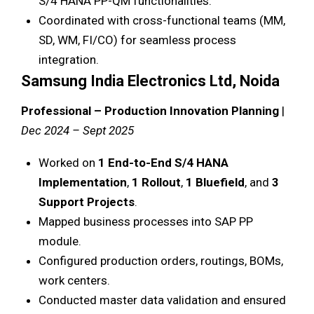
S/4 HANA PP-QM functionalities.
Coordinated with cross-functional teams (MM,
SD, WM, FI/CO) for seamless process
integration.
Samsung India Electronics Ltd, Noida
Professional – Production Innovation Planning
|
Dec 2024 – Sept 2025
Worked on
1 End-to-End S/4 HANA
Implementation
,
1 Rollout
,
1 Bluefield
, and
3
Support Projects
.
Mapped business processes into SAP PP
module.
Configured production orders, routings, BOMs,
work centers.
Conducted master data validation and ensured