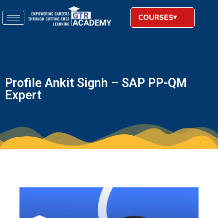
COURSES
Profile Ankit Signh – SAP PP-QM
Expert