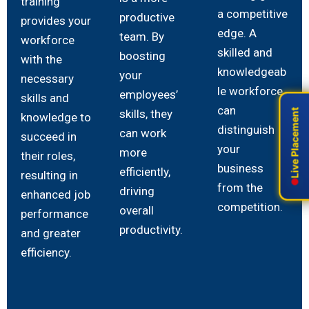
training
a competitive
productive
provides your
edge. A
team. By
workforce
skilled and
boosting
with the
knowledgeab
your
necessary
le workforce
employees’
skills and
can
skills, they
Live Placement
Live Placement
knowledge to
distinguish
can work
succeed in
your
more
their roles,
business
efficiently,
resulting in
from the
driving
enhanced job
competition.
overall
performance
productivity.
and greater
efficiency.