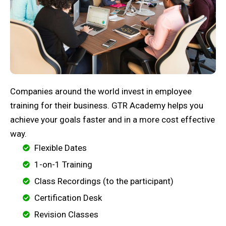
Companies around the world invest in employee
training for their business. GTR Academy helps you
achieve your goals faster and in a more cost effective
way.
Flexible Dates
1-on-1 Training
Class Recordings (to the participant)
Certification Desk
Revision Classes