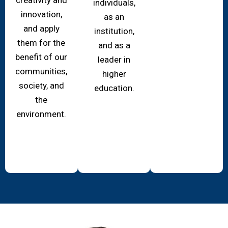
individuals,
innovation,
as an
and apply
institution,
them for the
and as a
benefit of our
leader in
communities,
higher
society, and
education.
the
environment.