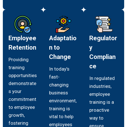
Employee
Adaptatio
Regulator
Retention
n to
y
Change
Complian
Providing
ce
training
In today’s
opportunities
fast-
In regulated
demonstrate
changing
industries,
s your
business
employee
commitment
environment,
training is a
to employee
training is
proactive
growth,
vital to help
way to
fostering
employees
ensure