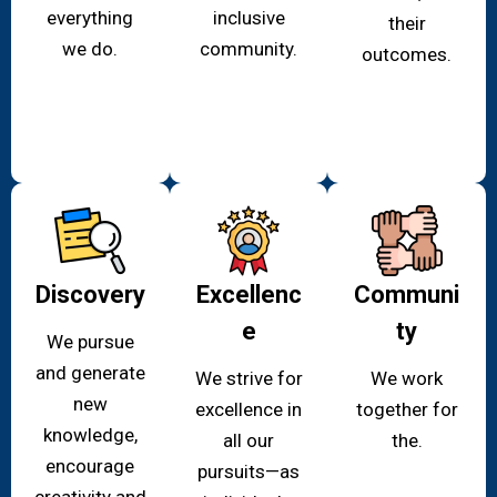
everything
inclusive
their
we do.
community.
outcomes.
Discovery
Excellenc
Communi
e
ty
We pursue
and generate
We strive for
We work
new
excellence in
together for
knowledge,
all our
the.
encourage
pursuits—as
creativity and