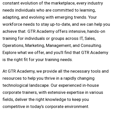
constant evolution of the marketplace, every industry
needs individuals who are committed to learning,
adapting, and evolving with emerging trends. Your
workforce needs to stay up-to-date, and we can help you
achieve that. GTR Academy offers intensive, hands-on
training for individuals or groups across IT, Sales,
Operations, Marketing, Management, and Consulting.
Explore what we offer, and you’ll find that GTR Academy
is the right fit for your training needs.
At GTR Academy, we provide all the necessary tools and
resources to help you thrive in a rapidly changing
technological landscape. Our experienced in-house
corporate trainers, with extensive expertise in various
fields, deliver the right knowledge to keep you
competitive in today’s corporate environment.