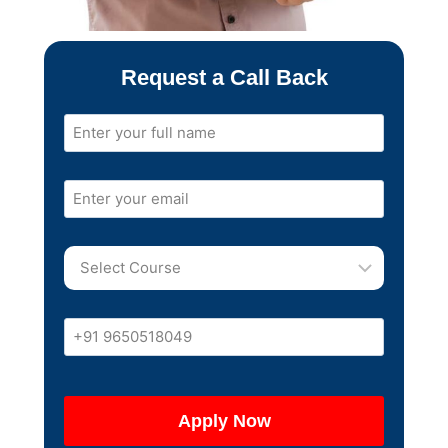
Request a Call Back