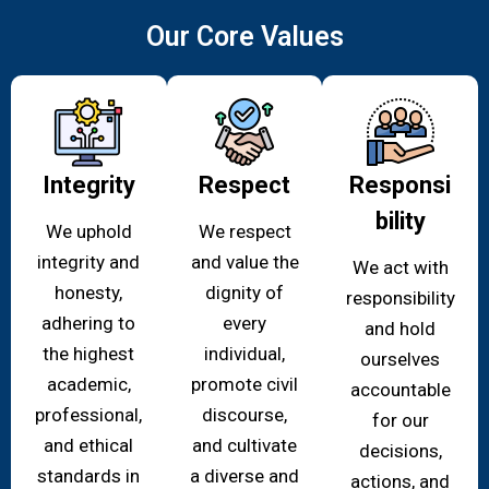
Our Core Values
Integrity
Respect
Responsi
bility
We uphold
We respect
integrity and
and value the
We act with
honesty,
dignity of
responsibility
adhering to
every
and hold
the highest
individual,
ourselves
academic,
promote civil
accountable
professional,
discourse,
for our
and ethical
and cultivate
decisions,
standards in
a diverse and
actions, and