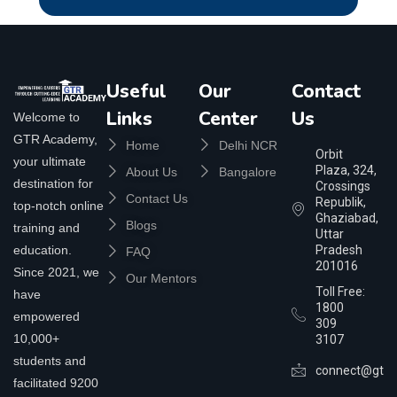
Useful
Our
Contact
Links
Center
Us
Welcome to
GTR Academy,
Home
Delhi NCR
Orbit
your ultimate
Plaza, 324,
About Us
Bangalore
destination for
Crossings
Contact Us
Republik,
top-notch online
Ghaziabad,
Blogs
training and
Uttar
education.
Pradesh
FAQ
201016
Since 2021, we
Our Mentors
Toll Free:
have
1800
empowered
309
10,000+
3107
students and
connect@gtra
facilitated 9200