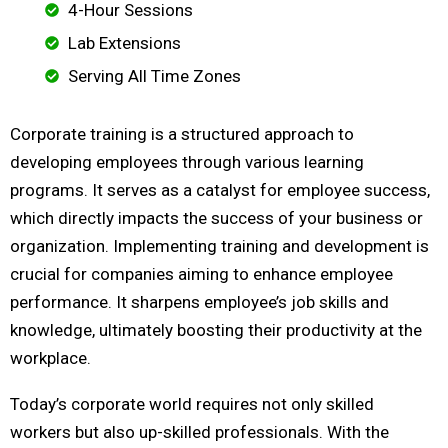
4-Hour Sessions
Lab Extensions
Serving All Time Zones
Corporate training is a structured approach to
developing employees through various learning
programs. It serves as a catalyst for employee success,
which directly impacts the success of your business or
organization. Implementing training and development is
crucial for companies aiming to enhance employee
performance. It sharpens employee’s job skills and
knowledge, ultimately boosting their productivity at the
workplace.
Today’s corporate world requires not only skilled
workers but also up-skilled professionals. With the