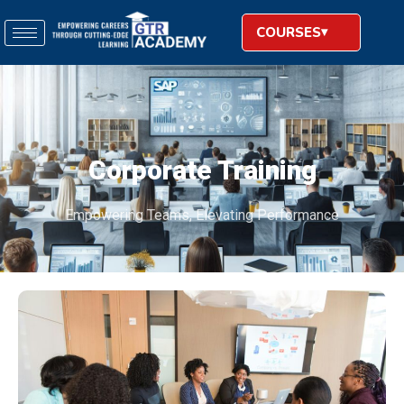
COURSES
Corporate Training
Empowering Teams, Elevating Performance