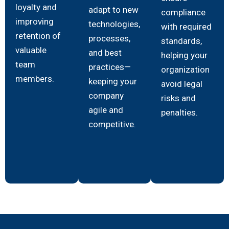
loyalty and
adapt to new
compliance
improving
technologies,
with required
retention of
processes,
standards,
valuable
and best
helping your
team
practices—
organization
members.
keeping your
avoid legal
company
risks and
agile and
penalties.
competitive.