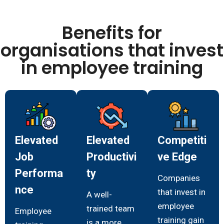
Benefits for
organisations that invest
in employee training
Elevated
Elevated
Competiti
Job
Productivi
ve Edge
Performa
ty
Companies
nce
that invest in
A well-
employee
trained team
Employee
training gain
is a more