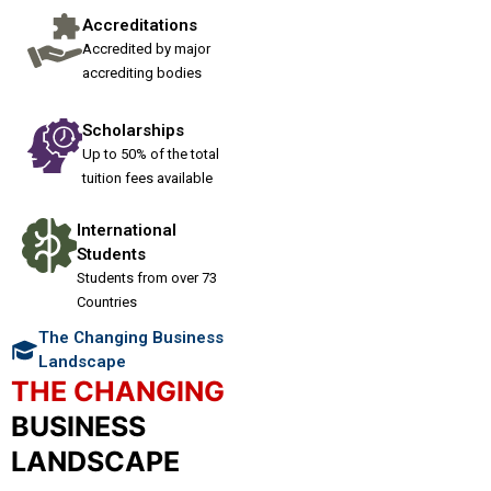
Accreditations
Accredited by major
accrediting bodies
Scholarships
Up to 50% of the total
tuition fees available
International
Students
Students from over 73
Countries
The Changing Business
Landscape
THE CHANGING
BUSINESS
LANDSCAPE