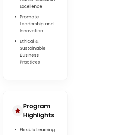
Excellence
Promote
Leadership and
Innovation
Ethical &
Sustainable
Business
Practices
Program
Highlights
Flexible Learning