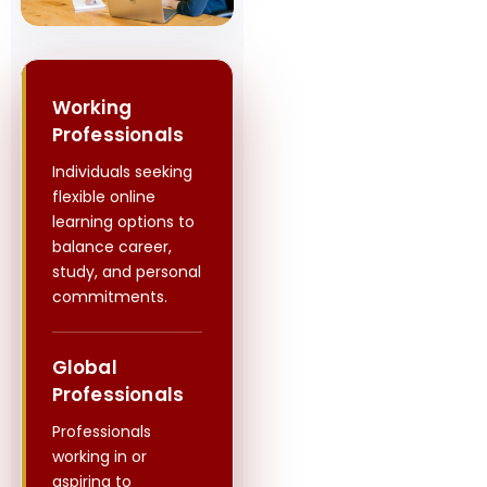
Working
Professionals
Individuals seeking
flexible online
learning options to
balance career,
study, and personal
commitments.
Global
Professionals
Professionals
working in or
aspiring to