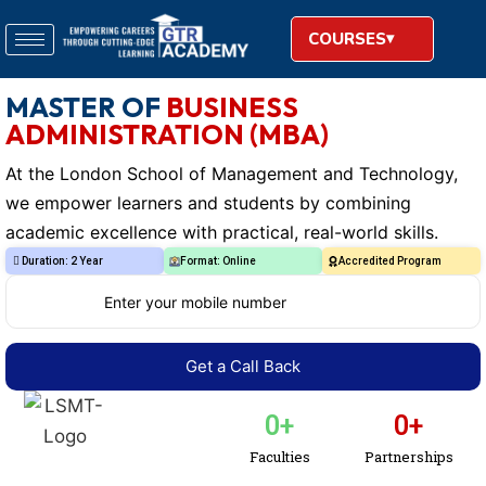
COURSES
MASTER OF
BUSINESS
ADMINISTRATION (MBA)
At the London School of Management and Technology,
we empower learners and students by combining
academic excellence with practical, real-world skills.
Duration: 2 Year
Format: Online
Accredited Program
0
+
0
+
Faculties
Partnerships