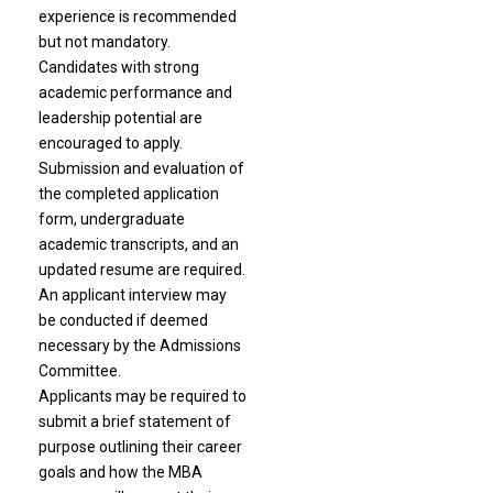
experience is recommended
but not mandatory.
Candidates with strong
academic performance and
leadership potential are
encouraged to apply.
Submission and evaluation of
the completed application
form, undergraduate
academic transcripts, and an
updated resume are required.
An applicant interview may
be conducted if deemed
necessary by the Admissions
Committee.
Applicants may be required to
submit a brief statement of
purpose outlining their career
goals and how the MBA