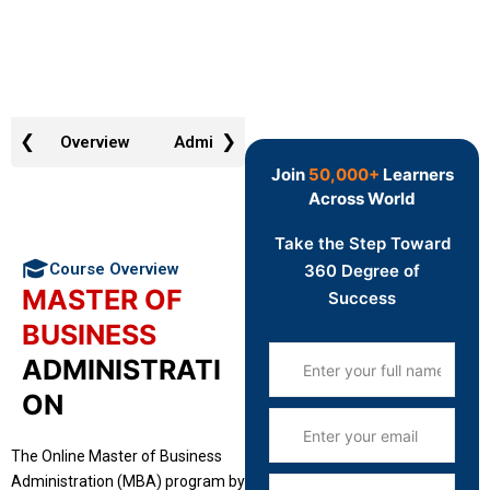
❮
❯
Overview
Admission Requirement
Why Choos
Join
50,000+
Learners
Across World
Take the Step Toward
Course Overview
360 Degree of
MASTER OF
Success
BUSINESS
ADMINISTRATI
ON
The Online Master of Business
Administration (MBA) program by