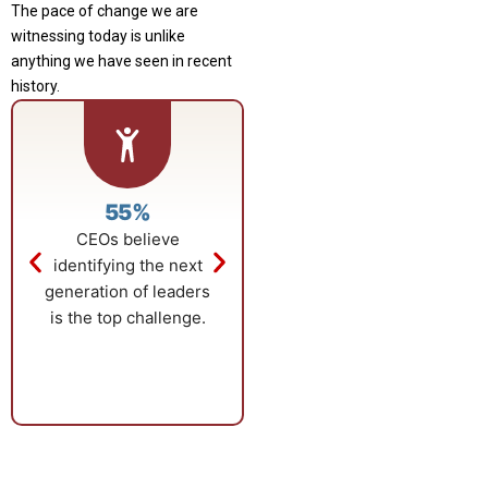
The pace of change we are
witnessing today is unlike
anything we have seen in recent
history.
55%
$18.59B
CEOs believe
Global business
identifying the next
education market
generation of leaders
growth driven by
is the top challenge.
advanced
qualifications.