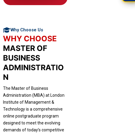
Why Choose Us
WHY CHOOSE
MASTER OF
BUSINESS
ADMINISTRATIO
N
The Master of Business
Administration (MBA) at London
Institute of Management &
Technology is a comprehensive
online postgraduate program
designed to meet the evolving
demands of today’s competitive