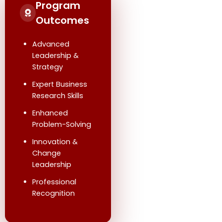
Program
Outcomes
Advanced
Leadership &
Strategy
Expert Business
Research Skills
Enhanced
Problem-Solving
Innovation &
Change
Leadership
Professional
Recognition