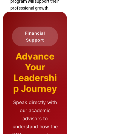
program will support their
professional growth.
Financial
Support
Advance
Your
Leadershi
p Journey
Speak directly with
our academic
advisors to
understand how the