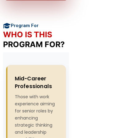
Program For
WHO IS THIS
PROGRAM FOR?
Mid-Career
Professionals
Those with work
experience aiming
for senior roles by
enhancing
strategic thinking
and leadership