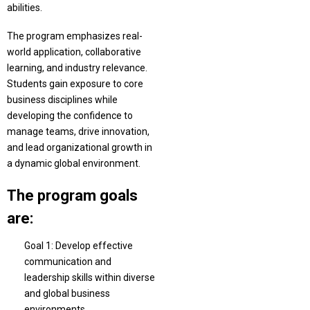
abilities.
The program emphasizes real-
world application, collaborative
learning, and industry relevance.
Students gain exposure to core
business disciplines while
developing the confidence to
manage teams, drive innovation,
and lead organizational growth in
a dynamic global environment.
The program goals
are:
Goal 1: Develop effective
communication and
leadership skills within diverse
and global business
environments.