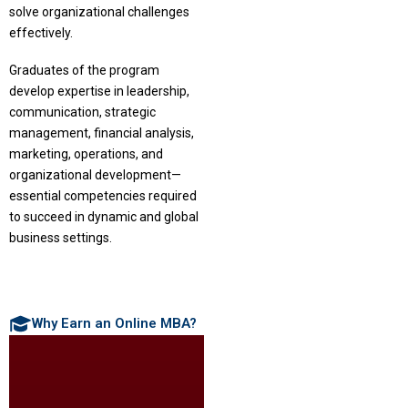
solve organizational challenges
effectively.
Graduates of the program
develop expertise in leadership,
communication, strategic
management, financial analysis,
marketing, operations, and
organizational development—
essential competencies required
to succeed in dynamic and global
business settings.
Why Earn an Online MBA?