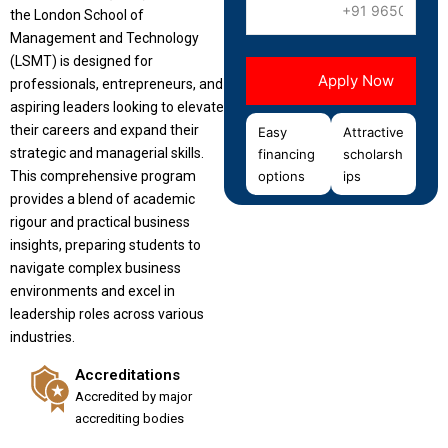
the London School of
Management and Technology
(LSMT) is designed for
professionals, entrepreneurs, and
aspiring leaders looking to elevate
their careers and expand their
Easy
Attractive
strategic and managerial skills.
financing
scholarsh
This comprehensive program
options
ips
provides a blend of academic
rigour and practical business
insights, preparing students to
navigate complex business
environments and excel in
leadership roles across various
industries.
Accreditations
Accredited by major
accrediting bodies