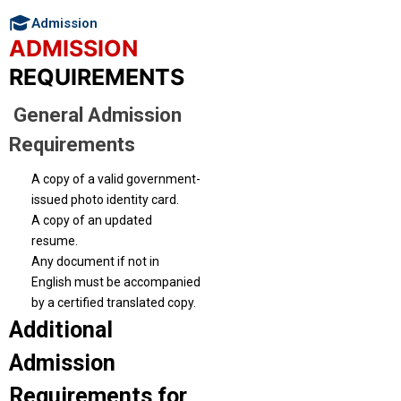
Admission
ADMISSION
REQUIREMENTS
General Admission
Requirements
A copy of a valid government-
issued photo identity card.
A copy of an updated
resume.
Any document if not in
English must be accompanied
by a certified translated copy.
Additional
Admission
Requirements for