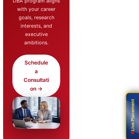
DBA program aligns
with your career
goals, research
interests, and
executive
ambitions.
Schedule
a
Consultati
on →
Live Placement
Live Placement