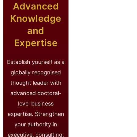
Advanced
Knowledge
and
Expertise
Establish yourself as a
globally recognised
thought leader with
advanced doctoral-
level business
expertise. Strengthen
your authority in
executive, consulting,