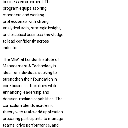
business environment. The
program equips aspiring
managers and working
professionals with strong
analytical skills, strategic insight,
and practical business knowledge
to lead confidently across
industries.
The MBA at London Institute of
Management & Technology is
ideal for individuals seeking to
strengthen their foundation in
core business disciplines while
enhancing leadership and
decision-making capabilities. The
curriculum blends academic
theory with real-world application,
preparing participants to manage
teams, drive performance, and