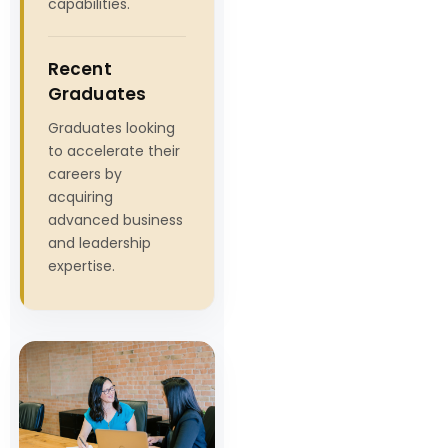
capabilities.
Recent
Graduates
Graduates looking
to accelerate their
careers by
acquiring
advanced business
and leadership
expertise.