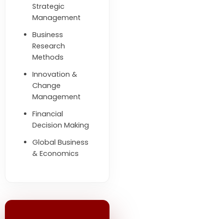
Strategic
Management
Business
Research
Methods
Innovation &
Change
Management
Financial
Decision Making
Global Business
& Economics