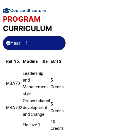
Course Structure
PROGRAM
CURRICULUM
Year - 1
Ref No.
Module Title
ECTS
Leadership
and
5
MBA701
Management
Credits
style
Organizational
5
MBA702
development
Credits
and change
10
Elective 1
Credits