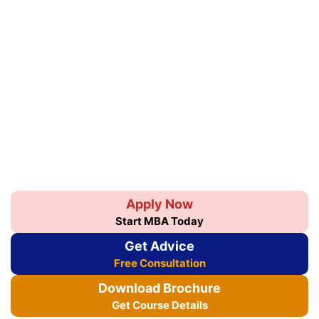
Apply Now
Start MBA Today
Get Advice
Free Consultation
Download Brochure
Get Course Details