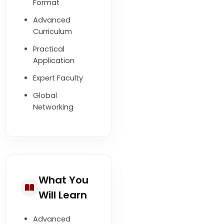
Format
Advanced
Curriculum
Practical
Application
Expert Faculty
Global
Networking
What You
Will Learn
Advanced