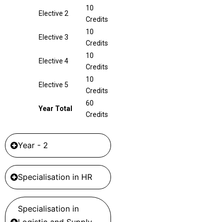
10
Elective 2
Credits
10
Elective 3
Credits
10
Elective 4
Credits
10
Elective 5
Credits
60
Year Total
Credits
Year - 2
Specialisation in HR
Specialisation in
Logistic and Supply