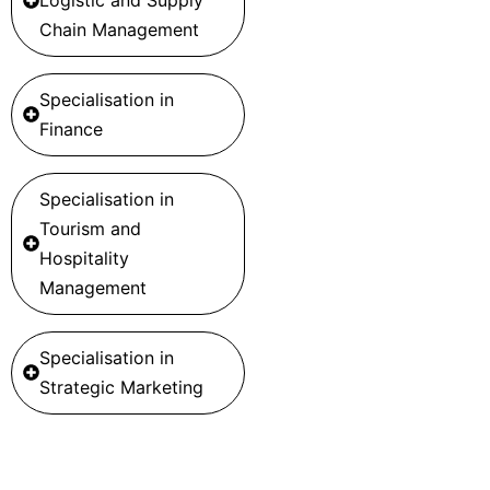
Chain Management
Specialisation in
Finance
Specialisation in
Tourism and
Hospitality
Management
Specialisation in
Strategic Marketing