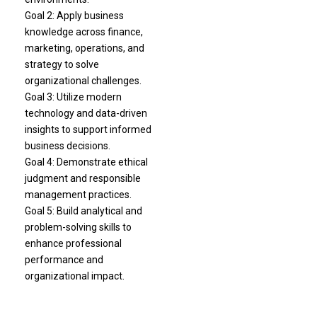
Goal 2: Apply business
knowledge across finance,
marketing, operations, and
strategy to solve
organizational challenges.
Goal 3: Utilize modern
technology and data-driven
insights to support informed
business decisions.
Goal 4: Demonstrate ethical
judgment and responsible
management practices.
Goal 5: Build analytical and
problem-solving skills to
enhance professional
performance and
organizational impact.