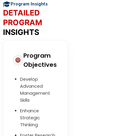
Program Insights
DETAILED
PROGRAM
INSIGHTS
Program
Objectives
Develop
Advanced
Management
Skills
Enhance
Strategic
Thinking
Foster Research