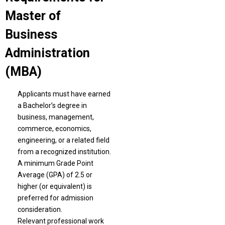
Master of
Business
Administration
(MBA)
Applicants must have earned
a Bachelor’s degree in
business, management,
commerce, economics,
engineering, or a related field
from a recognized institution.
A minimum Grade Point
Average (GPA) of 2.5 or
higher (or equivalent) is
preferred for admission
consideration.
Relevant professional work