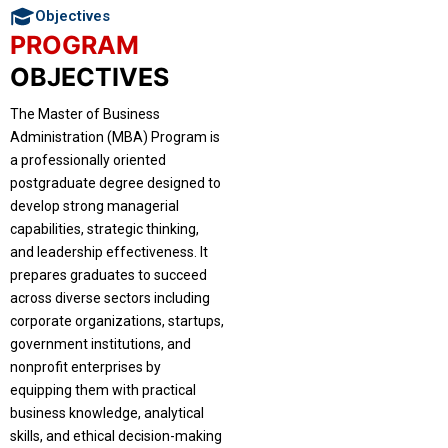
Objectives
PROGRAM
OBJECTIVES
The Master of Business
Administration (MBA) Program is
a professionally oriented
postgraduate degree designed to
develop strong managerial
capabilities, strategic thinking,
and leadership effectiveness. It
prepares graduates to succeed
across diverse sectors including
corporate organizations, startups,
government institutions, and
nonprofit enterprises by
equipping them with practical
business knowledge, analytical
skills, and ethical decision-making