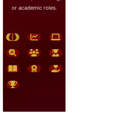
or academic roles.