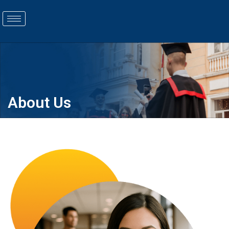
COURSES
About Us