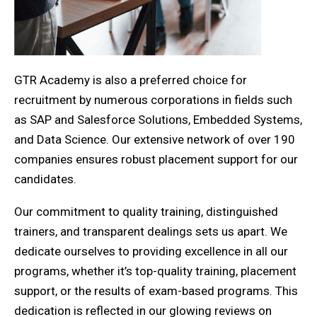
GTR Academy is also a preferred choice for
recruitment by numerous corporations in fields such
as SAP and Salesforce Solutions, Embedded Systems,
and Data Science. Our extensive network of over 190
companies ensures robust placement support for our
candidates.
Our commitment to quality training, distinguished
trainers, and transparent dealings sets us apart. We
dedicate ourselves to providing excellence in all our
programs, whether it’s top-quality training, placement
support, or the results of exam-based programs. This
dedication is reflected in our glowing reviews on