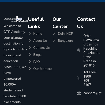
Useful
Our
Contact
Links
Center
Us
Welcome to
GTR Academy,
Home
Delhi NCR
Orbit
your ultimate
Plaza, 324,
About Us
Bangalore
destination for
Crossings
Contact Us
Republik,
top-notch online
Ghaziabad,
Blogs
training and
Uttar
education.
Pradesh
FAQ
201016
Since 2021, we
Our Mentors
Toll Free:
have
1800
empowered
309
10,000+
3107
students and
connect@gtra
facilitated 9200
placements,