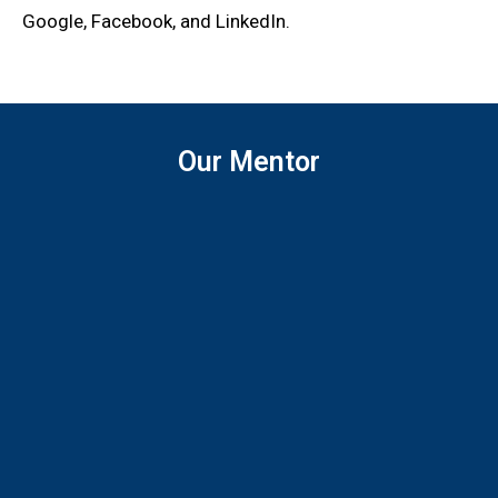
Google, Facebook, and LinkedIn.
Our Mentor