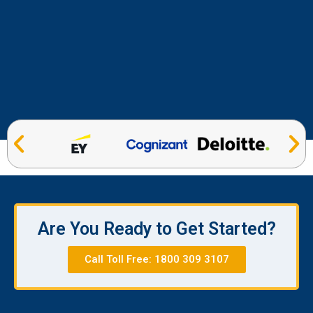
Are You Ready to Get Started?
Call Toll Free: 1800 309 3107