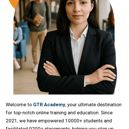
Welcome to
GTR Academy
, your ultimate destination
for top-notch online training and education. Since
2021, we have empowered 10000+ students and
facilitated 9200+ placements, helping you step up,