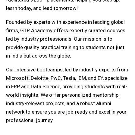
learn today, and lead tomorrow!
Founded by experts with experience in leading global
firms, GTR Academy offers expertly curated courses
led by industry professionals. Our mission is to
provide quality practical training to students not just
in India but across the globe.
Our intensive bootcamps, led by industry experts from
Microsoft, Deloitte, PwC, Tesla, IBM, and EY, specialize
in ERP and Data Science, providing students with real-
world insights. We offer personalized mentorship,
industry-relevant projects, and a robust alumni
network to ensure you are job-ready and excel in your
professional journey.