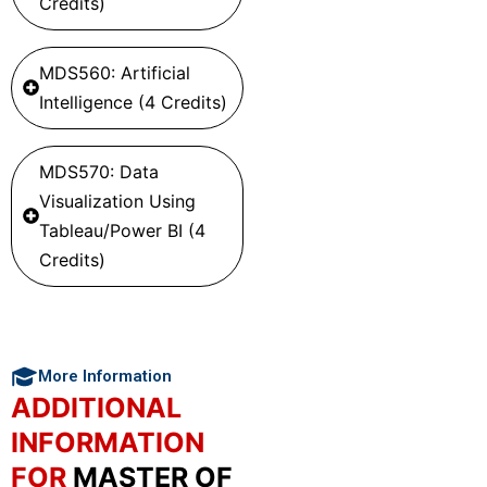
Credits)
MDS560: Artificial
Intelligence (4 Credits)
MDS570: Data
Visualization Using
Tableau/Power BI (4
Credits)
More Information
ADDITIONAL
INFORMATION
FOR
MASTER OF