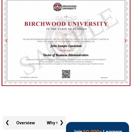
❮
❯
Overview
Why GTR
Admission Requirements
Join
50,000+
Learners