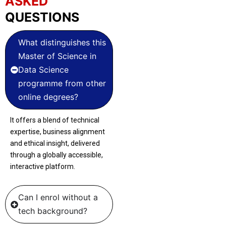
ASKED
QUESTIONS
What distinguishes this
Master of Science in
Data Science
programme from other
online degrees?
It offers a blend of technical
expertise, business alignment
and ethical insight, delivered
through a globally accessible,
interactive platform.
Can I enrol without a
tech background?