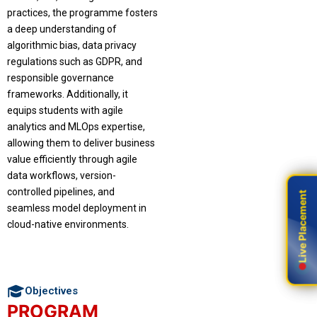
practices, the programme fosters
a deep understanding of
algorithmic bias, data privacy
regulations such as GDPR, and
responsible governance
frameworks. Additionally, it
equips students with agile
analytics and MLOps expertise,
allowing them to deliver business
value efficiently through agile
data workflows, version-
controlled pipelines, and
Live Placement
Live Placement
seamless model deployment in
cloud-native environments.
Objectives
PROGRAM