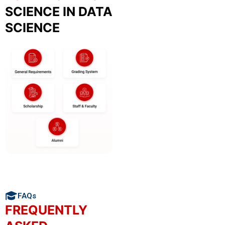
SCIENCE IN DATA
SCIENCE
FAQs
FREQUENTLY