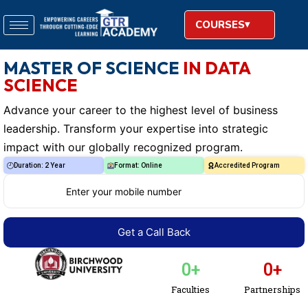
COURSES
MASTER OF SCIENCE
IN DATA
SCIENCE
Advance your career to the highest level of business
leadership. Transform your expertise into strategic
impact with our globally recognized program.
Duration: 2 Year
Format: Online
Accredited Program
0
+
0
+
Faculties
Partnerships