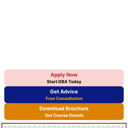
Apply Now
Start DBA Today
Get Advice
Free Consultation
Download Brochure
Get Course Details