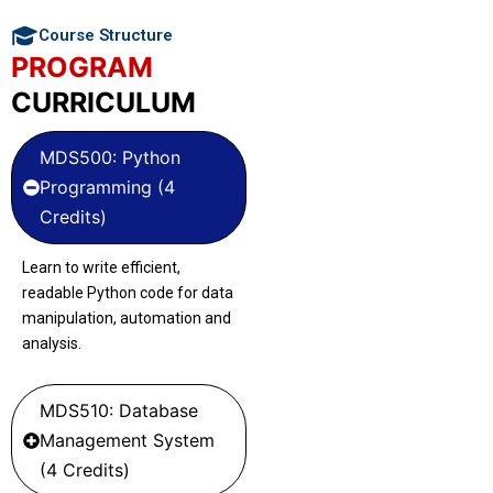
Course Structure
PROGRAM
CURRICULUM
MDS500: Python
Programming (4
Credits)
Learn to write efficient,
readable Python code for data
manipulation, automation and
analysis.
MDS510: Database
Management System
(4 Credits)