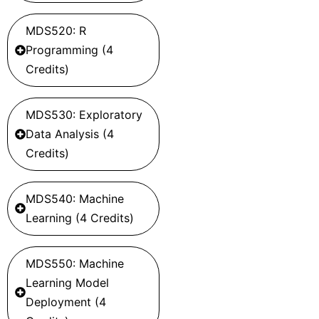
MDS520: R
Programming (4
Credits)
MDS530: Exploratory
Data Analysis (4
Credits)
MDS540: Machine
Learning (4 Credits)
MDS550: Machine
Learning Model
Deployment (4