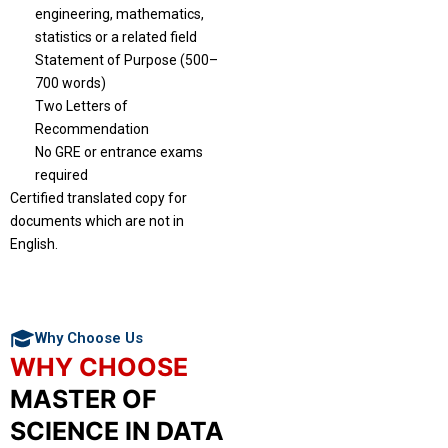
engineering, mathematics,
statistics or a related field
Statement of Purpose (500–
700 words)
Two Letters of
Recommendation
No GRE or entrance exams
required
Certified translated copy for
documents which are not in
English.
Why Choose Us
WHY CHOOSE
MASTER OF
SCIENCE IN DATA