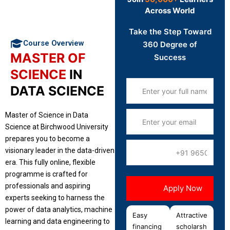
Across World
Take the Step Toward
Course Overview
360 Degree of
MASTER OF
Success
SCIENCE
IN
DATA SCIENCE
Master of Science in Data
Science at Birchwood University
prepares you to become a
visionary leader in the data-driven
era. This fully online, flexible
programme is crafted for
professionals and aspiring
experts seeking to harness the
power of data analytics, machine
Easy
Attractive
learning and data engineering to
financing
scholarsh