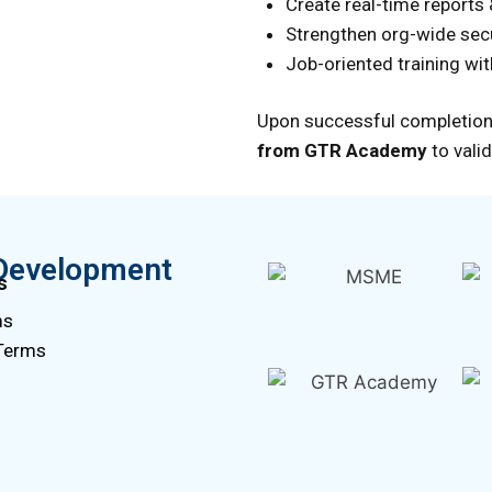
Create real-time reports
Strengthen org-wide sec
Job-oriented training wi
Upon successful completion
from GTR Academy
to valid
Development
s
ms
 Terms