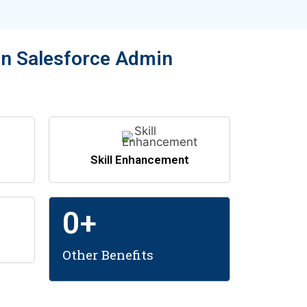
in Salesforce Admin
Skill Enhancement
0
+
Other Benefits