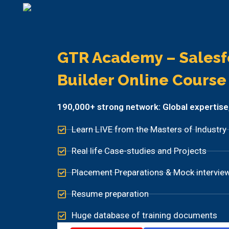
GTR Academy – Salesf
Builder Online Course​
190,000+ strong network: Global expertise, p
Learn LIVE from the Masters of Industry
Real life Case-studies and Projects
Placement Preparations & Mock intervie
Resume preparation
Huge database of training documents