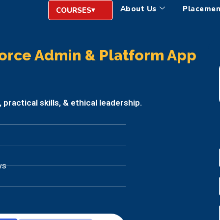
About Us
Placemen
COURSES
orce Admin & Platform App
ractical skills, & ethical leadership.
ws