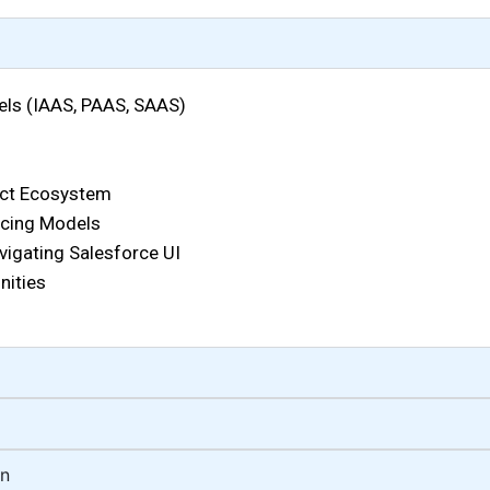
ls (IAAS, PAAS, SAAS)
uct Ecosystem
ricing Models
vigating Salesforce UI
nities
on