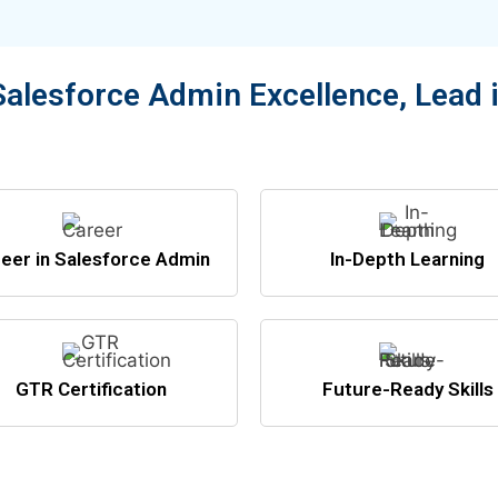
Salesforce Admin Excellence, Lead 
eer in Salesforce Admin
In-Depth Learning
GTR Certification
Future-Ready Skills