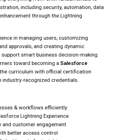
ration, including security, automation, data
e enhancement through the Lightning
rience in managing users, customizing
 and approvals, and creating dynamic
 support smart business decision-making.
arners toward becoming a
Salesforce
the curriculum with official certification
 industry-recognized credentials.
sses & workflows efficiently
lesforce Lightning Experience
ty and customer engagement
ith better access control