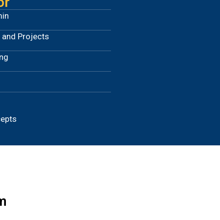
or
min
 and Projects
ing
cepts
m