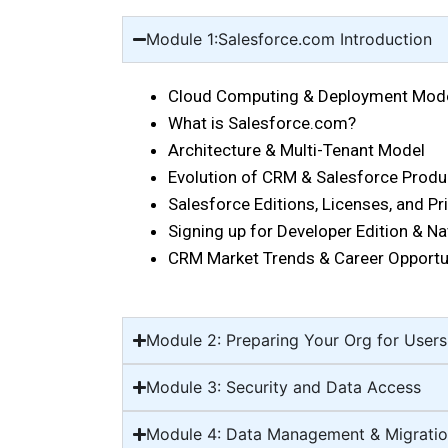
Module 1:Salesforce.com Introduction
Cloud Computing & Deployment Mode
What is Salesforce.com?
Architecture & Multi-Tenant Model
Evolution of CRM & Salesforce Prod
Salesforce Editions, Licenses, and P
Signing up for Developer Edition & Na
CRM Market Trends & Career Opportu
Module 2: Preparing Your Org for Users
Module 3: Security and Data Access
Module 4: Data Management & Migrati