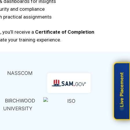
 & dashboards for insights
urity and compliance
th practical assignments
,
you’ll
receive a
Certificate of Completion
ate your training experience.
Live Placement
Live Placement