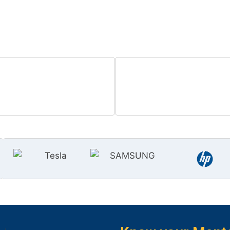
 the world of high-paying Salesforc
0
+
0
cilitated Placements
Hours of Training