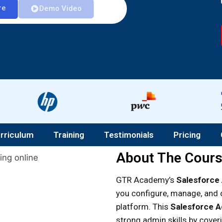
re
Demo Video
rriculum
Training
Testimonials
Pricing
About The Cour
GTR Academy’s
Salesforce 
you configure, manage, and 
platform. This
Salesforce Ad
strong admin skills by cove