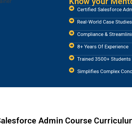
Know your Ment
Certified Salesforce Ad
Real-World Case Studies
Compliance & Streamlin
8+ Years Of Experience
Trained 3500+ Students
Simplifies Complex Con
alesforce Admin Course Curriculu