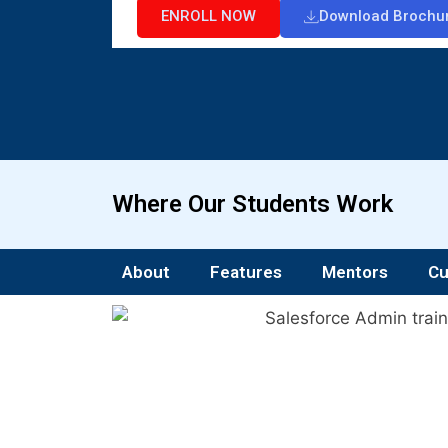
ENROLL NOW
Download Brochu
Where Our Students Work
About
Features
Mentors
Cu