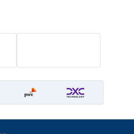
e careers!
0
Years Operations