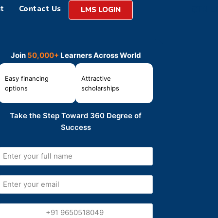
t
Contact Us
LMS LOGIN
Join
50,000+
Learners Across World
Easy financing
Attractive
options
scholarships
Take the Step Toward 360 Degree of
Success