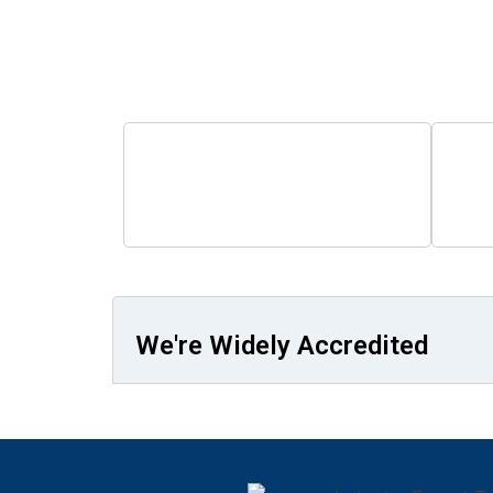
Step into
0
+
Students Trained
Fa
We're Widely Accredited