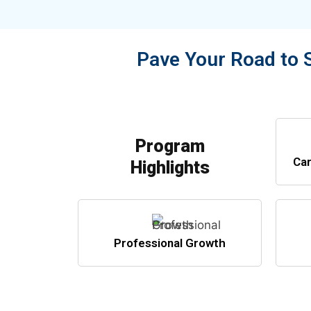
Pave Your Road to 
Program
Car
Highlights
Professional Growth