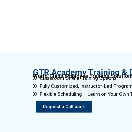
GTR Academy Training & 
World-Class Employee Training Solution
Classroom Online Training Options
Fully Customized, Instructor-Led Progra
Flexible Scheduling – Learn on Your Own
Request a Call back