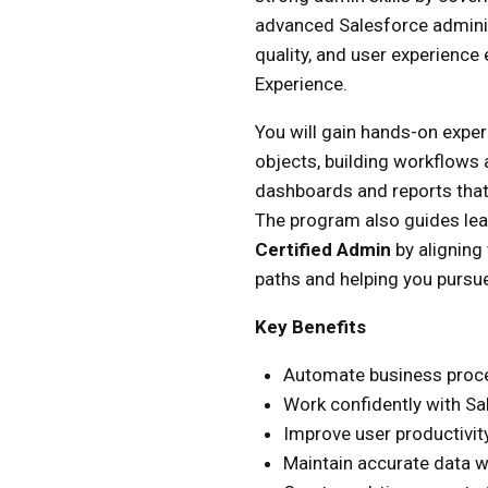
advanced Salesforce administ
quality, and user experienc
Experience.
You will gain hands-on expe
objects, building workflows
dashboards and reports that
The program also guides le
Certified Admin
by aligning 
paths and helping you pursue
Key Benefits
Automate business proce
Work confidently with Sa
Improve user productivi
Maintain accurate data w