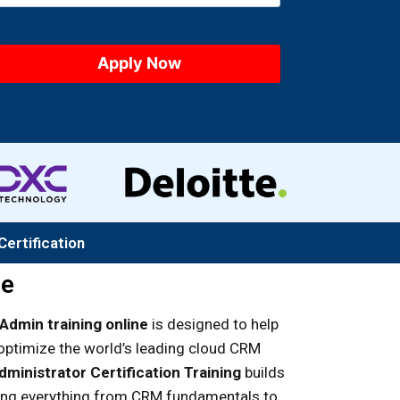
Certification
se
Admin training online
is designed to help
optimize the world’s leading cloud CRM
ministrator Certification Training
builds
ring everything from CRM fundamentals to