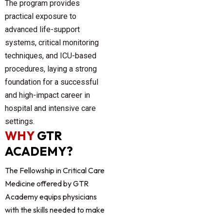
The program provides
practical exposure to
advanced life-support
systems, critical monitoring
techniques, and ICU-based
procedures, laying a strong
foundation for a successful
and high-impact career in
hospital and intensive care
settings.
WHY
GTR
ACADEMY?
The Fellowship in Critical Care
Medicine offered by
GTR
Academy
equips physicians
with the skills needed to make