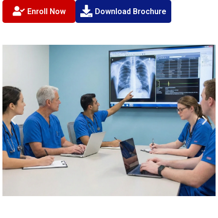
Enroll Now
Download Brochure