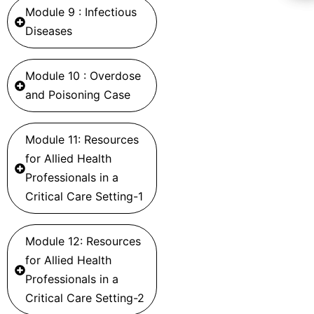
Module 9 : Infectious
Diseases
Module 10 : Overdose
and Poisoning Case
Module 11: Resources
for Allied Health
Professionals in a
Critical Care Setting-1
Module 12: Resources
for Allied Health
Professionals in a
Critical Care Setting-2