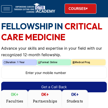
COURSES
FELLOWSHIP IN
CRITICAL
CARE MEDICINE
Advance your skills and expertise in your field with our
recognized 12-month fellowship.
Duration : 1 Year
Format: Online
Medical Prog.
0
K+
0
K+
0
K+
Faculties
Partnerships
Students