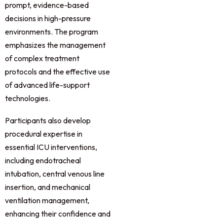
prompt, evidence-based
decisions in high-pressure
environments. The program
emphasizes the management
of complex treatment
protocols and the effective use
of advanced life-support
technologies.
Participants also develop
procedural expertise in
essential ICU interventions,
including endotracheal
intubation, central venous line
insertion, and mechanical
ventilation management,
enhancing their confidence and