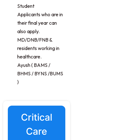
Student
Applicants who are in
their final year can
also apply.
MD/DNB/FNB &
residents working in
healthcare.
Ayush ( BAMS /
BHMS / BYNS /BUMS
)
Critical
Care