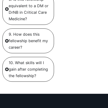
equivalent to a DM or
DrNB in Critical Care
Medicine?
9. How does this
fellowship benefit my
career?
10. What skills will I
gain after completing
the fellowship?