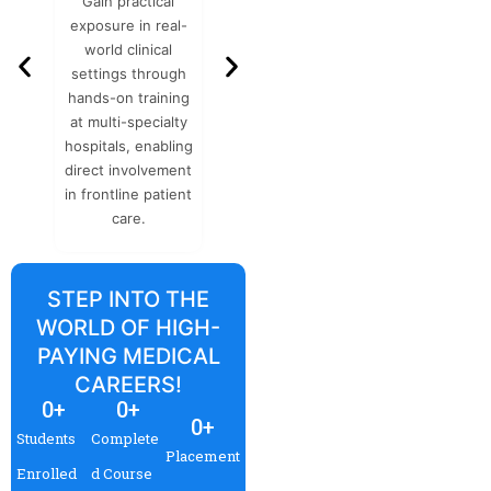
Gain practical
Flexible learning
Accredite
exposure in real-
schedules
organization
world clinical
designed for
as integrity
settings through
working
NHS, and m
hands-on training
professionals, with
ensurin
at multi-specialty
expert-curated
internatio
hospitals, enabling
resources that
acceptance
direct involvement
comprehensively
credibilit
in frontline patient
cover essential
care.
clinical knowledge.
STEP INTO THE
WORLD OF HIGH-
PAYING MEDICAL
CAREERS!
0
+
0
+
0
+
Students
Complete
Placement
Enrolled
d Course