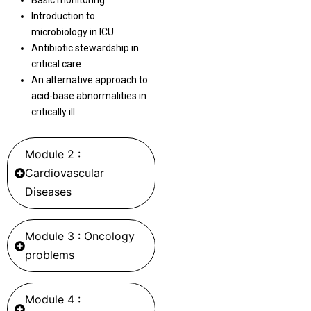
Basic monitoring
Introduction to
microbiology in ICU
Antibiotic stewardship in
critical care
An alternative approach to
acid-base abnormalities in
critically ill
Module 2 :
Cardiovascular
Diseases
Module 3 : Oncology
problems
Module 4 :