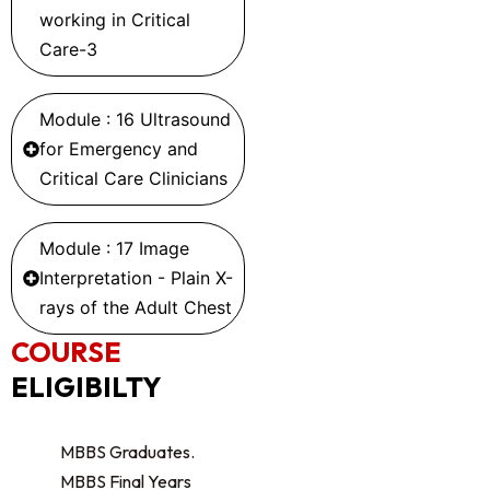
working in Critical
Care-3
Module : 16 Ultrasound
for Emergency and
Critical Care Clinicians
Module : 17 Image
Interpretation - Plain X-
rays of the Adult Chest
COURSE
ELIGIBILTY
MBBS Graduates.
MBBS Final Years