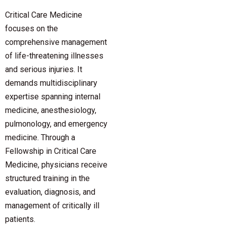
Critical Care Medicine
focuses on the
comprehensive management
of life-threatening illnesses
and serious injuries. It
demands multidisciplinary
expertise spanning internal
medicine, anesthesiology,
pulmonology, and emergency
medicine. Through a
Fellowship in Critical Care
Medicine, physicians receive
structured training in the
evaluation, diagnosis, and
management of critically ill
patients.