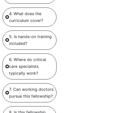
4. What does the
curriculum cover?
5. Is hands-on training
included?
6. Where do critical
care specialists
typically work?
7. Can working doctors
pursue this fellowship?
8. Is this fellowship