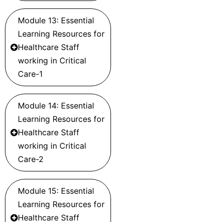
Module 13: Essential
Learning Resources for
Healthcare Staff
working in Critical
Care-1
Module 14: Essential
Learning Resources for
Healthcare Staff
working in Critical
Care-2
Module 15: Essential
Learning Resources for
Healthcare Staff