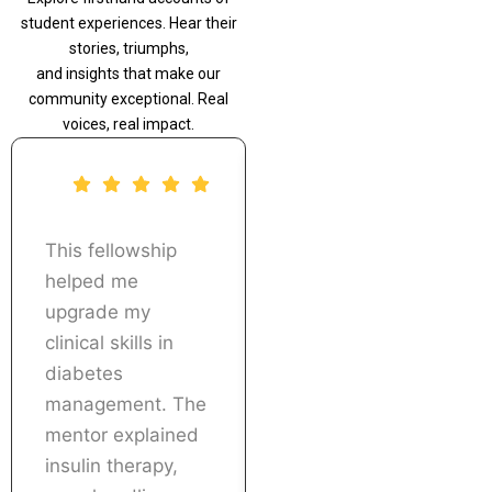
student experiences. Hear their
stories, triumphs,
and insights that make our
community exceptional. Real
voices, real impact.
This fellowship
The real patient
helped me
case discussions
upgrade my
and treatment
clinical skills in
planning sessions
diabetes
were extremely
management. The
useful. I was able
mentor explained
to implement what
insulin therapy,
I learned