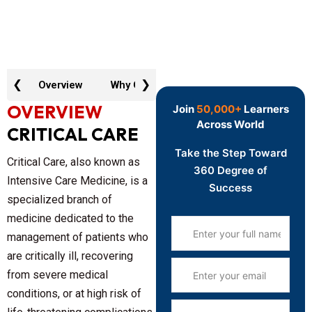
❮
❯
Overview
Why GTR
Key Features
Curric
OVERVIEW
Join
50,000+
Learners
Across World
CRITICAL CARE
Take the Step Toward
Critical Care, also known as
360 Degree of
Intensive Care Medicine, is a
Success
specialized branch of
medicine dedicated to the
management of patients who
are critically ill, recovering
from severe medical
conditions, or at high risk of