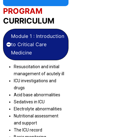
PROGRAM
CURRICULUM
Module 1 : Introduction
to Critical Care
Medicine
Resuscitation and initial
management of acutely ill
ICU investigations and
drugs
Acid base abnormalities
Sedatives in ICU
Electrolyte abnormalities
Nutritional assessment
and support
The ICU record