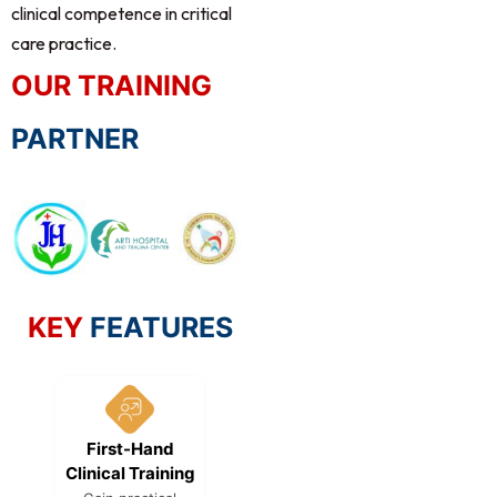
clinical competence in critical
care practice.
OUR TRAINING
PARTNER
KEY
FEATURES
First-Hand
Hybrid Learning
Globa
Clinical Training
Model
Recognit