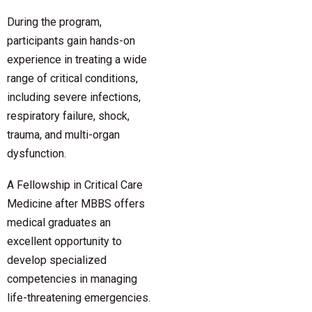
During the program,
participants gain hands-on
experience in treating a wide
range of critical conditions,
including severe infections,
respiratory failure, shock,
trauma, and multi-organ
dysfunction.
A Fellowship in Critical Care
Medicine after MBBS offers
medical graduates an
excellent opportunity to
develop specialized
competencies in managing
life-threatening emergencies.