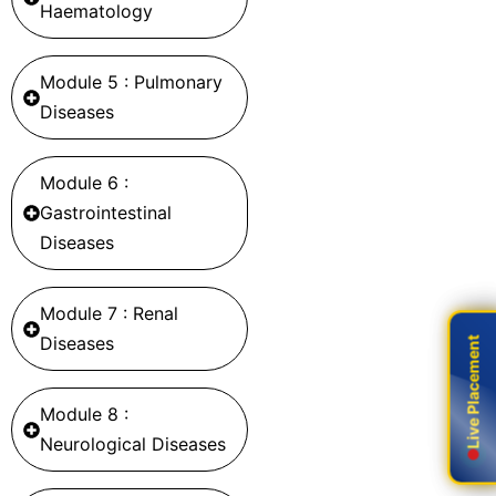
Haematology
Module 5 : Pulmonary
Diseases
Module 6 :
Gastrointestinal
Diseases
Module 7 : Renal
Diseases
Live Placement
Live Placement
Module 8 :
Neurological Diseases