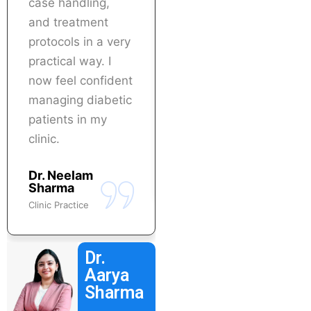
case handling,
immediately in my
and treatment
practice. Highly
protocols in a very
recommended for
practical way. I
doctors who want
now feel confident
specialization in
managing diabetic
diabetes care.
patients in my
Dr. Abhinav
clinic.
Verma
Physician
Dr. Neelam
Sharma
Clinic Practice
Dr.
Aarya
Sharma