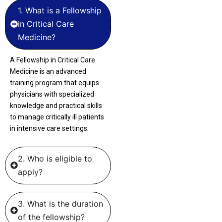
1. What is a Fellowship
in Critical Care
Medicine?
A Fellowship in Critical Care
Medicine is an advanced
training program that equips
physicians with specialized
knowledge and practical skills
to manage critically ill patients
in intensive care settings.
2. Who is eligible to
apply?
3. What is the duration
of the fellowship?