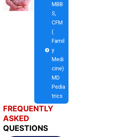
MBB
S,
CFM
(
Famil
y
Medi
cine)
MD
Pedia
trics
FREQUENTLY
ASKED
QUESTIONS