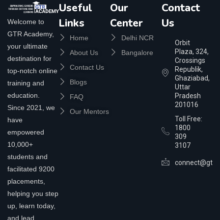
Useful
Our
Contact
Links
Center
Us
Welcome to
GTR Academy,
Home
Delhi NCR
Orbit
your ultimate
Plaza, 324,
About Us
Bangalore
destination for
Crossings
Contact Us
Republik,
top-notch online
Ghaziabad,
Blogs
training and
Uttar
education.
Pradesh
FAQ
201016
Since 2021, we
Our Mentors
Toll Free:
have
1800
empowered
309
10,000+
3107
students and
connect@gtra
facilitated 9200
placements,
helping you step
up, learn today,
and lead