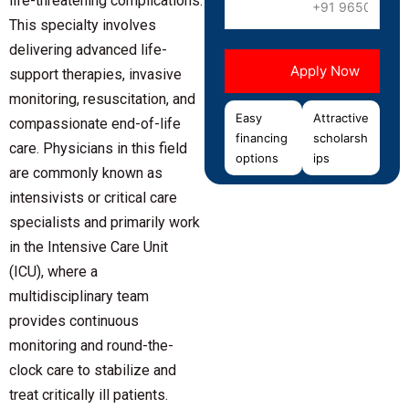
life-threatening complications.
This specialty involves
delivering advanced life-
support therapies, invasive
monitoring, resuscitation, and
Easy
Attractive
compassionate end-of-life
financing
scholarsh
care. Physicians in this field
options
ips
are commonly known as
intensivists or critical care
specialists and primarily work
in the Intensive Care Unit
(ICU), where a
multidisciplinary team
provides continuous
monitoring and round-the-
clock care to stabilize and
treat critically ill patients.