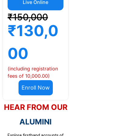
Live Online
₹150,000
₹130,0
00
(including registration
fees of 10,000.00)
Enroll Now
HEAR FROM OUR
ALUMINI
Explore firsthand accounts of