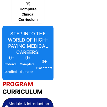
Live & recorded
sessions
Complete
Clinical
Curriculum
STEP INTO THE
WORLD OF HIGH-
PAYING MEDICAL
CAREERS!
0
+
0
+
0
+
Students
Complete
Placement
Enrolled
d Course
PROGRAM
CURRICULUM
Module 1: Introduction