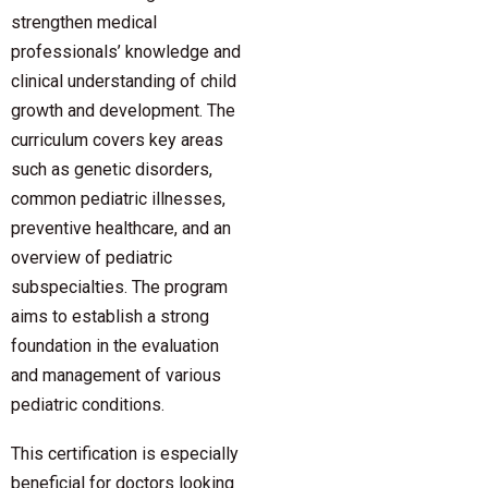
strengthen medical
professionals’ knowledge and
clinical understanding of child
growth and development. The
curriculum covers key areas
such as genetic disorders,
common pediatric illnesses,
preventive healthcare, and an
overview of pediatric
subspecialties. The program
aims to establish a strong
foundation in the evaluation
and management of various
pediatric conditions.
This certification is especially
beneficial for doctors looking