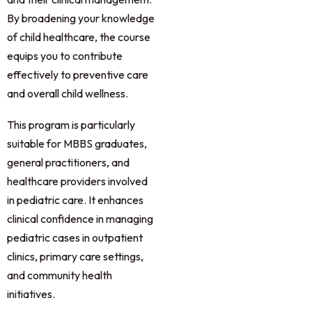
By broadening your knowledge
of child healthcare, the course
equips you to contribute
effectively to preventive care
and overall child wellness.
This program is particularly
suitable for MBBS graduates,
general practitioners, and
healthcare providers involved
in pediatric care. It enhances
clinical confidence in managing
pediatric cases in outpatient
clinics, primary care settings,
and community health
initiatives.