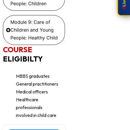
People: Children
Module 9: Care of
Children and Young
People: Healthy Child
COURSE
ELIGIBILTY
MBBS graduates
General practitioners
Medical officers
Healthcare
professionals
involved in child care