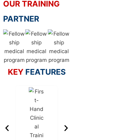
OUR TRAINING
PARTNER
KEY
FEATURES
Internati
Standa
Resourc