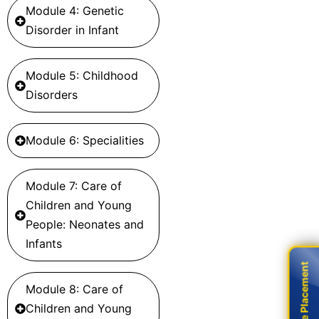
Module 4: Genetic
Disorder in Infant
Module 5: Childhood
Disorders
Module 6: Specialities
Module 7: Care of
Children and Young
People: Neonates and
Infants
Live Placement
Live Placement
Module 8: Care of
Children and Young