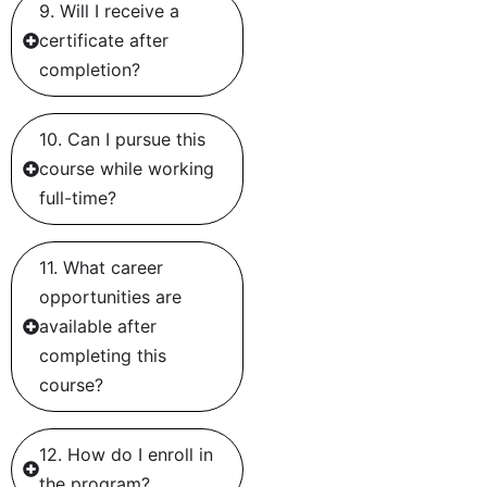
9. Will I receive a
certificate after
completion?
10. Can I pursue this
course while working
full-time?
11. What career
opportunities are
available after
completing this
course?
12. How do I enroll in
the program?