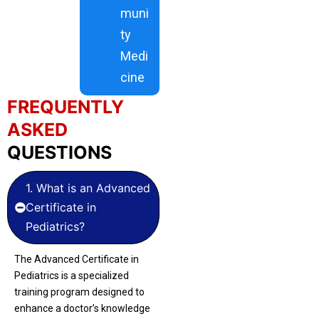
muni
ty
Medi
cine
FREQUENTLY
ASKED
QUESTIONS
1. What is an Advanced
Certificate in
Pediatrics?
The Advanced Certificate in
Pediatrics is a specialized
training program designed to
enhance a doctor’s knowledge