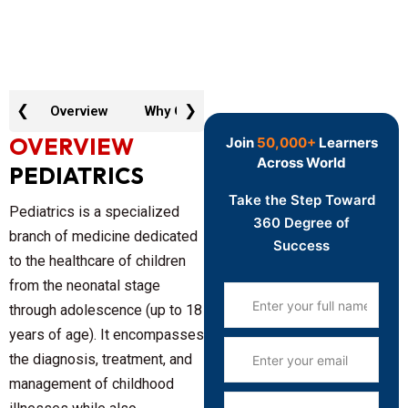
❮
❯
Overview
Why GTR
Key Features
Curric
OVERVIEW
Join
50,000+
Learners
Across World
PEDIATRICS
Take the Step Toward
Pediatrics
is a specialized
360 Degree of
branch of medicine dedicated
Success
to the healthcare of children
from the neonatal stage
through adolescence (up to 18
years of age). It encompasses
the diagnosis, treatment, and
management of childhood