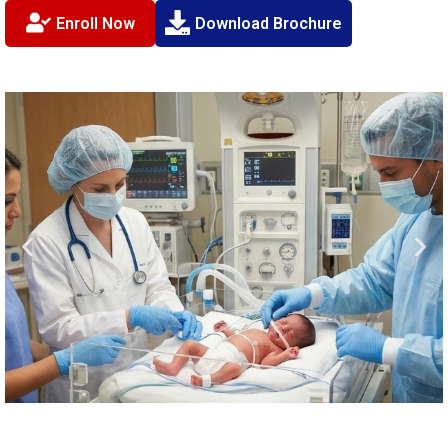
Enroll Now
Download Brochure