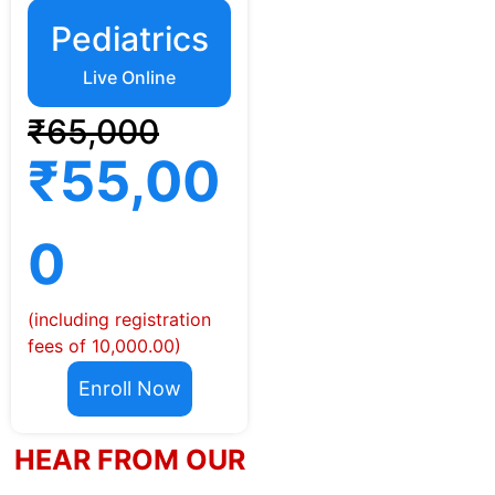
Pediatrics
Live Online
₹65,000
₹55,00
0
(including registration
fees of 10,000.00)
Enroll Now
HEAR FROM OUR