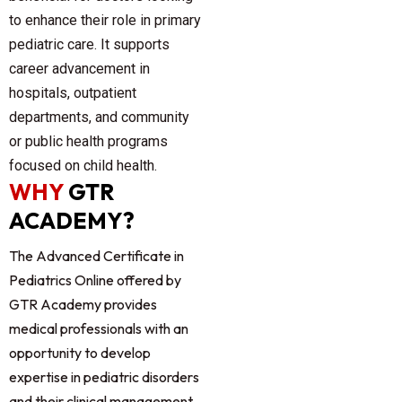
to enhance their role in primary
pediatric care. It supports
career advancement in
hospitals, outpatient
departments, and community
or public health programs
focused on child health.
WHY
GTR
ACADEMY?
The
Advanced Certificate in
Pediatrics Online
offered by
GTR Academy provides
medical professionals with an
opportunity to develop
expertise in pediatric disorders
and their clinical management.