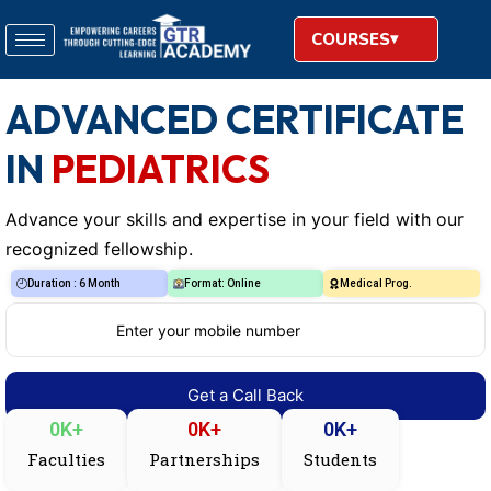
COURSES
ADVANCED CERTIFICATE
IN
PEDIATRICS
Advance your skills and expertise in your field with our
recognized fellowship.
Duration : 6 Month
Format: Online
Medical Prog.
0
K+
0
K+
0
K+
Faculties
Partnerships
Students