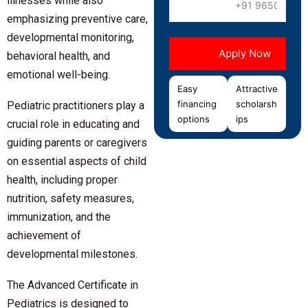
illnesses while also
emphasizing preventive care,
developmental monitoring,
behavioral health, and
emotional well-being.
Easy
Attractive
financing
scholarsh
Pediatric practitioners play a
options
ips
crucial role in educating and
guiding parents or caregivers
on essential aspects of child
health, including proper
nutrition, safety measures,
immunization, and the
achievement of
developmental milestones.
The
Advanced Certificate in
Pediatrics
is designed to