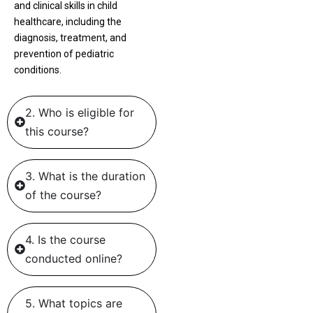
and clinical skills in child
healthcare, including the
diagnosis, treatment, and
prevention of pediatric
conditions.
2. Who is eligible for
this course?
3. What is the duration
of the course?
4. Is the course
conducted online?
5. What topics are