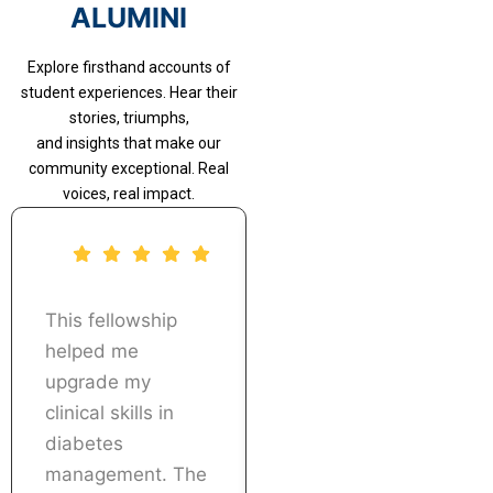
ALUMINI
Explore firsthand accounts of
student experiences. Hear their
stories, triumphs,
and insights that make our
community exceptional. Real
voices, real impact.
This fellowship
The real patient
helped me
case discussions
upgrade my
and treatment
clinical skills in
planning sessions
diabetes
were extremely
management. The
useful. I was able