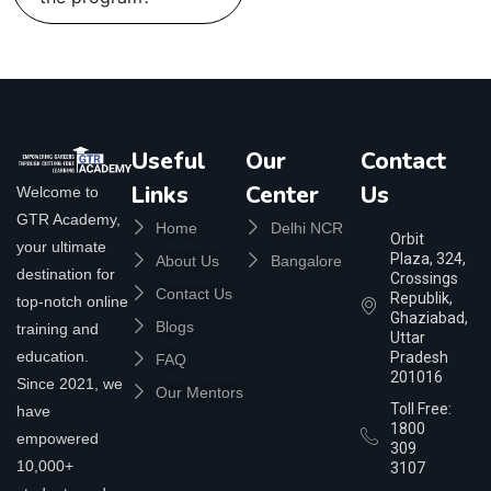
Useful
Our
Contact
Links
Center
Us
Welcome to
GTR Academy,
Home
Delhi NCR
Orbit
your ultimate
Plaza, 324,
About Us
Bangalore
destination for
Crossings
Contact Us
Republik,
top-notch online
Ghaziabad,
Blogs
training and
Uttar
education.
Pradesh
FAQ
201016
Since 2021, we
Our Mentors
Toll Free:
have
1800
empowered
309
10,000+
3107