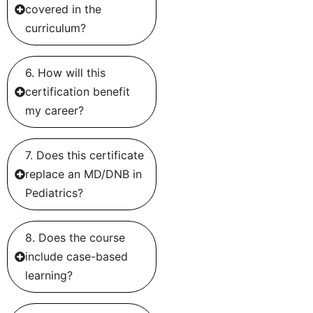
covered in the
curriculum?
6. How will this
certification benefit
my career?
7. Does this certificate
replace an MD/DNB in
Pediatrics?
8. Does the course
include case-based
learning?