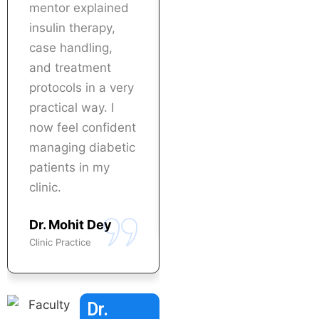
mentor explained
to implement what
insulin therapy,
I learned
case handling,
immediately in my
and treatment
practice. Highly
protocols in a very
recommended for
practical way. I
doctors who want
now feel confident
specialization in
managing diabetic
diabetes care.
patients in my
Dr. Nisha Baghel
clinic.
Physician
Dr. Mohit Dey
Clinic Practice
Dr.