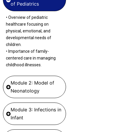
of Pediatrics
•
Overview of pediatric
healthcare focusing on
physical, emotional, and
developmental needs of
children.
•
Importance
of family-
centered care in managing
childhood illnesses.
Module 2: Model of
Neonatology
Module 3: Infections in
Infant