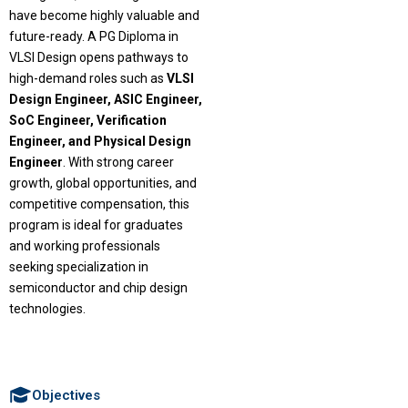
have become highly valuable and
future-ready. A PG Diploma in
VLSI Design opens pathways to
high-demand roles such as
VLSI
Design Engineer, ASIC Engineer,
SoC Engineer, Verification
Engineer, and Physical Design
Engineer
. With strong career
growth, global opportunities, and
competitive compensation, this
program is ideal for graduates
and working professionals
seeking specialization in
semiconductor and chip design
technologies.
Objectives