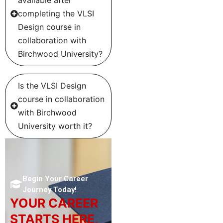
completing the VLSI
Design course in
collaboration with
Birchwood University?
Is the VLSI Design
course in collaboration
with Birchwood
University worth it?
Begin Your Career
Journey Today!
YOUR CAREER
STARTS HERE,