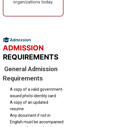
organizations today.
focused qualifications.
Admission
ADMISSION
REQUIREMENTS
General Admission
Requirements
A copy of a valid government-
issued photo identity card.
A copy of an updated
resume.
Any document if not in
English must be accompanied