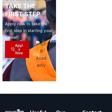
TAKE THE
FIRST STEP
Apply now to take the
first step in starting your
career
Appl
y
Now