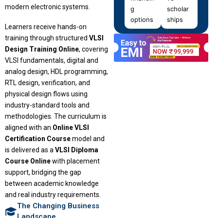
modern electronic systems.
g
scholar
options
ships
Learners receive hands-on
training through structured
VLSI
Design Training Online
, covering
VLSI fundamentals, digital and
analog design, HDL programming,
RTL design, verification, and
physical design flows using
industry-standard tools and
methodologies. The curriculum is
aligned with an
Online VLSI
Certification Course
model and
is delivered as a
VLSI Diploma
Course Online
with placement
support, bridging the gap
between academic knowledge
and real industry requirements.
The Changing Business
Landscape