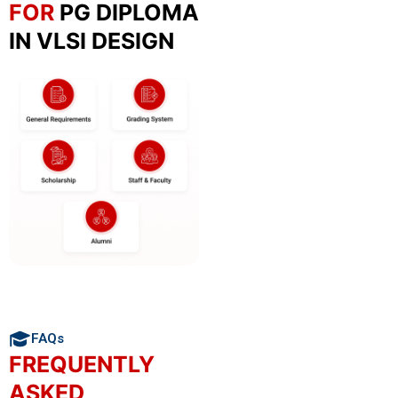
FOR
PG DIPLOMA
IN VLSI DESIGN
FAQs
FREQUENTLY
ASKED