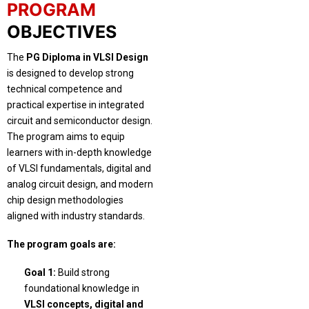
PROGRAM
OBJECTIVES
The
PG Diploma in VLSI Design
is designed to develop strong
technical competence and
practical expertise in integrated
circuit and semiconductor design.
The program aims to equip
learners with in-depth knowledge
of VLSI fundamentals, digital and
analog circuit design, and modern
chip design methodologies
aligned with industry standards.
The program goals are:
Goal 1:
Build strong
foundational knowledge in
VLSI concepts, digital and