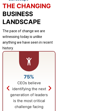
THE CHANGING
BUSINESS
LANDSCAPE
The pace of change we are
witnessing today is unlike
anything we have seen in recent
history.
75%
$23.59B
CEOs believe
Growth in the global
identifying the next
business education
generation of leaders
market is fueled by
is the most critical
rising adoption of
challenge facing
advanced, career-