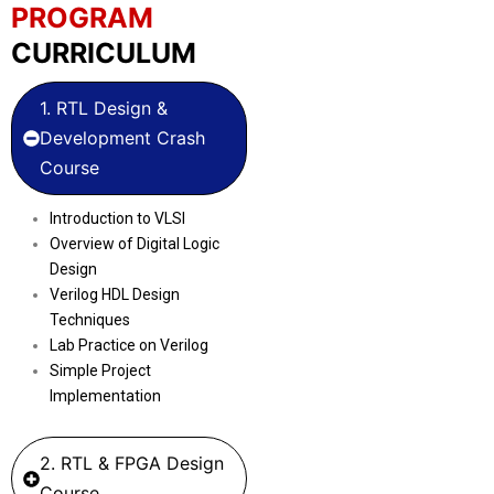
PROGRAM
CURRICULUM
1. RTL Design &
Development Crash
Course
Introduction to VLSI
Overview of Digital Logic
Design
Verilog HDL Design
Techniques
Lab Practice on Verilog
Simple Project
Implementation
2. RTL & FPGA Design
Course