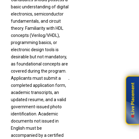
basic understanding of digital
electronics, semiconductor
fundamentals, and circuit
theory. Familiarity with HDL
concepts (Verilog/VHDL),
programming basics, or
electronic design tools is
desirable but not mandatory,
as foundational concepts are
covered during the program.
Applicants must submit a
.
Live Placement
Live Placement
completed application form,
academic transcripts, an
updated resume, and a valid
government-issued photo
identification. Academic
documents not issued in
English must be
accompanied by a certified