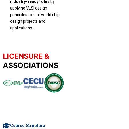
industry-ready roles
by
applying VLSI design
principles to real-world chip
design projects and
applications.
LICENSURE &
ASSOCIATIONS
Course Structure