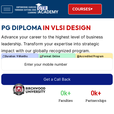
COURSES
PG DIPLOMA
IN VLSI DESIGN
Advance your career to the highest level of business
leadership. Transform your expertise into strategic
impact with our globally recognized program.
Duration: 9 Months
Format: Online
Accredited Program
0
k+
0
k+
Faculties
Partnerships