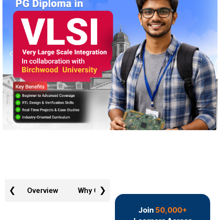
❮
❯
Overview
Why GTR
Admission Requirements
Join
50,000+