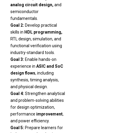
analog circuit design,
and
semiconductor
fundamentals.
Goal 2:
Develop practical
skills in
HDL programming,
RTL design, simulation, and
functional verification using
industry-standard tools.
Goal 3:
Enable hands-on
experience in
ASIC and SoC
design flows
, including
synthesis, timing analysis,
and physical design.
Goal 4:
Strengthen analytical
and problem-solving abilities
for design optimization,
performance
improvement
,
and power efficiency.
Goal 5:
Prepare learners for