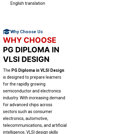
English translation
Why Choose Us
WHY CHOOSE
PG DIPLOMA IN
VLSI DESIGN
The
PG Diploma in VLSI Design
is designed to prepare learners
for the rapidly growing
semiconductor and electronics
industry. With increasing demand
for advanced chips across
sectors such as consumer
electronics, automotive,
telecommunications, and artificial
intelligence, VLSI design skills