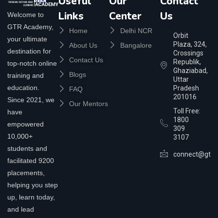
Useful
Our
Contact
Links
Center
Us
Welcome to
GTR Academy,
Home
Delhi NCR
Orbit
your ultimate
Plaza, 324,
About Us
Bangalore
destination for
Crossings
Contact Us
Republik,
top-notch online
Ghaziabad,
Blogs
training and
Uttar
education.
Pradesh
FAQ
201016
Since 2021, we
Our Mentors
Toll Free:
have
1800
empowered
309
10,000+
3107
students and
connect@gtra
facilitated 9200
placements,
helping you step
up, learn today,
and lead