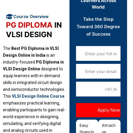
Learners Across
World
Course Overview
Take the Step
PG DIPLOMA
IN
Toward 360 Degree
VLSI DESIGN
of Success
The
Best PG Diploma in VLSI
Design Online in India
is an
industry-focused
PG Diploma in
VLSI Design Online
designed to
equip learners with in-demand
skills in integrated circuit design
and semiconductor technologies.
This
VLSI Design Online Course
emphasizes practical learning,
enabling participants to gain real-
world experience in designing,
simulating, and verifying digital
Easy
Attracti
and analog circuits used in
financin
ve