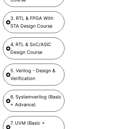
3. RTL & FPGA With
STA Design Course
4. RTL & SoC/ASIC
Design Course
5. Verilog - Design &
Verification
6. Systemverilog (Basic
+ Advance)
7. UVM (Basic +