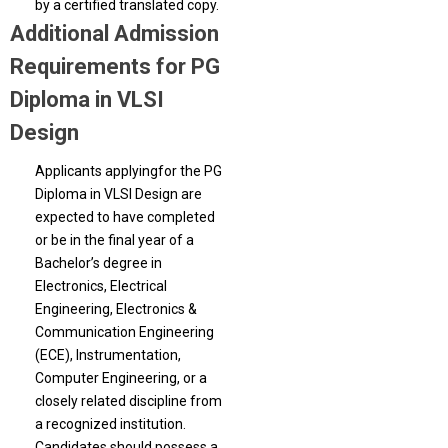
by a certified translated copy.
Additional Admission
Requirements for PG
Diploma in VLSI
Design
Applicants applyingfor the PG
Diploma in VLSI Design are
expected to have completed
or be in the final year of a
Bachelor’s degree in
Electronics, Electrical
Engineering, Electronics &
Communication Engineering
(ECE), Instrumentation,
Computer Engineering, or a
closely related discipline from
a recognized institution.
Candidates should possess a