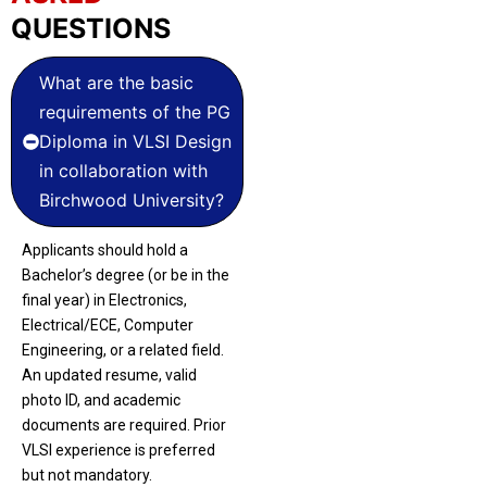
QUESTIONS
What are the basic
requirements of the PG
Diploma in VLSI Design
in collaboration with
Birchwood University?
Applicants should hold a
Bachelor’s degree (or be in the
final year) in Electronics,
Electrical/ECE, Computer
Engineering, or a related field.
An updated resume, valid
photo ID, and academic
documents are required. Prior
VLSI experience is preferred
but not mandatory.