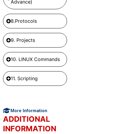
Advance)
8.Protocols
9. Projects
10. LINUX Commands
11. Scripting
More Information
ADDITIONAL
INFORMATION