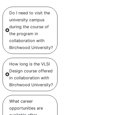
Do I need to visit the
university campus
during the course of
the program in
collaboration with
Birchwood University?
How long is the VLSI
Design course offered
in collaboration with
Birchwood University?
What career
opportunities are
available after