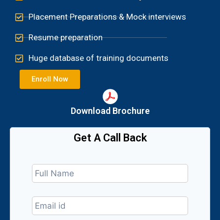
Placement Preparations & Mock interviews
Resume preparation
Huge database of training documents
Enroll Now
Download Brochure​
Get A Call Back