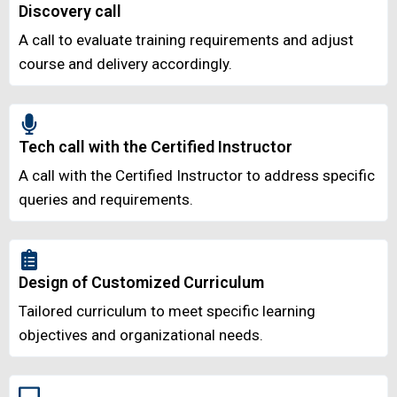
Discovery call
A call to evaluate training requirements and adjust
course and delivery accordingly.
Tech call with the Certified Instructor
A call with the Certified Instructor to address specific
queries and requirements.
Design of Customized Curriculum
Tailored curriculum to meet specific learning
objectives and organizational needs.