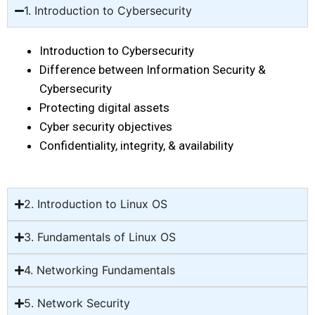
1. Introduction to Cybersecurity
Introduction to Cybersecurity
Difference between Information Security &
Cybersecurity
Protecting digital assets
Cyber security objectives
Confidentiality, integrity, & availability
2. Introduction to Linux OS
3. Fundamentals of Linux OS
4. Networking Fundamentals
5. Network Security