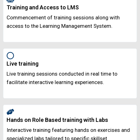
Training and Access to LMS
Commencement of training sessions along with
access to the Learning Management System.
Live training
Live training sessions conducted in real time to
facilitate interactive learning experiences.
Hands on Role Based training with Labs
Interactive training featuring hands on exercises and
specialized labs tailored to specific skillset