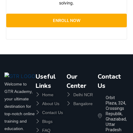
solving.
ENROLL NOW
Useful
Our
Contact
Welcome to
Links
Center
Us
GTR Academy,
Home
Delhi NCR
Orbit
your ultimate
Plaza, 324,
About Us
Bangalore
destination for
Crossings
Contact Us
top-notch online
Republik,
Ghaziabad,
training and
Blogs
Uttar
education.
Pradesh
FAQ