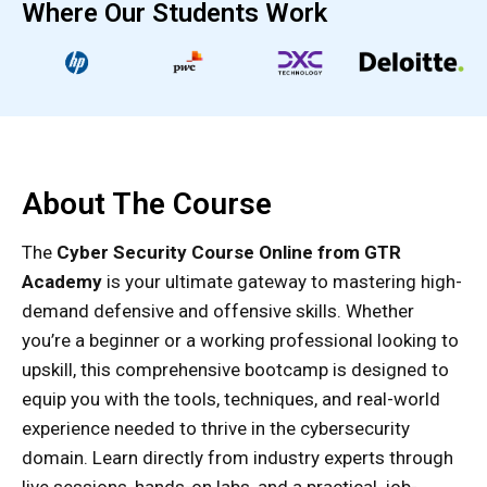
Where Our Students Work
About The Course
The
Cyber Security Course Online from GTR
Academy
is your ultimate gateway to mastering high-
demand defensive and offensive skills. Whether
you’re a beginner or a working professional looking to
upskill, this comprehensive bootcamp is designed to
equip you with the tools, techniques, and real-world
experience needed to thrive in the cybersecurity
domain. Learn directly from industry experts through