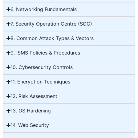
6. Networking Fundamentals
7. Security Operation Centre (SOC)
8. Common Attack Types & Vectors
9. ISMS Policies & Procedures
10. Cybersecurity Controls
11. Encryption Techniques
12. Risk Assessment
13. OS Hardening
14. Web Security