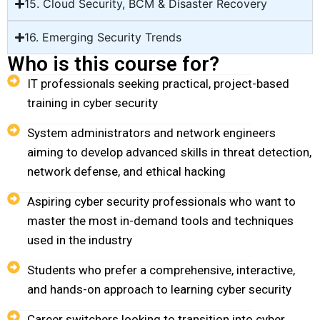
15. Cloud Security, BCM & Disaster Recovery
16. Emerging Security Trends
Who is this course for?
IT professionals seeking practical, project-based
training in cyber security
System administrators and network engineers
aiming to develop advanced skills in threat detection,
network defense, and ethical hacking
Aspiring cyber security professionals who want to
master the most in-demand tools and techniques
used in the industry
Students who prefer a comprehensive, interactive,
and hands-on approach to learning cyber security
Career switchers looking to transition into cyber