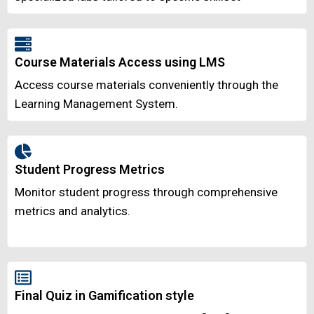
Course Materials Access using LMS
Access course materials conveniently through the
Learning Management System.
Student Progress Metrics
Monitor student progress through comprehensive
metrics and analytics.
Final Quiz in Gamification style