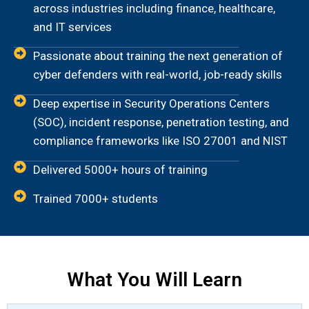
across industries including finance, healthcare,
and IT services
Passionate about training the next generation of
cyber defenders with real-world, job-ready skills
Deep expertise in Security Operations Centers
(SOC), incident response, penetration testing, and
compliance frameworks like ISO 27001 and NIST
Delivered 5000+ hours of training
Trained 7000+ students
What You Will Learn