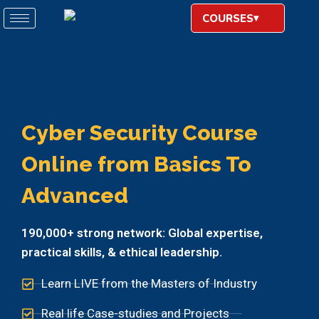
COURSES
Cyber Security Course
Online from Basics To
Advanced
190,000+ strong network: Global expertise,
practical skills, & ethical leadership.
Learn LIVE from the Masters of Industry
Real life Case-studies and Projects