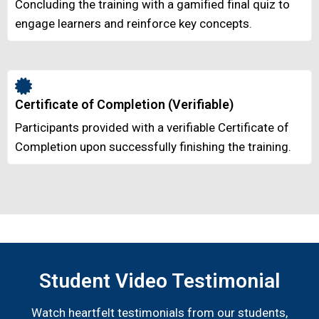
Concluding the training with a gamified final quiz to
engage learners and reinforce key concepts.
Certificate of Completion (Verifiable)
Participants provided with a verifiable Certificate of
Completion upon successfully finishing the training.
Student Video Testimonial
Watch heartfelt testimonials from our students,