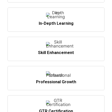
In-Depth Learning
Skill Enhancement
Professional Growth
GTR Certification