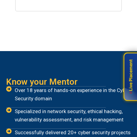
Years Operations
Live Placement
Live Placement
Know your Mentor
Over 18 years of hands-on experience in the Cyber
Security domain
Specialized in network security, ethical hacking,
vulnerability assessment, and risk management
Successfully delivered 20+ cyber security projects