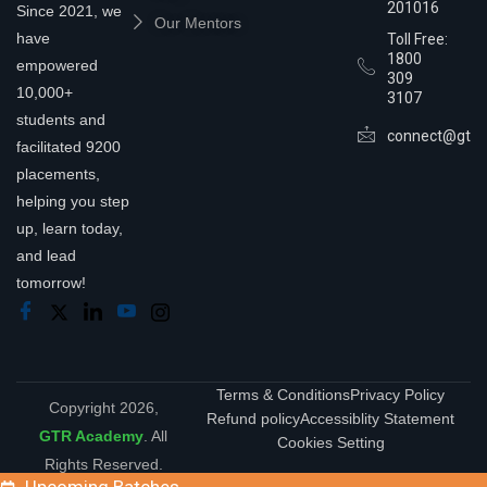
201016
Since 2021, we
Our Mentors
have
Toll Free:
1800
empowered
309
10,000+
3107
students and
connect@gtra
facilitated 9200
placements,
helping you step
up, learn today,
and lead
tomorrow!
Terms & Conditions
Privacy Policy
Copyright 2026,
Refund policy
Accessiblity Statement
GTR Academy
. All
Cookies Setting
Rights Reserved.