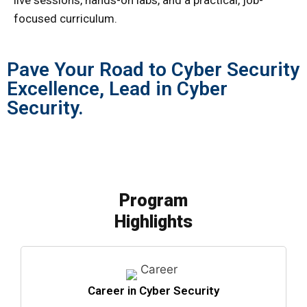
live sessions, hands-on labs, and a practical, job-
focused curriculum.
Pave Your Road to Cyber Security
Excellence, Lead in Cyber
Security.
Program
Highlights
Career in Cyber Security