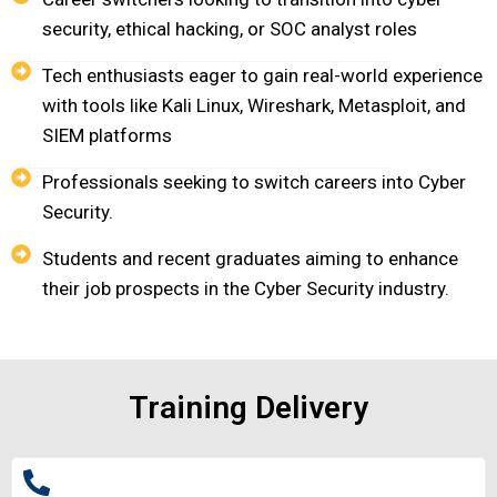
security, ethical hacking, or SOC analyst roles
Tech enthusiasts eager to gain real-world experience
with tools like Kali Linux, Wireshark, Metasploit, and
SIEM platforms
Professionals seeking to switch careers into Cyber
Security.
Students and recent graduates aiming to enhance
their job prospects in the Cyber Security industry.
Training Delivery