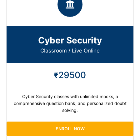
Cyber Security
Classroom / Live Online​
29500
₹
Cyber Security classes with unlimited mocks, a
comprehensive question bank, and personalized doubt
solving.
ENROLL NOW