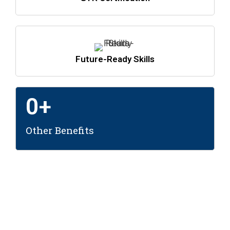
Future-Ready Skills
0
+
Other Benefits
Leading the Way in