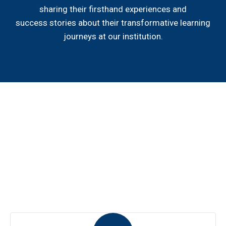
sharing their firsthand experiences and
success stories about their transformative learning
journeys at our institution.
Hear from our students
Explore firsthand accounts of student experiences. Hear
their stories, triumphs, and insights that make our
community exceptional. Real voices, real impact.