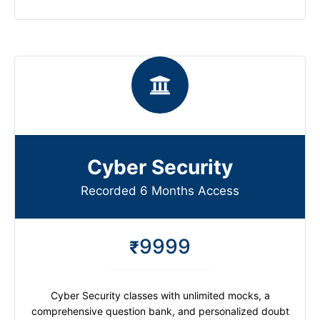
Cyber Security
Recorded 6 Months Access
9999
₹
Cyber Security classes with unlimited mocks, a
comprehensive question bank, and personalized doubt