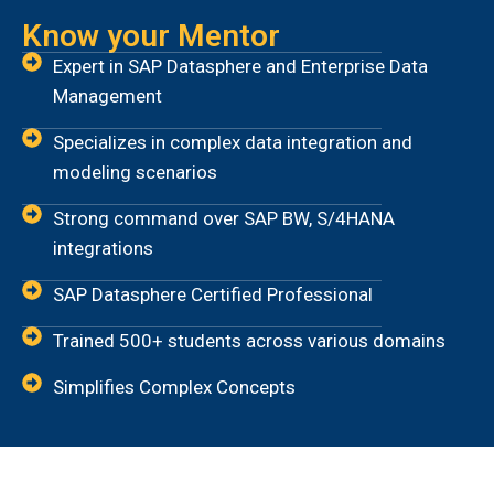
Know your Mentor
Expert in SAP Datasphere and Enterprise Data
Management
Specializes in complex data integration and
modeling scenarios
Strong command over SAP BW, S/4HANA
integrations
SAP Datasphere Certified Professional
Trained 500+ students across various domains
Simplifies Complex Concepts