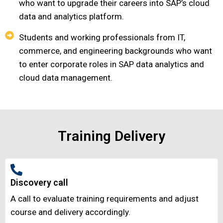
who want to upgrade their careers into SAP’s cloud
data and analytics platform.
Students and working professionals from IT,
commerce, and engineering backgrounds who want
to enter corporate roles in SAP data analytics and
cloud data management.
Training Delivery
Discovery call
A call to evaluate training requirements and adjust
course and delivery accordingly.