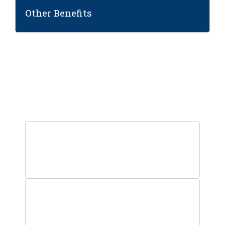
Other Benefits
Step into the world of high-
paying SAP careers!
0
+
Students Trained
0
+
Facilitated Placements