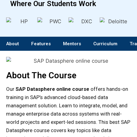
Where Our Students Work
About
Features
Mentors
Curriculum
Tra
About The Course
Our
SAP Datasphere online course
offers hands-on
training in SAP’s advanced cloud-based data
management solution. Learn to integrate, model, and
manage enterprise data across systems with real-
world projects and expert-led sessions. This best SAP
Datasphere course covers key topics like data