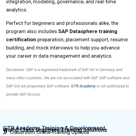
integration, modeling, governance, and real-time
analytics.
Perfect for beginners and professionals alike, the
program also includes
SAP Datasphere training
certification
preparation, placement support, resume
building, and mock interviews to help you advance
your career in data management and analytics.
Disclaimer: SAP is a registered trademark of SAP AG in Germany and
many other countries. We are not associated with SAP. SAP software and
SAP GUI are proprietary SAP software.
GTR Academy
is not authorized to
provide SAP Access.
GTR Academy Training & Development
World-Class Employee Training Solutions
Classroom Online Training Options