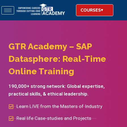
COURSES
GTR Academy – SAP
Datasphere: Real-Time
Online Training​
190,000+ strong network: Global expertise,
practical skills, & ethical leadership.
Learn LIVE from the Masters of Industry
Real life Case-studies and Projects