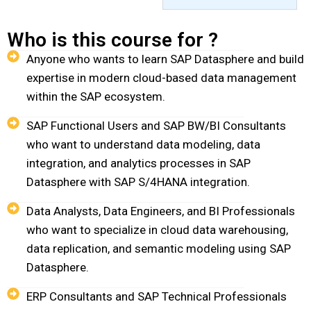
Who is this course for ?
Anyone who wants to learn SAP Datasphere and build
expertise in modern cloud-based data management
within the SAP ecosystem.
SAP Functional Users and SAP BW/BI Consultants
who want to understand data modeling, data
integration, and analytics processes in SAP
Datasphere with SAP S/4HANA integration.
Data Analysts, Data Engineers, and BI Professionals
who want to specialize in cloud data warehousing,
data replication, and semantic modeling using SAP
Datasphere.
ERP Consultants and SAP Technical Professionals