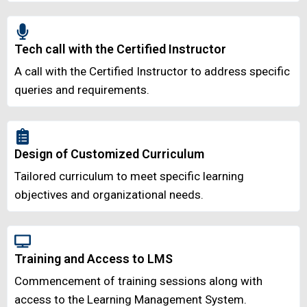
Tech call with the Certified Instructor
A call with the Certified Instructor to address specific
queries and requirements.
Design of Customized Curriculum
Tailored curriculum to meet specific learning
objectives and organizational needs.
Training and Access to LMS
Commencement of training sessions along with
access to the Learning Management System.