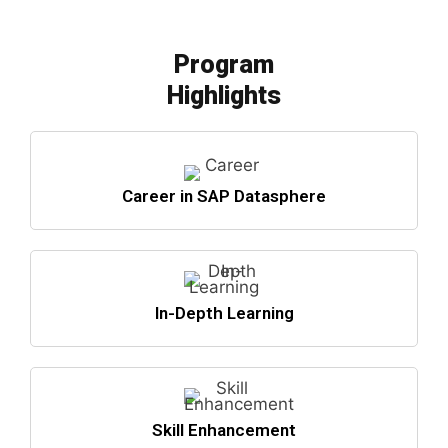
Program
Highlights
Career in SAP Datasphere
In-Depth Learning
Skill Enhancement