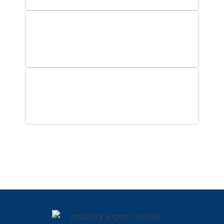
0
Hours of Training
0
Years Operations