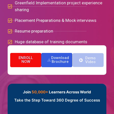
Greenfield Implementation project experience
sharing
Placement Preparations & Mock interviews
Resume preparation
Huge database of training documents
ENROLL
Download
Demo
NOW
Brochure
Video
Join
50,000+
Learners Across World
Take the Step Toward 360 Degree of Success