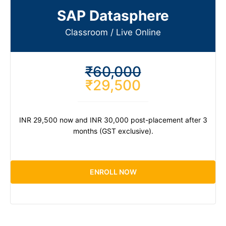
SAP Datasphere
Classroom / Live Online​
₹60,000
₹29,500
INR 29,500 now and INR 30,000 post-placement after 3
months (GST exclusive).
ENROLL NOW