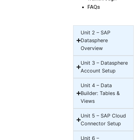
FAQs
Unit 2 – SAP
Datasphere
Overview
Unit 3 – Datasphere
Account Setup
Unit 4 – Data
Builder: Tables &
Views
Unit 5 – SAP Cloud
Connector Setup
Unit 6 –