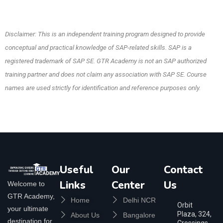
Disclaimer: This is an independent training program designed to provide
conceptual and practical knowledge of SAP-related skills. SAP is a
registered trademark of SAP SE. GTR Academy is not an SAP authorized
training partner and does not claim any association with SAP SE. Course
names are used strictly for identification and reference purposes only.
Useful
Our
Contact
Links
Center
Us
Welcome to
GTR Academy,
Home
Delhi NCR
Orbit
your ultimate
Plaza, 324,
About Us
Bangalore
destination for
Crossings