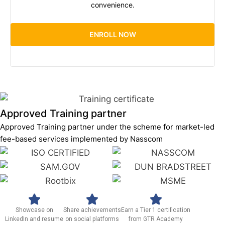
convenience.
ENROLL NOW
Approved Training partner
Approved Training partner under the scheme for market-led
fee-based services implemented by Nasscom
Showcase on
Share achievements
Earn a Tier 1 certification
LinkedIn and resume
on social platforms
from GTR Academy