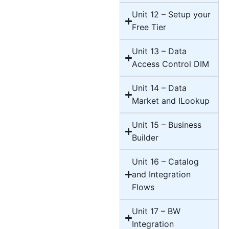
Unit 12 – Setup your
Free Tier
Unit 13 – Data
Access Control DIM
Unit 14 – Data
Market and ILookup
Unit 15 – Business
Builder
Unit 16 – Catalog
and Integration
Flows
Unit 17 – BW
Integration