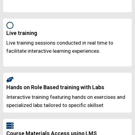
Live training
Live training sessions conducted in real time to
facilitate interactive learning experiences.
Hands on Role Based training with Labs
Interactive training featuring hands on exercises and
specialized labs tailored to specific skillset
Course Materials Access using LMS