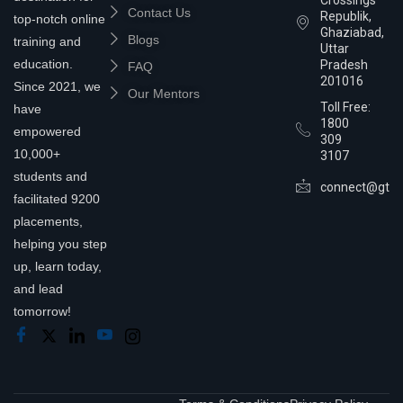
Contact Us
Republik,
top-notch online
Ghaziabad,
Blogs
training and
Uttar
education.
Pradesh
FAQ
201016
Since 2021, we
Our Mentors
Toll Free:
have
1800
empowered
309
10,000+
3107
students and
connect@gtra
facilitated 9200
placements,
helping you step
up, learn today,
and lead
tomorrow!