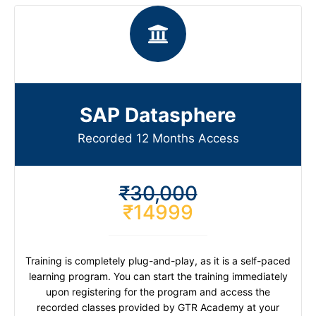
SAP Datasphere
Recorded 12 Months Access
₹30,000
₹14999
Training is completely plug-and-play, as it is a self-paced
learning program. You can start the training immediately
upon registering for the program and access the
recorded classes provided by GTR Academy at your