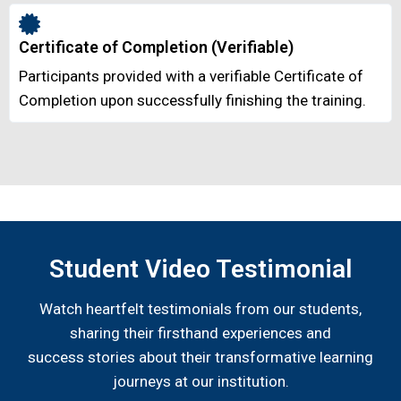
Certificate of Completion (Verifiable)
Participants provided with a verifiable Certificate of
Completion upon successfully finishing the training.
Student Video Testimonial
Watch heartfelt testimonials from our students,
sharing their firsthand experiences and
success stories about their transformative learning
journeys at our institution.