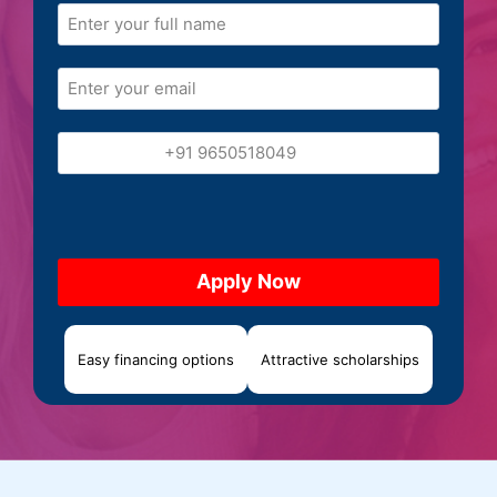
Easy financing options
Attractive scholarships