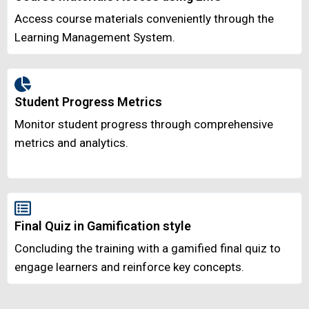
Access course materials conveniently through the
Learning Management System.
Student Progress Metrics
Monitor student progress through comprehensive
metrics and analytics.
Final Quiz in Gamification style
Concluding the training with a gamified final quiz to
engage learners and reinforce key concepts.