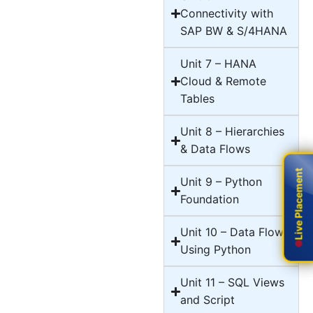
Connectivity with
SAP BW & S/4HANA
Unit 7 – HANA
Cloud & Remote
Tables
Unit 8 – Hierarchies
& Data Flows
Live Placement
Live Placement
Unit 9 – Python
Foundation
Unit 10 – Data Flows
Using Python
Unit 11 – SQL Views
and Script