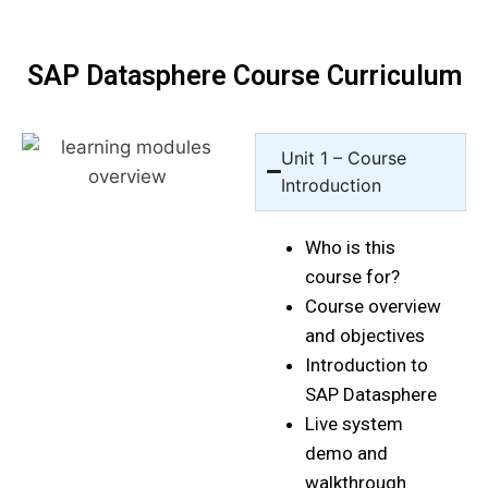
SAP Datasphere Course Curriculum
Unit 1 – Course
Introduction
Who is this
course for?
Course overview
and objectives
Introduction to
SAP Datasphere
Live system
demo and
walkthrough