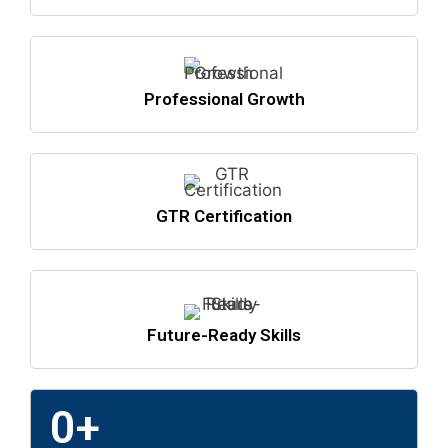
Professional Growth
GTR Certification
Future-Ready Skills
0
+