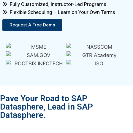
Fully Customized, Instructor-Led Programs
Flexible Scheduling – Learn on Your Own Terms
Request A Free Demo
Pave Your Road to SAP
Datasphere, Lead in SAP
Datasphere.