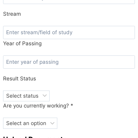
Stream
Year of Passing
Result Status
Are you currently working? *