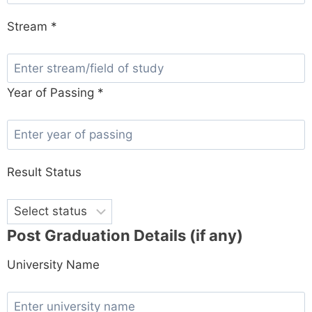
Stream *
Year of Passing *
Result Status
Post Graduation Details (if any)
University Name