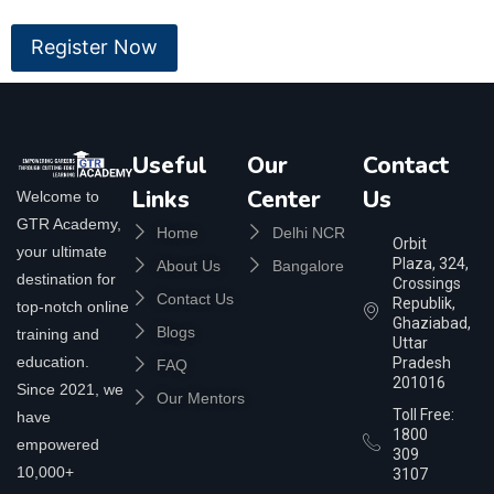
Useful
Our
Contact
Links
Center
Us
Welcome to
GTR Academy,
Home
Delhi NCR
Orbit
your ultimate
Plaza, 324,
About Us
Bangalore
destination for
Crossings
Contact Us
Republik,
top-notch online
Ghaziabad,
Blogs
training and
Uttar
education.
Pradesh
FAQ
201016
Since 2021, we
Our Mentors
Toll Free:
have
1800
empowered
309
10,000+
3107