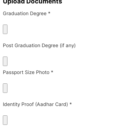
Upload Documents
Graduation Degree *
Post Graduation Degree (if any)
Passport Size Photo *
Identity Proof (Aadhar Card) *