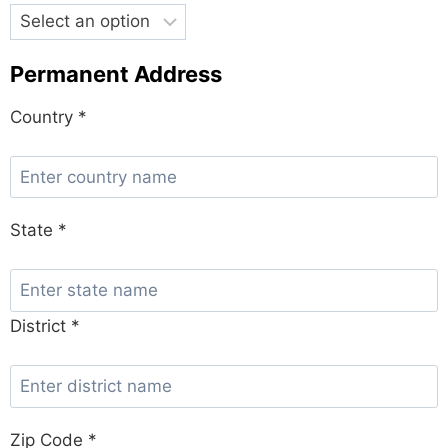
Permanent Address
Country *
State *
District *
Zip Code *