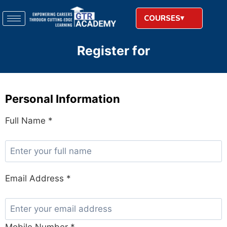
COURSES
Register for
Personal Information
Full Name *
Email Address *
Mobile Number *