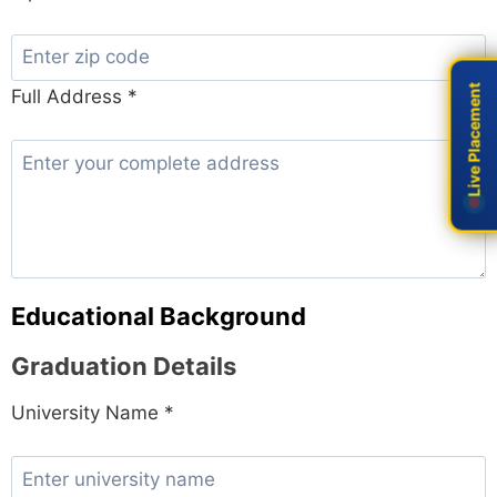
Live Placement
Live Placement
Full Address *
Educational Background
Graduation Details
University Name *