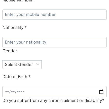
Nationality *
Gender
Date of Birth *
Do you suffer from any chronic ailment or disability?