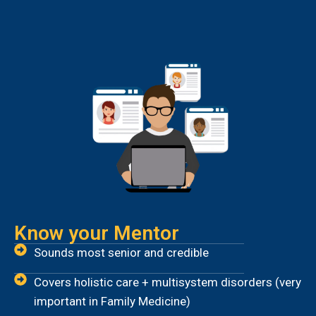
Know your Mentor
Sounds most senior and credible
Covers holistic care + multisystem disorders (very
important in Family Medicine)