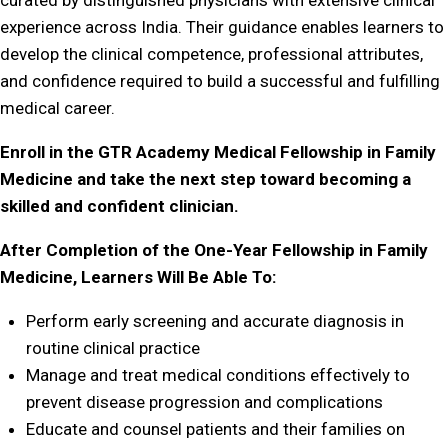
curated by distinguished physicians with extensive clinical
experience across India. Their guidance enables learners to
develop the clinical competence, professional attributes,
and confidence required to build a successful and fulfilling
medical career.
Enroll in the GTR Academy Medical Fellowship in Family
Medicine and take the next step toward becoming a
skilled and confident clinician.
After Completion of the One-Year Fellowship in Family
Medicine, Learners Will Be Able To:
Perform early screening and accurate diagnosis in
routine clinical practice
Manage and treat medical conditions effectively to
prevent disease progression and complications
Educate and counsel patients and their families on