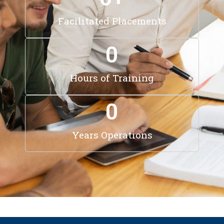
Facilitated Placements
0
Hours of Training
0
Years Operations