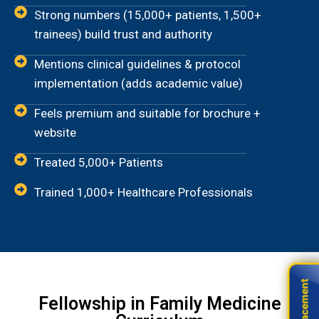
Strong numbers (15,000+ patients, 1,500+
trainees) build trust and authority
Mentions clinical guidelines & protocol
implementation (adds academic value)
Feels premium and suitable for brochure +
website
Treated 5,000+ Patients
Trained 1,000+ Healthcare Professionals
Live Placement
Live Placement
Fellowship in Family Medicine