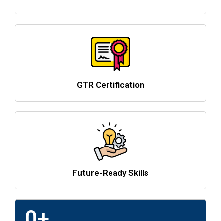
GTR Certification
Future-Ready Skills
0
+