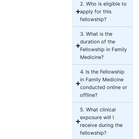
2. Who is eligible to
apply for this
fellowship?
3. What is the
duration of the
Fellowship in Family
Medicine?
4. Is the Fellowship
in Family Medicine
conducted online or
offline?
5. What clinical
exposure will I
receive during the
fellowship?