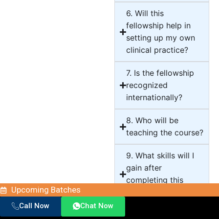
6. Will this
fellowship help in
setting up my own
clinical practice?
7. Is the fellowship
recognized
internationally?
8. Who will be
teaching the course?
9. What skills will I
gain after
completing this
Upcoming Batches
fellowship?
Call Now
Chat Now
10. Can working