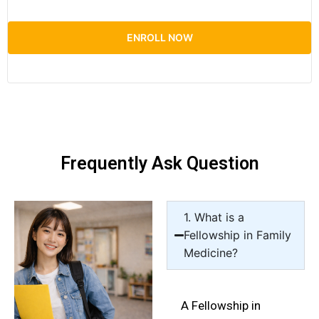
ENROLL NOW
Frequently Ask Question
1. What is a
Fellowship in Family
Medicine?
A Fellowship in