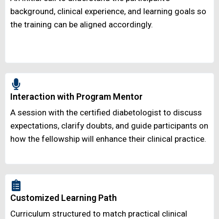
background, clinical experience, and learning goals so
the training can be aligned accordingly.
Interaction with Program Mentor
A session with the certified diabetologist to discuss
expectations, clarify doubts, and guide participants on
how the fellowship will enhance their clinical practice.
Customized Learning Path
Curriculum structured to match practical clinical