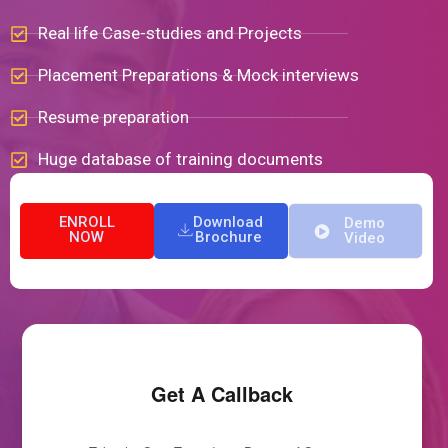
Real life Case-studies and Projects
Placement Preparations & Mock interviews
Resume preparation
Huge database of training documents
ENROLL
Download
Demo
NOW
Brochure
Video
Get A Callback