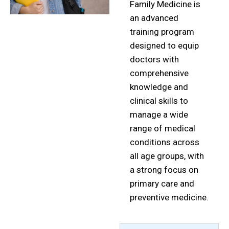
Family Medicine is
an advanced
training program
designed to equip
doctors with
comprehensive
knowledge and
clinical skills to
manage a wide
range of medical
conditions across
all age groups, with
a strong focus on
primary care and
preventive medicine.