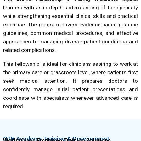
learners with an in-depth understanding of the specialty
while strengthening essential clinical skills and practical
expertise. The program covers evidence-based practice
guidelines, common medical procedures, and effective
approaches to managing diverse patient conditions and
related complications.
This fellowship is ideal for clinicians aspiring to work at
the primary care or grassroots level, where patients first
seek medical attention. It prepares doctors to
confidently manage initial patient presentations and
coordinate with specialists whenever advanced care is
required.
GTR Academy Training & Development
World-Class Employee Training Solutions