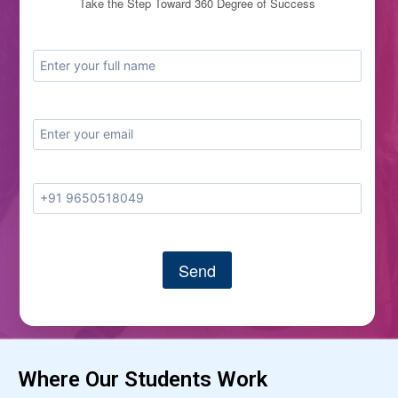
Take the Step Toward 360 Degree of Success
Where Our Students Work