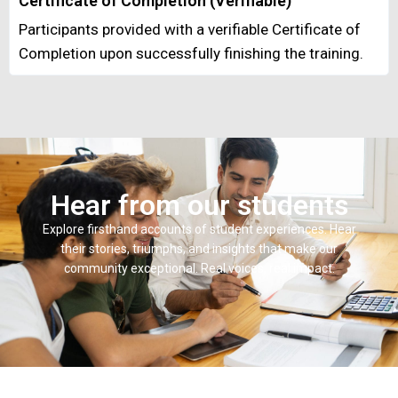
Certificate of Completion (Verifiable)
Participants provided with a verifiable Certificate of
Completion upon successfully finishing the training.
Hear from our students
Explore firsthand accounts of student experiences. Hear
their stories, triumphs, and insights that make our
community exceptional. Real voices, real impact.