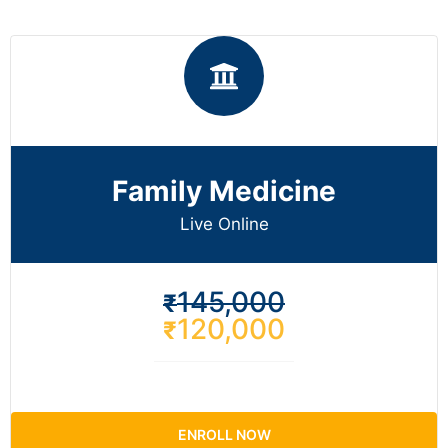
Family Medicine
Live Online​
145,000
₹
120,000
₹
ENROLL NOW