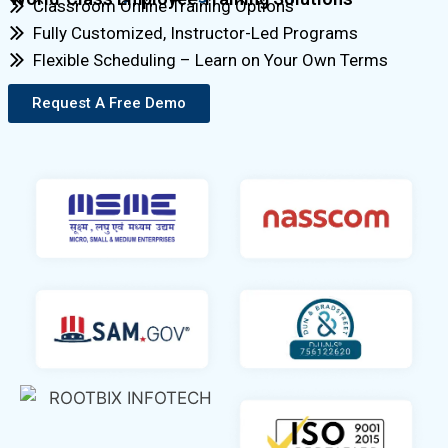
Classroom Online Training Options
Fully Customized, Instructor-Led Programs
Flexible Scheduling – Learn on Your Own Terms
Request A Free Demo