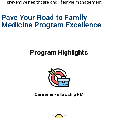
preventive healthcare and lifestyle management
Pave Your Road to Family
Medicine Program Excellence.
Program Highlights
Career in Fellowship FM