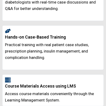
diabetologists with real-time case discussions and
Q&A for better understanding.
Hands-on Case-Based Training
Practical training with real patient case studies,
prescription planning, insulin management, and
complication handling.
Course Materials Access using LMS
Access course materials conveniently through the
Learning Management System.