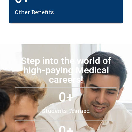
Other Benefits
Step into the world of
high-paying Medical
careers!
0
+
Students Trained
0
+