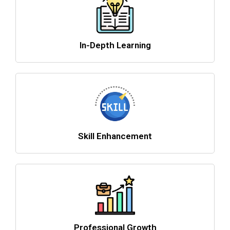
In-Depth Learning
Skill Enhancement
Professional Growth