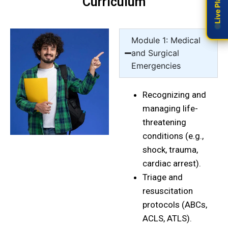
Curriculum
Module 1: Medical
and Surgical
Emergencies
Recognizing and
managing life-
threatening
conditions (e.g.,
shock, trauma,
cardiac arrest).
Triage and
resuscitation
protocols (ABCs,
ACLS, ATLS).