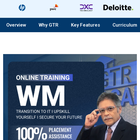
Overview
Why GTR
Key Features
Curriculum