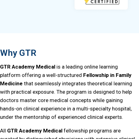
Why GTR
GTR Academy Medical
is a leading online learning
platform offering a well-structured
Fellowship in Family
Medicine
that seamlessly integrates theoretical learning
with practical exposure. The program is designed to help
doctors master core medical concepts while gaining
hands-on clinical experience in a multi-specialty hospital,
under the mentorship of experienced clinical experts.
All
GTR Academy Medical
fellowship programs are