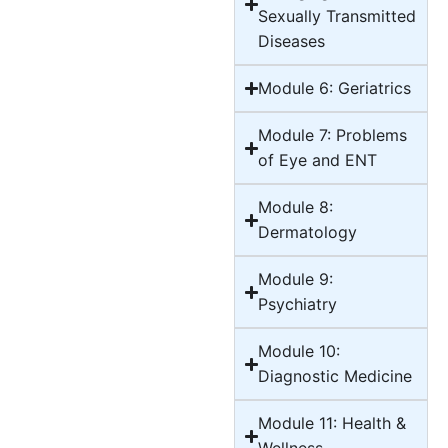
Sexually Transmitted
Diseases
Module 6: Geriatrics
Module 7: Problems
of Eye and ENT
Module 8:
Dermatology
Module 9:
Psychiatry
Module 10:
Diagnostic Medicine
Module 11: Health &