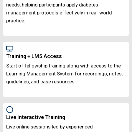
needs, helping participants apply diabetes
management protocols effectively in real-world
practice.
Training + LMS Access
Start of fellowship training along with access to the
Learning Management System for recordings, notes,
guidelines, and case resources.
Live Interactive Training
Live online sessions led by experienced