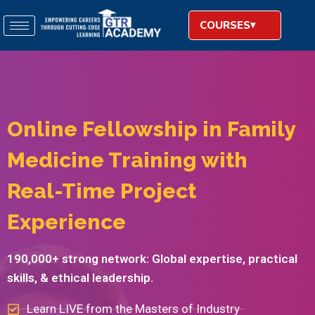
COURSES
Online Fellowship in Family
Medicine Training with
Real-Time Project
Experience​
190,000+ strong network: Global expertise, practical
skills, & ethical leadership.
Learn LIVE from the Masters of Industry