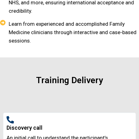
NHS, and more, ensuring international acceptance and
credibility.
Learn from experienced and accomplished Family
Medicine clinicians through interactive and case-based
sessions.
Training Delivery
Discovery call
An initial call to understand the participant’s