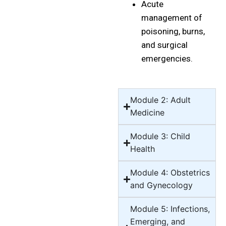
Acute
management of
poisoning, burns,
and surgical
emergencies.
Module 2: Adult
Medicine
Module 3: Child
Health
Module 4: Obstetrics
and Gynecology
Module 5: Infections,
Emerging, and