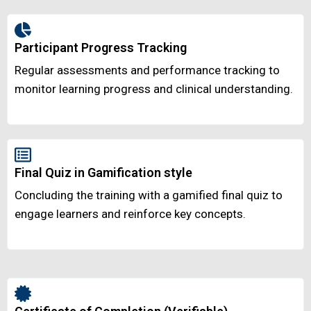
Participant Progress Tracking
Regular assessments and performance tracking to
monitor learning progress and clinical understanding.
Final Quiz in Gamification style
Concluding the training with a gamified final quiz to
engage learners and reinforce key concepts.