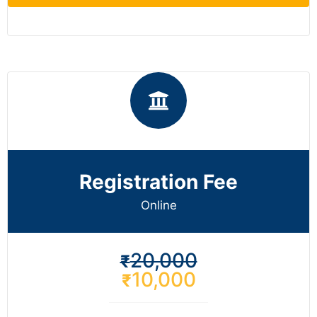
Registration Fee
Online
20,000
₹
10,000
₹