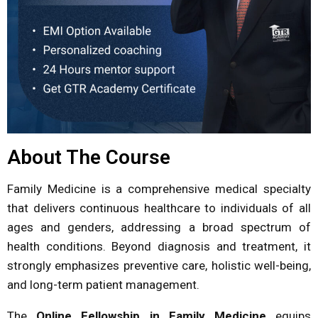
About The Course
Family Medicine is a comprehensive medical specialty
that delivers continuous healthcare to individuals of all
ages and genders, addressing a broad spectrum of
health conditions. Beyond diagnosis and treatment, it
strongly emphasizes preventive care, holistic well-being,
and long-term patient management.
The
Online Fellowship in Family Medicine
equips