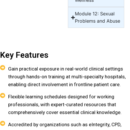
Wellness
Module 12: Sexual
Problems and Abuse
Key Features
Gain practical exposure in real-world clinical settings
through hands-on training at multi-specialty hospitals,
enabling direct involvement in frontline patient care.
Flexible learning schedules designed for working
professionals, with expert-curated resources that
comprehensively cover essential clinical knowledge.
Accredited by organizations such as eIntegrity, CPD,