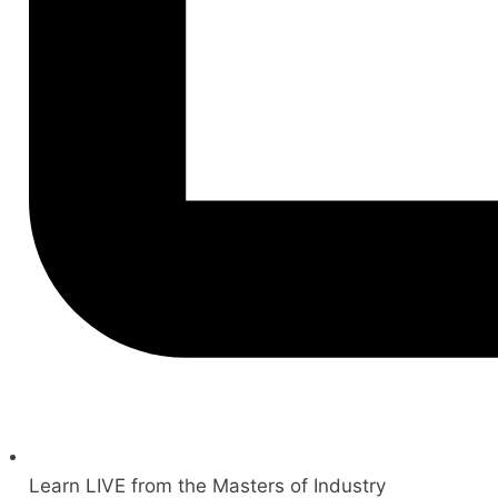
Learn LIVE from the Masters of Industry