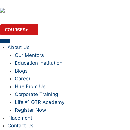
COURSES
About Us
Our Mentors
Education Institution
Blogs
Career
Hire From Us
Corporate Training
Life @ GTR Academy
Register Now
Placement
Contact Us