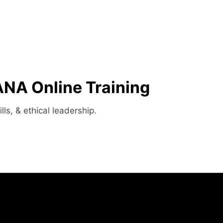
A Online Training​
ls, & ethical leadership.