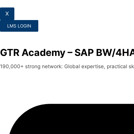
X
LMS LOGIN
GTR Academy – SAP BW/4HAN
190,000+ strong network: Global expertise, practical skil