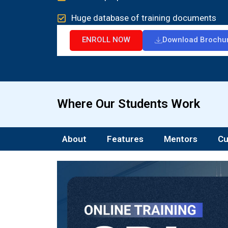
Huge database of training documents
ENROLL NOW
Download Brochu
Where Our Students Work
About
Features
Mentors
Cu