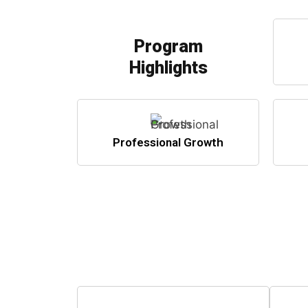
Program
Highlights
Professional Growth
Step i