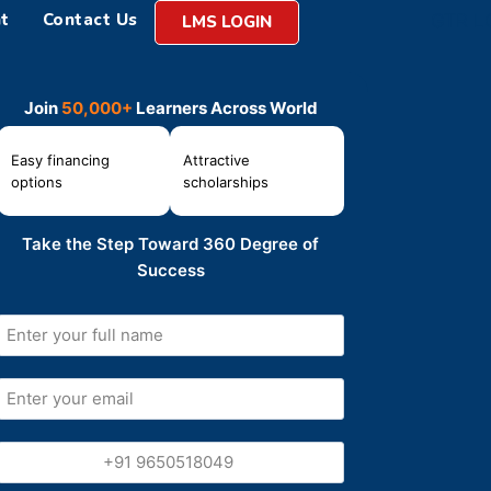
t
Contact Us
LMS LOGIN
Join
50,000+
Learners Across World
Easy financing
Attractive
options
scholarships
Take the Step Toward 360 Degree of
Success