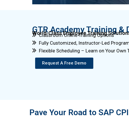
GTR Academy Training & 
World-Class Employee Training Solution
Classroom Online Training Options
Fully Customized, Instructor-Led Progra
Flexible Scheduling – Learn on Your Own
Request A Free Demo
Pave Your Road to SAP CPI 