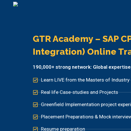
GTR Academy – SAP CP
Integration) Online Tr
190,000+ strong network: Global expertise, p
Learn LIVE from the Masters of Industry
Real life Case-studies and Projects
Greenfield Implementation project exper
Placement Preparations & Mock intervie
Resume preparation