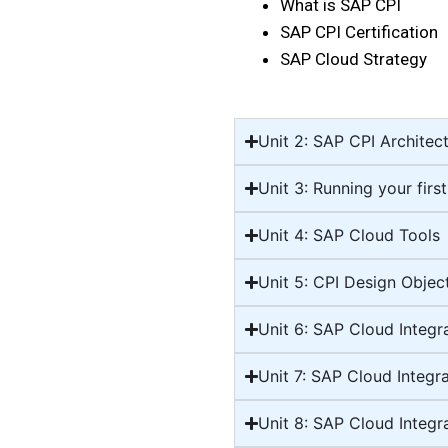
What is SAP CPI
SAP CPI Certification
SAP Cloud Strategy
Unit 2: SAP CPI Architec
Unit 3: Running your first
Unit 4: SAP Cloud Tools
Unit 5: CPI Design Object
Unit 6: SAP Cloud Integr
Unit 7: SAP Cloud Integr
Unit 8: SAP Cloud Integr