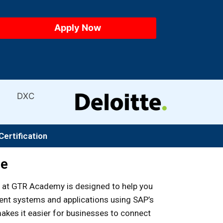
Certification
se
at GTR Academy is designed to help you
rent systems and applications using SAP’s
akes it easier for businesses to connect