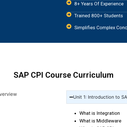
8+ Years Of Experience
Trained 800+ Students
Simplifies Complex Con
SAP CPI Course Curriculum
Unit 1: Introduction to S
What is Integration
What is Middleware