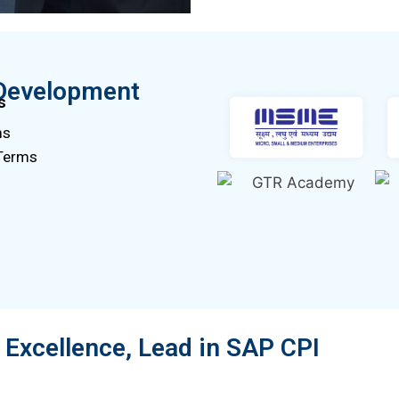
Development
s
ms
 Terms
Excellence, Lead in SAP CPI