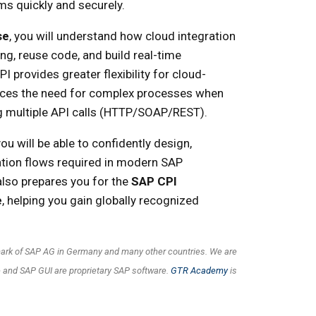
s quickly and securely.
se
, you will understand how cloud integration
g, reuse code, and build real-time
I provides greater flexibility for cloud-
ces the need for complex processes when
g multiple API calls (HTTP/SOAP/REST).
ou will be able to confidently design,
tion flows required in modern SAP
also prepares you for the
SAP CPI
e
, helping you gain globally recognized
emark of SAP AG in Germany and many other countries. We are
 and SAP GUI are proprietary SAP software.
GTR Academy
is