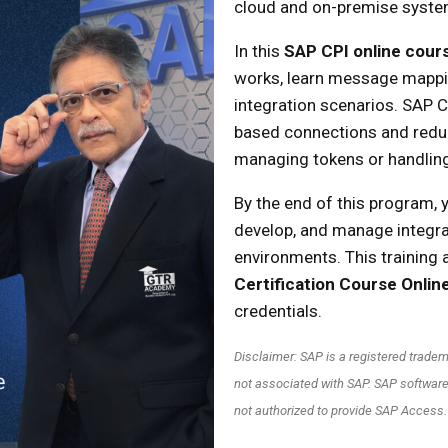
cloud and on-premise system
In this
SAP CPI online cour
works, learn message mappin
integration scenarios. SAP CP
based connections and redu
managing tokens or handlin
By the end of this program, y
develop, and manage integra
environments. This training 
Certification Course Onlin
credentials.
Disclaimer: SAP is a registered trad
not associated with SAP. SAP software
not authorized to provide SAP Access.