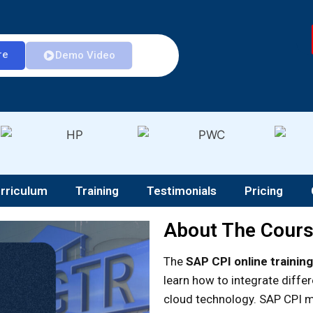
re
Demo Video
rriculum
Training
Testimonials
Pricing
About The Cour
The
SAP CPI online training
learn how to integrate diffe
cloud technology. SAP CPI m