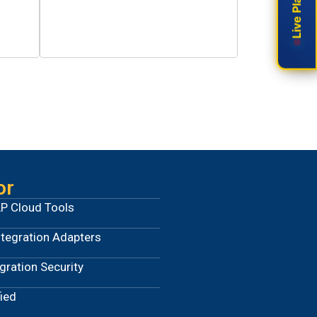
0
Years Operations
or
P Cloud Tools
ntegration Adapters
ration Security
ied