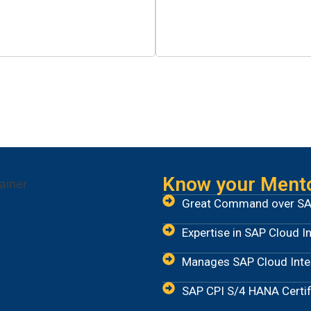
0
+
0
cilitated Placements
Hours of Training
Know your Ment
Great Command over SA
Expertise in SAP Cloud I
Manages SAP Cloud Integ
SAP CPI S/4 HANA Certif