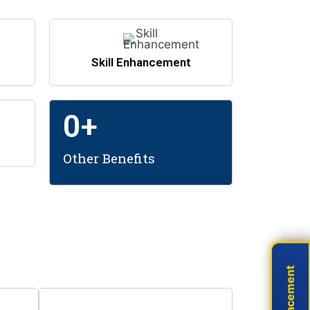
Skill Enhancement
0
+
Other Benefits
areers!
Live Placement
Live Placement