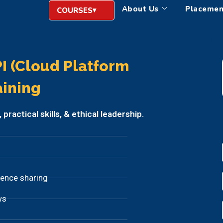
About Us
Placemen
COURSES
I (Cloud Platform
aining
ractical skills, & ethical leadership.
ience sharing
ws