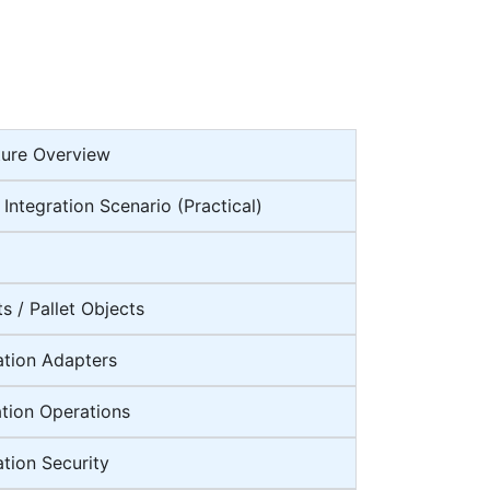
ture Overview
 Integration Scenario (Practical)
s / Pallet Objects
ation Adapters
ation Operations
ation Security