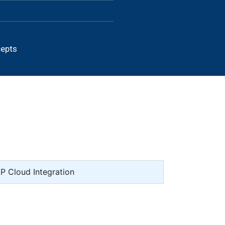
cepts
AP Cloud Integration