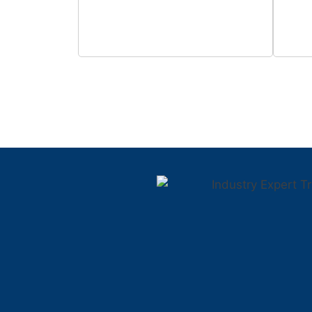
0
+
Students Trained
Fa