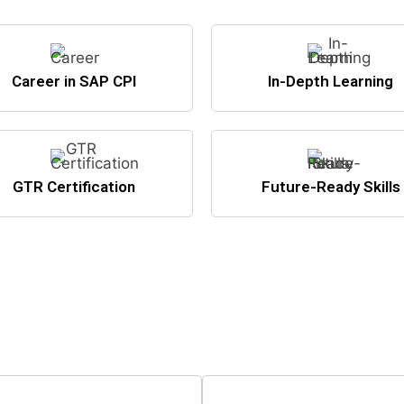
Career in SAP CPI
In-Depth Learning
GTR Certification
Future-Ready Skills
nto the world of high-paying SAP c