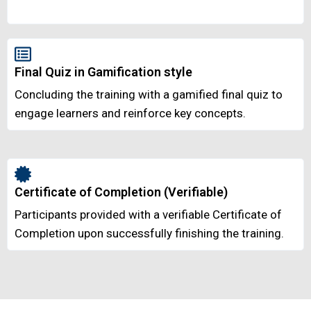
Final Quiz in Gamification style
Concluding the training with a gamified final quiz to
engage learners and reinforce key concepts.
Certificate of Completion (Verifiable)
Participants provided with a verifiable Certificate of
Completion upon successfully finishing the training.