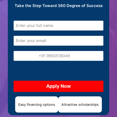
Take the Step Toward 360 Degree of Success
Easy financing options
Attractive scholarships