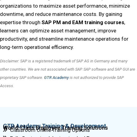
organizations to maximize asset performance, minimize
downtime, and reduce maintenance costs. By gaining
expertise through
SAP PM and EAM training courses
,
learners can optimize asset management, improve
productivity, and streamline maintenance operations for
long-term operational efficiency.
Disclaimer: SAP is a registered trademark of SAP AG in Germany and many
other countries. We are not associated with SAP. SAP software and SAP GUI are
proprietary SAP software.
GTR Academy
is not authorized to provide SAP
Access.
GTR Academy Training & Development
World-Class Employee Training Solutions
Classroom Online Training Options