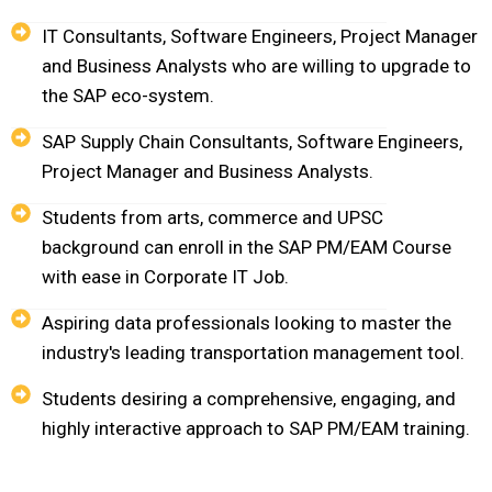
IT Consultants, Software Engineers, Project Manager
and Business Analysts who are willing to upgrade to
the SAP eco-system.
SAP Supply Chain Consultants, Software Engineers,
Project Manager and Business Analysts.
Students from arts, commerce and UPSC
background can enroll in the SAP PM/EAM Course
with ease in Corporate IT Job.
Aspiring data professionals looking to master the
industry's leading transportation management tool.
Students desiring a comprehensive, engaging, and
highly interactive approach to SAP PM/EAM training.