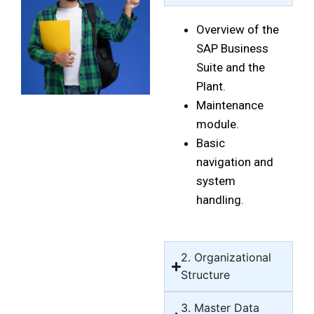
Overview of the
SAP Business
Suite and the
Plant.
Maintenance
module.
Basic
navigation and
system
handling.
2. Organizational
Structure
3. Master Data