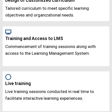
Design of Customized Curriculum
Tailored curriculum to meet specific learning
objectives and organizational needs.
Training and Access to LMS
Commencement of training sessions along with
access to the Learning Management System.
Live training
Live training sessions conducted in real time to
facilitate interactive learning experiences.