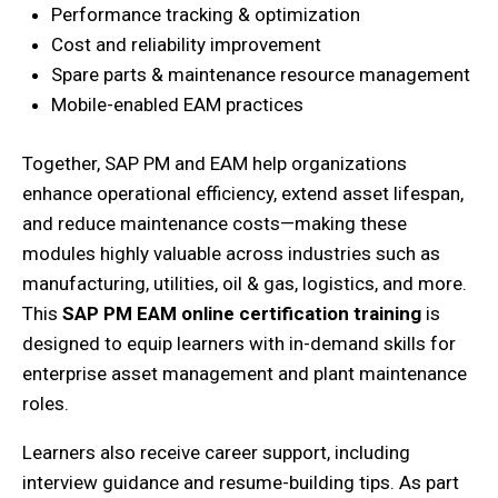
Performance tracking & optimization
Cost and reliability improvement
Spare parts & maintenance resource management
Mobile-enabled EAM practices
Together, SAP PM and EAM help organizations
enhance operational efficiency, extend asset lifespan,
and reduce maintenance costs—making these
modules highly valuable across industries such as
manufacturing, utilities, oil & gas, logistics, and more.
This
SAP PM EAM online certification training
is
designed to equip learners with in-demand skills for
enterprise asset management and plant maintenance
roles.
Learners also receive career support, including
interview guidance and resume-building tips. As part