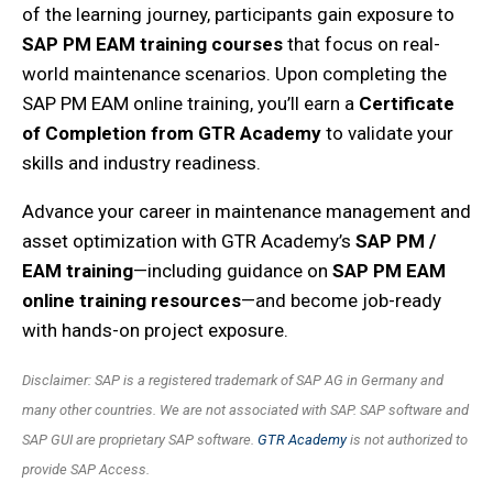
of the learning journey, participants gain exposure to
SAP PM EAM training courses
that focus on real-
world maintenance scenarios. Upon completing the
SAP PM EAM online training
, you’ll earn a
Certificate
of Completion from GTR Academy
to validate your
skills and industry readiness.
Advance your career in maintenance management and
asset optimization with GTR Academy’s
SAP PM /
EAM training
—including guidance on
SAP PM EAM
online training resources
—and become job-ready
with hands-on project exposure.
Disclaimer: SAP is a registered trademark of SAP AG in Germany and
many other countries. We are not associated with SAP. SAP software and
SAP GUI are proprietary SAP software.
GTR Academy
is not authorized to
provide SAP Access.