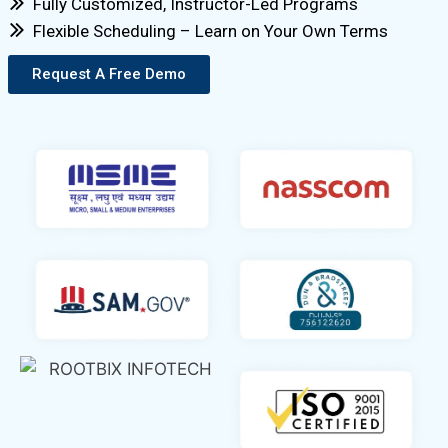
Fully Customized, Instructor-Led Programs
Flexible Scheduling – Learn on Your Own Terms
Request A Free Demo