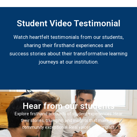
Student Video Testimonial
Watch heartfelt testimonials from our students,
sharing their firsthand experiences and
success stories about their transformative learning
journeys at our institution.
Hear from our students
Explore firsthand accounts of student experiences. Hear
their stories, triumphs, and insights that make our
community exceptional. Real voices, real impact.