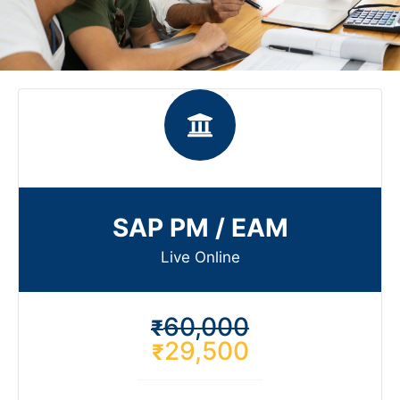
SAP PM / EAM
Live Online​
60,000
₹
29,500
₹