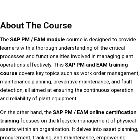
About The Course
The
SAP PM / EAM module
course is designed to provide
learners with a thorough understanding of the critical
processes and functionalities involved in managing plant
operations effectively. This
SAP PM and EAM training
course
covers key topics such as work order management,
maintenance planning, preventive maintenance, and fault
detection, all aimed at ensuring the continuous operation
and reliability of plant equipment.
On the other hand, the
SAP PM / EAM online certification
training
focuses on the lifecycle management of physical
assets within an organization. It delves into asset planning,
procurement, tracking, and maintenance, empowering