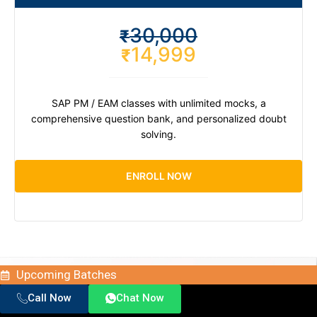
30,000
₹
14,999
₹
SAP PM / EAM classes with unlimited mocks, a
comprehensive question bank, and personalized doubt
solving.
ENROLL NOW
Upcoming Batches
Call Now
Chat Now