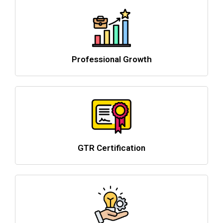
Professional Growth
GTR Certification