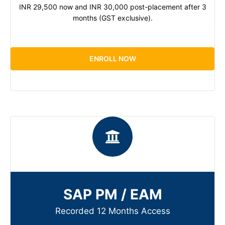
INR 29,500 now and INR 30,000 post-placement after 3
months (GST exclusive).
ENROLL NOW
SAP PM / EAM
Recorded 12 Months Access