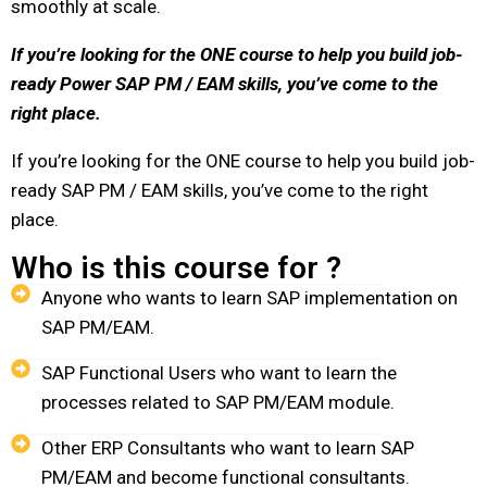
smoothly at scale.
If you’re looking for the ONE course to help you build job-
ready Power SAP PM / EAM skills,
you’ve come to the
right place.
If you’re looking for the ONE course to help you build job-
ready SAP PM / EAM skills, you’ve come to the right
place.
Who is this course for ?
Anyone who wants to learn SAP implementation on
SAP PM/EAM.
SAP Functional Users who want to learn the
processes related to SAP PM/EAM module.
Other ERP Consultants who want to learn SAP
PM/EAM and become functional consultants.