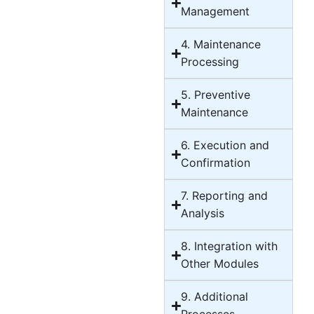
Management
4. Maintenance
Processing
5. Preventive
Maintenance
6. Execution and
Confirmation
7. Reporting and
Analysis
8. Integration with
Other Modules
9. Additional