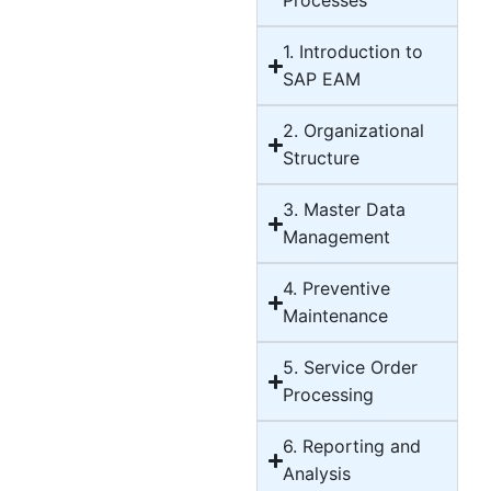
Processes
1. Introduction to
SAP EAM
2. Organizational
Structure
3. Master Data
Management
4. Preventive
Maintenance
5. Service Order
Processing
6. Reporting and
Analysis