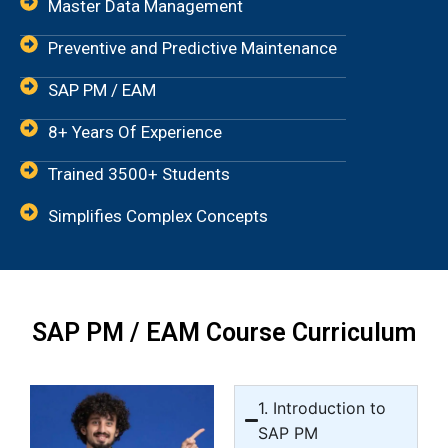
Master Data Management
Preventive and Predictive Maintenance
SAP PM / EAM
8+ Years Of Experience
Trained 3500+ Students
Simplifies Complex Concepts
SAP PM / EAM Course Curriculum
1. Introduction to
SAP PM