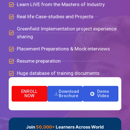
Learn LIVE from the Masters of Industry
Real life Case-studies and Projects
Greenfield Implementation project experience
sharing
Placement Preparations & Mock interviews
Resume preparation
Huge database of training documents
ENROLL
Download
Demo
NOW
Brochure
Video
Join
50,000+
Learners Across World