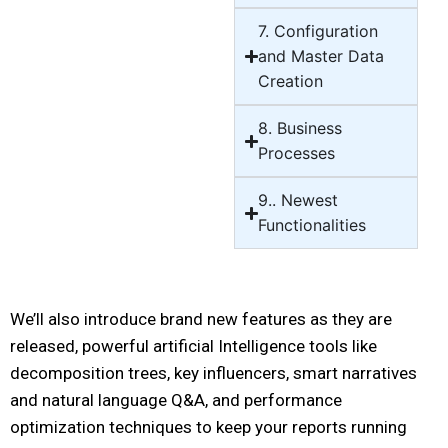
7. Configuration
and Master Data
Creation
8. Business
Processes
9.. Newest
Functionalities
We’ll also introduce brand new features as they are
released, powerful artificial Intelligence tools like
decomposition trees, key influencers, smart narratives
and natural language Q&A, and performance
optimization techniques to keep your reports running