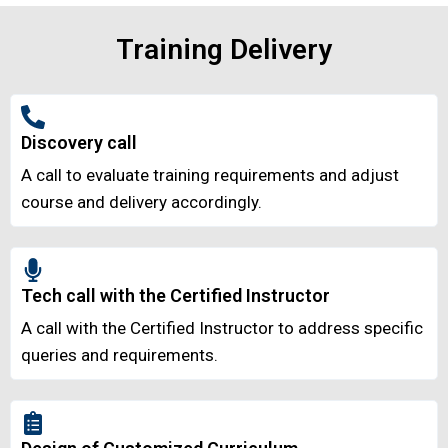
Training Delivery
Discovery call
A call to evaluate training requirements and adjust
course and delivery accordingly.
Tech call with the Certified Instructor
A call with the Certified Instructor to address specific
queries and requirements.