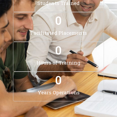
Students Trained
0
Facilitated Placements
0
Hours of Training
0
Years Operations