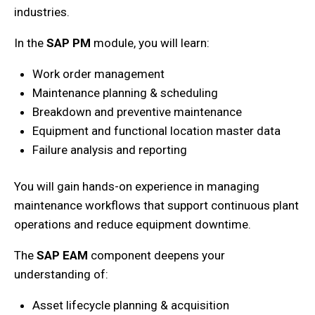
industries.
In the
SAP PM
module,
you will
learn:
Work order management
Maintenance planning & scheduling
Breakdown and preventive maintenance
Equipment and functional location master data
Failure analysis and reporting
You will
gain hands-on experience in managing
maintenance workflows that support continuous plant
operations and reduce equipment downtime.
The
SAP EAM
component deepens your
understanding of:
Asset lifecycle planning & acquisition