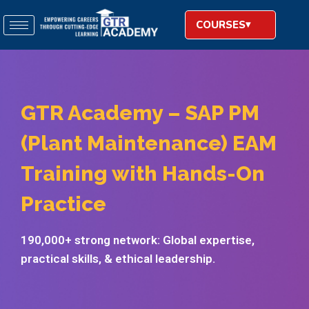
COURSES
GTR Academy – SAP PM
(Plant Maintenance) EAM
Training with Hands-On
Practice
190,000+ strong network: Global expertise,
practical skills, & ethical leadership.