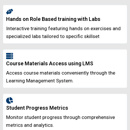
Hands on Role Based training with Labs
Interactive training featuring hands on exercises and
specialized labs tailored to specific skillset
Course Materials Access using LMS
Access course materials conveniently through the
Learning Management System.
Student Progress Metrics
Monitor student progress through comprehensive
metrics and analytics.