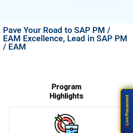
Pave Your Road to SAP PM /
EAM Excellence, Lead in SAP PM
/ EAM
Program
Highlights
Live Placement
Live Placement