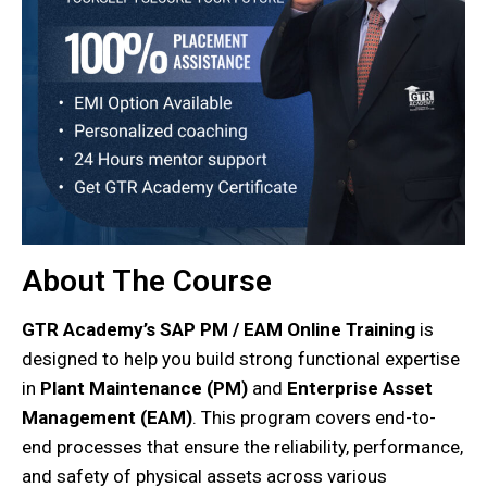
About The Course
GTR Academy’s SAP PM / EAM Online Training
is
designed to help you build strong functional expertise
in
Plant Maintenance (PM)
and
Enterprise Asset
Management (EAM)
. This program covers end-to-
end processes that ensure the reliability
, performance,
and safety of physical assets across various