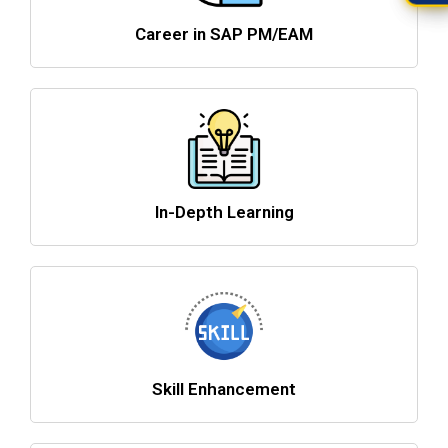
Career in SAP PM/EAM
In-Depth Learning
Skill Enhancement