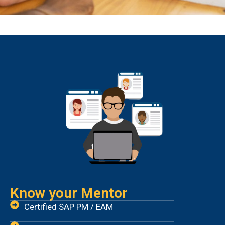
Know your Mentor
Certified SAP PM / EAM