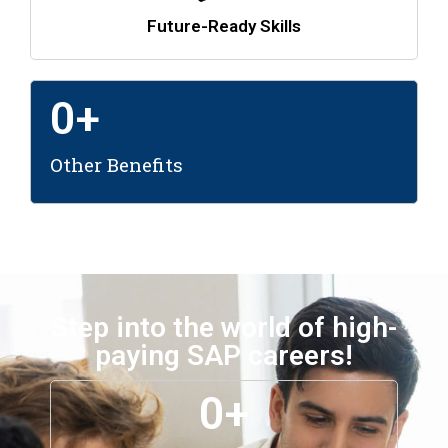
Future-Ready Skills
0
+
Other Benefits
Step into the world of high-
paying SAP careers!
0
+