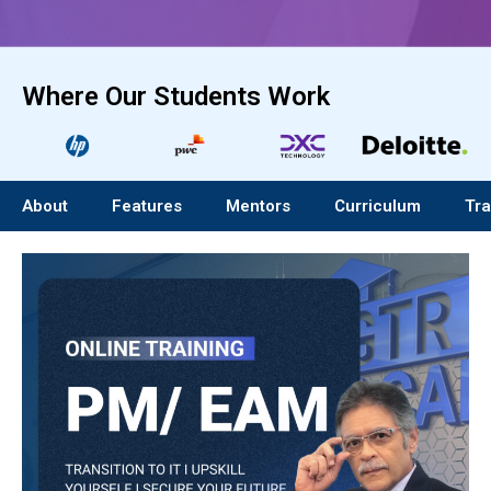
Where Our Students Work
About
Features
Mentors
Curriculum
Tra