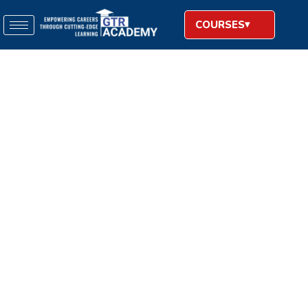
COURSES