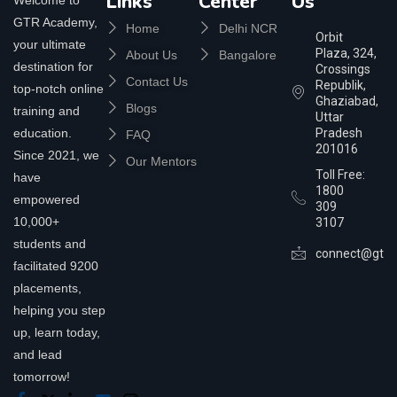
Links
Center
Us
GTR Academy,
Home
Delhi NCR
Orbit
your ultimate
Plaza, 324,
About Us
Bangalore
destination for
Crossings
Contact Us
Republik,
top-notch online
Ghaziabad,
Blogs
training and
Uttar
education.
Pradesh
FAQ
201016
Since 2021, we
Our Mentors
Toll Free:
have
1800
empowered
309
10,000+
3107
students and
connect@gtra
facilitated 9200
placements,
helping you step
up, learn today,
and lead
tomorrow!