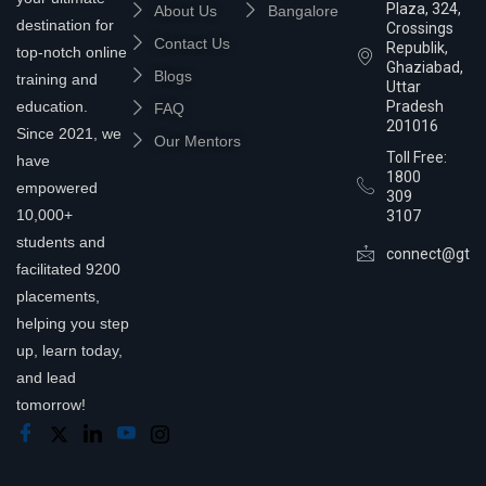
Plaza, 324,
About Us
Bangalore
destination for
Crossings
Contact Us
Republik,
top-notch online
Ghaziabad,
Blogs
training and
Uttar
education.
Pradesh
FAQ
201016
Since 2021, we
Our Mentors
Toll Free:
have
1800
empowered
309
10,000+
3107
students and
connect@gtra
facilitated 9200
placements,
helping you step
up, learn today,
and lead
tomorrow!