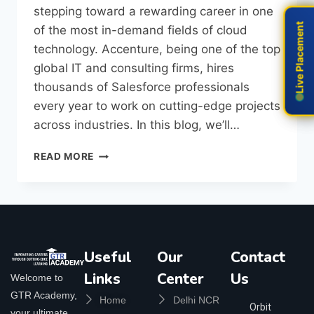
stepping toward a rewarding career in one
Live Placement
Live Placement
of the most in-demand fields of cloud
technology. Accenture, being one of the top
global IT and consulting firms, hires
thousands of Salesforce professionals
every year to work on cutting-edge projects
across industries. In this blog, we’ll…
READ MORE
Useful
Our
Contact
Links
Center
Us
Welcome to
GTR Academy,
Home
Delhi NCR
Orbit
your ultimate