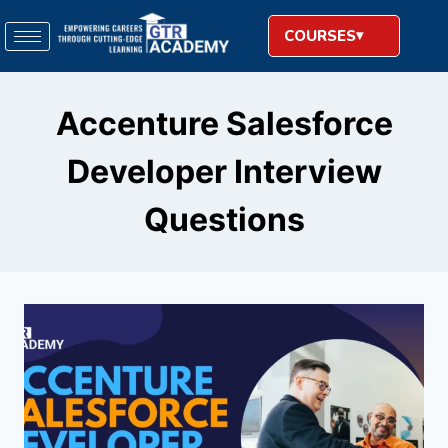
COURSES
Accenture Salesforce
Developer Interview
Questions