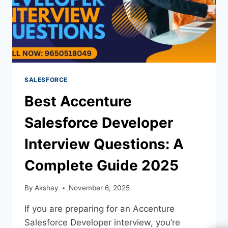
SALESFORCE
Best Accenture
Salesforce Developer
Interview Questions: A
Complete Guide 2025
By
Akshay
November 6, 2025
If you are preparing for an Accenture
Salesforce Developer interview, you’re