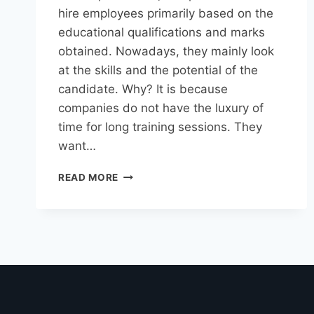
hire employees primarily based on the
educational qualifications and marks
obtained. Nowadays, they mainly look
at the skills and the potential of the
candidate. Why? It is because
companies do not have the luxury of
time for long training sessions. They
want…
READ MORE