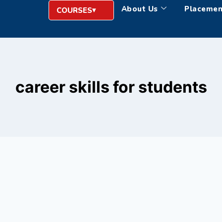
About Us
Placemen
COURSES
career skills for students