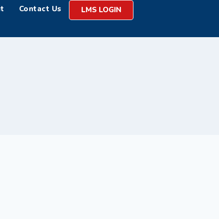
t
Contact Us
LMS LOGIN