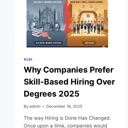
VLSI
Why Companies Prefer
Skill-Based Hiring Over
Degrees 2025
By
admin
December 18, 2025
The way Hiring is Done Has Changed.
Once upon a time, companies would