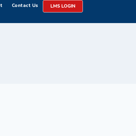
t
Contact Us
LMS LOGIN