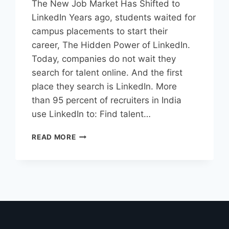
The New Job Market Has Shifted to
LinkedIn Years ago, students waited for
campus placements to start their
career, The Hidden Power of LinkedIn.
Today, companies do not wait they
search for talent online. And the first
place they search is LinkedIn. More
than 95 percent of recruiters in India
use LinkedIn to: Find talent…
READ MORE