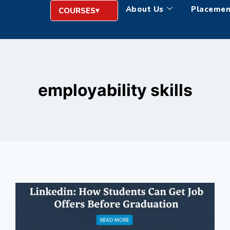
About Us
Placemen
COURSES
employability skills