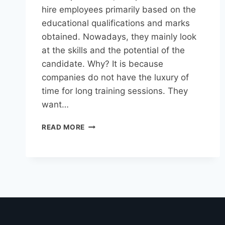
hire employees primarily based on the
educational qualifications and marks
obtained. Nowadays, they mainly look
at the skills and the potential of the
candidate. Why? It is because
companies do not have the luxury of
time for long training sessions. They
want…
READ MORE