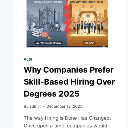
VLSI
Why Companies Prefer
Skill-Based Hiring Over
Degrees 2025
By
admin
December 18, 2025
The way Hiring is Done Has Changed.
Once upon a time, companies would