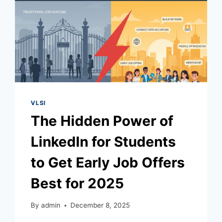
VLSI
The Hidden Power of
LinkedIn for Students
to Get Early Job Offers
Best for 2025
By
admin
December 8, 2025