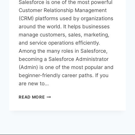
Salesforce is one of the most powerful
Customer Relationship Management
(CRM) platforms used by organizations
around the world. It helps businesses
manage customers, sales, marketing,
and service operations efficiently.
Among the many roles in Salesforce,
becoming a Salesforce Administrator
(Admin) is one of the most popular and
beginner-friendly career paths. If you
are new to…
READ MORE