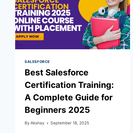
SALESFORCE
Best Salesforce
Certification Training:
A Complete Guide for
Beginners 2025
By
Akshay
September 18, 2025