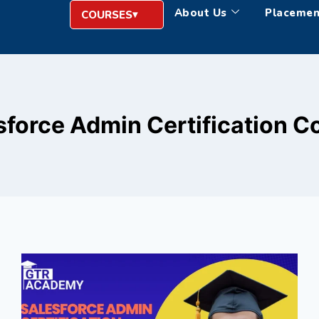
About Us
Placemen
COURSES
sforce Admin Certification C