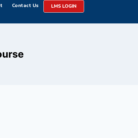
t
Contact Us
LMS LOGIN
ourse