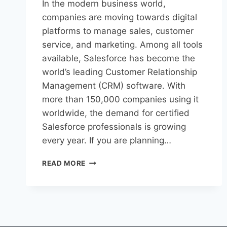
In the modern business world,
companies are moving towards digital
platforms to manage sales, customer
service, and marketing. Among all tools
available, Salesforce has become the
world’s leading Customer Relationship
Management (CRM) software. With
more than 150,000 companies using it
worldwide, the demand for certified
Salesforce professionals is growing
every year. If you are planning…
READ MORE