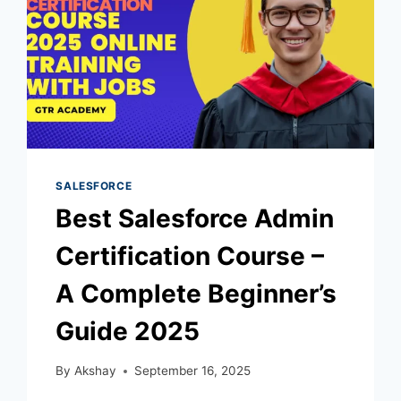
SALESFORCE
Best Salesforce Admin
Certification Course –
A Complete Beginner’s
Guide 2025
By
Akshay
September 16, 2025