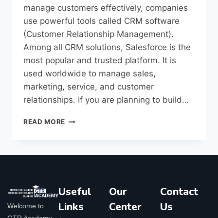
manage customers effectively, companies
use powerful tools called CRM software
(Customer Relationship Management).
Among all CRM solutions, Salesforce is the
most popular and trusted platform. It is
used worldwide to manage sales,
marketing, service, and customer
relationships. If you are planning to build…
READ MORE
Useful
Our
Contact
Links
Center
Us
Welcome to
GTR Academy,