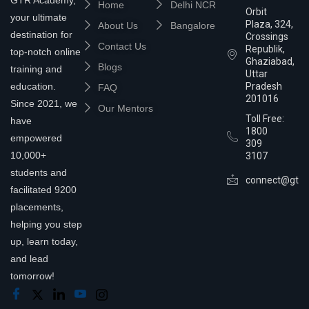
Home
Delhi NCR
Orbit
your ultimate
Plaza, 324,
About Us
Bangalore
destination for
Crossings
Contact Us
Republik,
top-notch online
Ghaziabad,
Blogs
training and
Uttar
education.
Pradesh
FAQ
201016
Since 2021, we
Our Mentors
Toll Free:
have
1800
empowered
309
10,000+
3107
students and
connect@gtra
facilitated 9200
placements,
helping you step
up, learn today,
and lead
tomorrow!