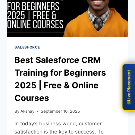
SALESFORCE
Best Salesforce CRM
Training for Beginners
Live Placement
Live Placement
2025 | Free & Online
Courses
By
Akshay
September 16, 2025
In today’s business world, customer
satisfaction is the key to success. To