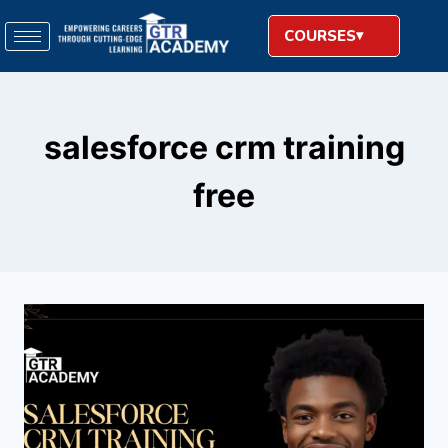
COURSES
salesforce crm training
free