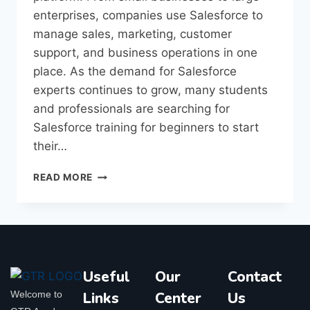
enterprises, companies use Salesforce to
manage sales, marketing, customer
support, and business operations in one
place. As the demand for Salesforce
experts continues to grow, many students
and professionals are searching for
Salesforce training for beginners to start
their…
READ MORE
Useful
Our
Contact
Welcome to
Links
Center
Us