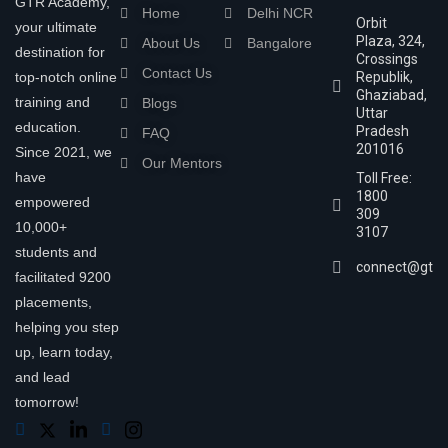
GTR Academy,
Home
Delhi NCR
Orbit
your ultimate
Plaza, 324,
About Us
Bangalore
destination for
Crossings
Contact Us
top-notch online
Republik,
Ghaziabad,
training and
Blogs
Uttar
education.
Pradesh
FAQ
201016
Since 2021, we
Our Mentors
have
Toll Free:
1800
empowered
309
10,000+
3107
students and
connect@gtra
facilitated 9200
placements,
helping you step
up, learn today,
and lead
tomorrow!