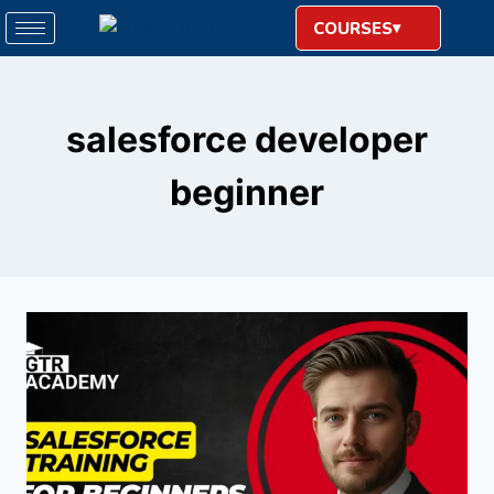
COURSES
salesforce developer
beginner