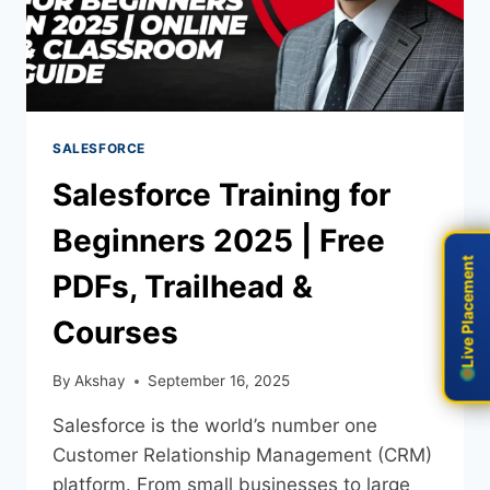
SALESFORCE
Salesforce Training for
Beginners 2025 | Free
Live Placement
Live Placement
PDFs, Trailhead &
Courses
By
Akshay
September 16, 2025
Salesforce is the world’s number one
Customer Relationship Management (CRM)
platform. From small businesses to large