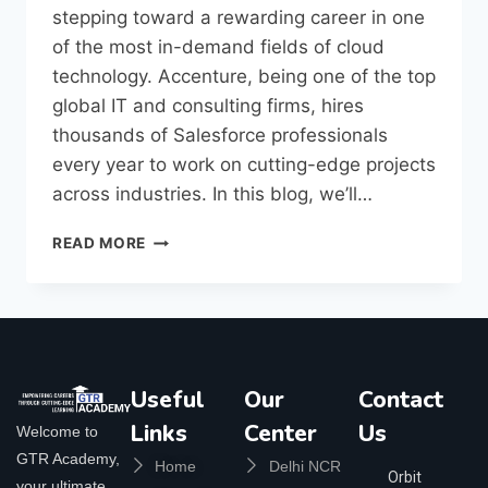
stepping toward a rewarding career in one
of the most in-demand fields of cloud
technology. Accenture, being one of the top
global IT and consulting firms, hires
thousands of Salesforce professionals
every year to work on cutting-edge projects
across industries. In this blog, we’ll…
READ MORE
Useful
Our
Contact
Links
Center
Us
Welcome to
GTR Academy,
Home
Delhi NCR
Orbit
your ultimate