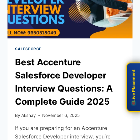
SALESFORCE
Best Accenture
Live Placement
Live Placement
Salesforce Developer
Interview Questions: A
Complete Guide 2025
By
Akshay
November 6, 2025
If you are preparing for an Accenture
Salesforce Developer interview, you’re