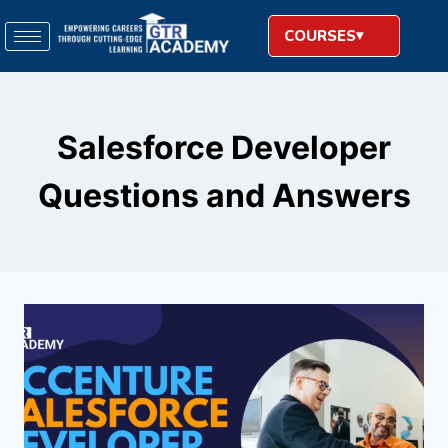
COURSES
Salesforce Developer
Questions and Answers