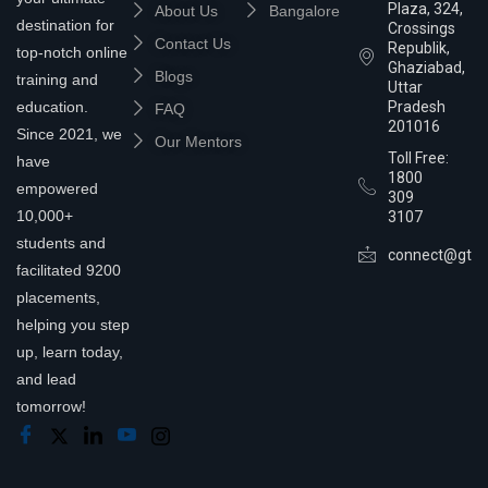
Plaza, 324,
About Us
Bangalore
destination for
Crossings
Contact Us
Republik,
top-notch online
Ghaziabad,
Blogs
training and
Uttar
education.
Pradesh
FAQ
201016
Since 2021, we
Our Mentors
Toll Free:
have
1800
empowered
309
10,000+
3107
students and
connect@gtra
facilitated 9200
placements,
helping you step
up, learn today,
and lead
tomorrow!