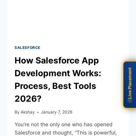
SALESFORCE
How Salesforce App
Live Placement
Live Placement
Development Works:
Process, Best Tools
2026?
By
Akshay
January 7, 2026
You’re not the only one who has opened
Salesforce and thought, “This is powerful,