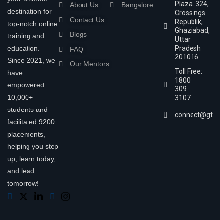
Plaza, 324,
About Us
Bangalore
destination for
Crossings
Contact Us
Republik,
top-notch online
Ghaziabad,
Blogs
training and
Uttar
education.
Pradesh
FAQ
201016
Since 2021, we
Our Mentors
Toll Free:
have
1800
empowered
309
10,000+
3107
students and
connect@gtra
facilitated 9200
placements,
helping you step
up, learn today,
and lead
tomorrow!