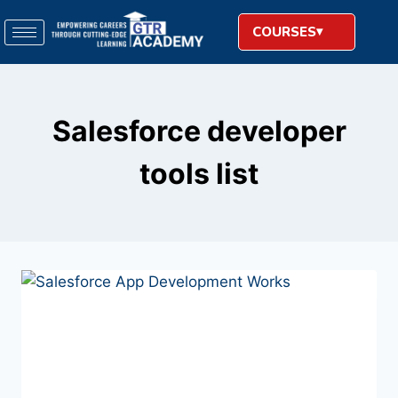
COURSES
Salesforce developer
tools list