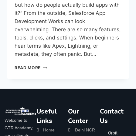
but how do people actually build apps with
it?” From the outside, Salesforce App
Development Works can look
overwhelming. There are so many features,
tools, clicks, and settings. When beginners
hear terms like Apex, Lightning, or
metadata, they often panic. But…
READ MORE
Useful
Our
Contact
Links
Center
Us
Welcome to
GTR Academy,
Home
Delhi NCR
Orbit
your ultimate