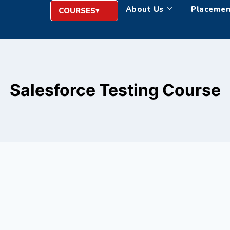
About Us
Placemen
COURSES
Salesforce Testing Course