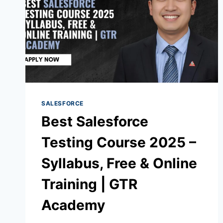
SALESFORCE
Best Salesforce
Testing Course 2025 –
Syllabus, Free & Online
Training | GTR
Academy