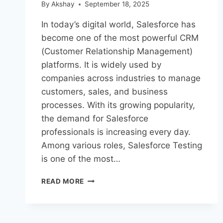
By
Akshay
September 18, 2025
In today’s digital world, Salesforce has
become one of the most powerful CRM
(Customer Relationship Management)
platforms. It is widely used by
companies across industries to manage
customers, sales, and business
processes. With its growing popularity,
the demand for Salesforce
professionals is increasing every day.
Among various roles, Salesforce Testing
is one of the most…
READ MORE