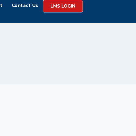
t
Contact Us
LMS LOGIN