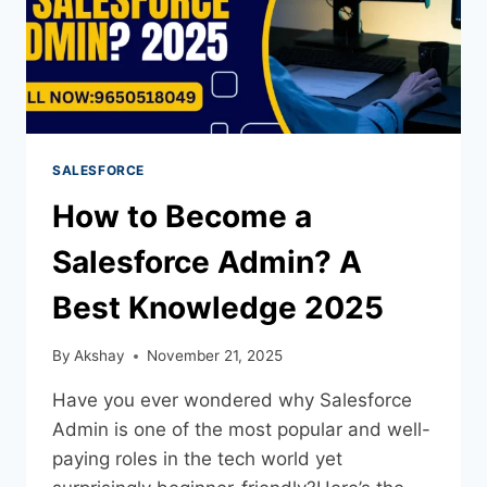
SALESFORCE
How to Become a
Salesforce Admin? A
Best Knowledge 2025
By
Akshay
November 21, 2025
Have you ever wondered why Salesforce
Admin is one of the most popular and well-
paying roles in the tech world yet