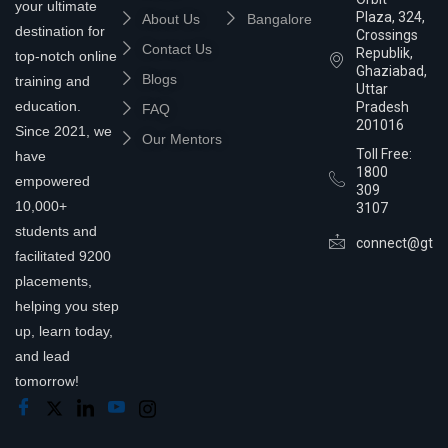
your ultimate
Plaza, 324,
About Us
Bangalore
destination for
Crossings
Contact Us
Republik,
top-notch online
Ghaziabad,
Blogs
training and
Uttar
education.
Pradesh
FAQ
201016
Since 2021, we
Our Mentors
Toll Free:
have
1800
empowered
309
10,000+
3107
students and
connect@gtra
facilitated 9200
placements,
helping you step
up, learn today,
and lead
tomorrow!