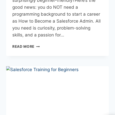
surprisingly beginner-friendly?Here’s the
good news: you do NOT need a
programming background to start a career
as How to Become a Salesforce Admin. All
you need is curiosity, problem-solving
skills, and a passion for…
READ MORE