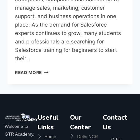
manage sales, marketing, customer
support, and business operations in one
place. As the demand for Salesforce
experts continues to grow, many students
and professionals are searching for
Salesforce training for beginners to start
their…
READ MORE
Useful
Our
Contact
Links
Center
Us
Welcome to
GTR Academy,
Home
Delhi NCR
Orbit