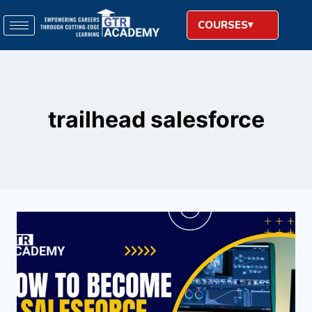
COURSES
trailhead salesforce