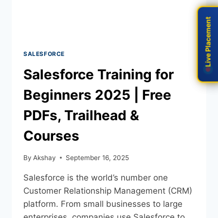
Live Placement
Live Placement
SALESFORCE
Salesforce Training for
Beginners 2025 | Free
PDFs, Trailhead &
Courses
By
Akshay
September 16, 2025
Salesforce is the world’s number one
Customer Relationship Management (CRM)
platform. From small businesses to large
enterprises, companies use Salesforce to