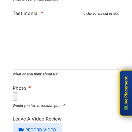
*
Testimonial
0 characters out of 500
What do you think about us?
Live Placement
Live Placement
*
Photo
Would you like to include photo?
Leave A Video Review
RECORD VIDEO