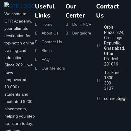
Useful
Our
Contact
Welcome to
Links
Center
Us
GTR Academy,
Home
Delhi NCR
Orbit
your ultimate
Plaza, 324,
About Us
Bangalore
destination for
Crossings
Contact Us
top-notch online
Republik,
Ghaziabad,
training and
Blogs
Uttar
education.
Pradesh
FAQ
201016
Since 2021, we
Our Mentors
have
Toll Free:
1800
empowered
309
10,000+
3107
students and
connect@gtra
facilitated 9200
placements,
helping you step
up, learn today,
and lead