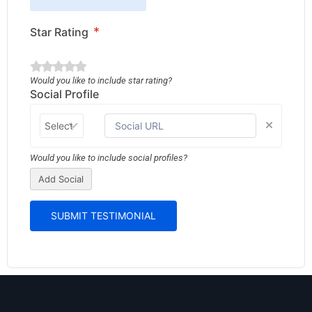
*
Star Rating
Would you like to include star rating?
Social Profile
Would you like to include social profiles?
Add Social