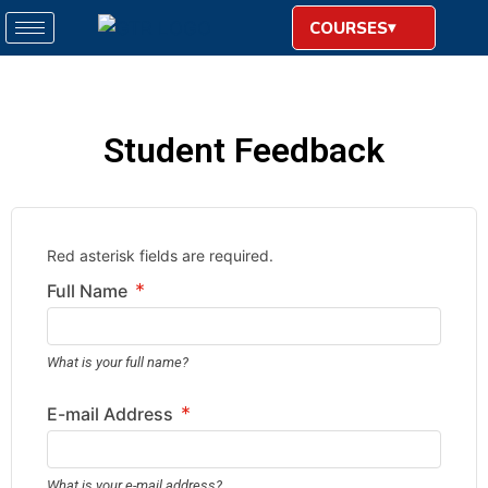
COURSES
Student Feedback
Red asterisk fields are required.
*
Full Name
What is your full name?
*
E-mail Address
What is your e-mail address?