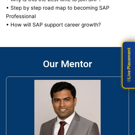
• Step by step road map to becoming SAP
Professional
• How will SAP support career growth?
Live Placement
Live Placement
Our Mentor