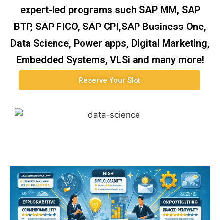
expert-led programs such SAP MM, SAP
BTP, SAP FICO, SAP CPI,SAP Business One,
Data Science, Power apps, Digital Marketing,
Embedded Systems, VLSi and many more!
Reserve Your Slot