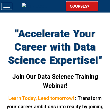
COURSES
"Accelerate Your
Career with Data
Science Expertise!"
Join Our Data Science Training
Webinar!
Learn Today, Lead tomorrow!
: Transform
your career ambitions into reality by joining