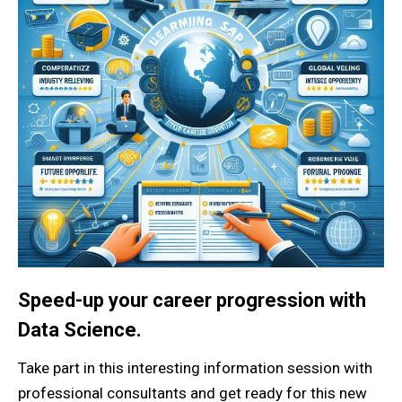
Speed-up your career progression with
Data Science.
Take part in this interesting information session with
professional consultants and get ready for this new