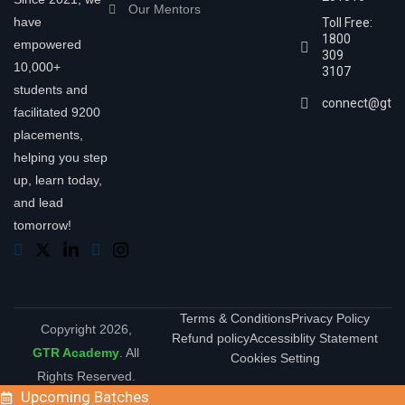
Our Mentors
have
Toll Free:
1800
empowered
309
10,000+
3107
students and
connect@gtra
facilitated 9200
placements,
helping you step
up, learn today,
and lead
tomorrow!
Terms & Conditions
Privacy Policy
Copyright 2026,
Refund policy
Accessiblity Statement
GTR Academy
. All
Cookies Setting
Rights Reserved.
Upcoming Batches