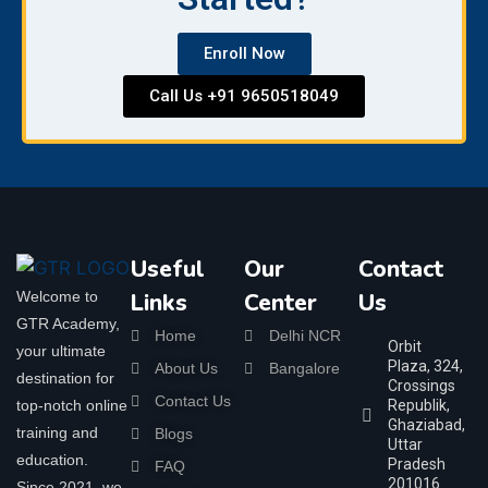
Enroll Now
Call Us +91 9650518049
Useful
Our
Contact
Welcome to
Links
Center
Us
GTR Academy,
Home
Delhi NCR
Orbit
your ultimate
Plaza, 324,
About Us
Bangalore
destination for
Crossings
Contact Us
top-notch online
Republik,
Ghaziabad,
training and
Blogs
Uttar
education.
Pradesh
FAQ
201016
Since 2021, we