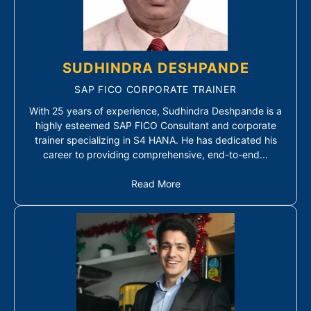
SUDHINDRA DESHPANDE
SAP FICO CORPORATE TRAINER
With 25 years of experience, Sudhindra Deshpande is a
highly esteemed SAP FICO Consultant and corporate
trainer specializing in S4 HANA. He has dedicated his
career to providing comprehensive, end-to-end...
Read More