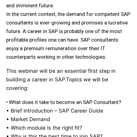
and imminent future.
In the current context, the demand for competent SAP
consultants is ever-growing and promises a lucrative
future. A career in SAP is probably one of the most
profitable profiles one can have. SAP consultants
enjoy a premium remuneration over their IT
counterparts working in other technologies.
This webinar will be an essential first step in
building a career in SAP.Topics we will be
covering:
• What does it take to become an SAP Consultant?
• Brief introduction – SAP Career Guide
• Market Demand
• Which module is the right fit?
• Why is this the best time to join SAP?