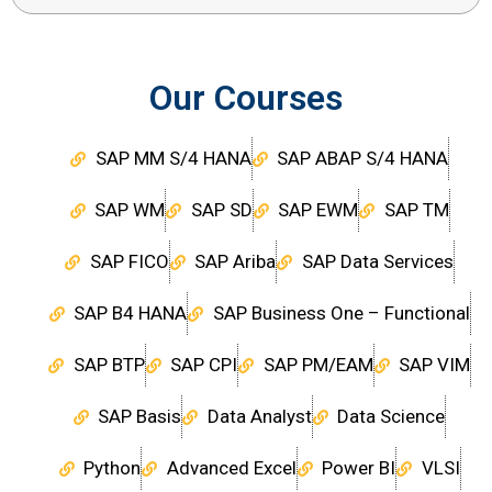
Our Courses
SAP MM S/4 HANA
SAP ABAP S/4 HANA
SAP WM
SAP SD
SAP EWM
SAP TM
SAP FICO
SAP Ariba
SAP Data Services
SAP B4 HANA
SAP Business One – Functional
SAP BTP
SAP CPI
SAP PM/EAM
SAP VIM
SAP Basis
Data Analyst
Data Science
Python
Advanced Excel
Power BI
VLSI