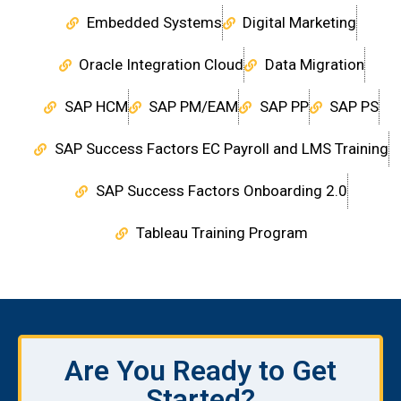
Embedded Systems
Digital Marketing
Oracle Integration Cloud
Data Migration
SAP HCM
SAP PM/EAM
SAP PP
SAP PS
SAP Success Factors EC Payroll and LMS Training
SAP Success Factors Onboarding 2.0
Tableau Training Program
Are You Ready to Get
Started?