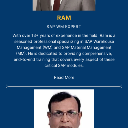
RAM
SAP WM EXPERT
With over 13+ years of experience in the field, Ram is a
seasoned professional specializing in SAP Warehouse
Management (WM) and SAP Material Management
(MM). He is dedicated to providing comprehensive,
end-to-end training that covers every aspect of these
critical SAP modules.
Read More