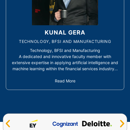
KUNAL GERA
TECHNOLOGY, BFSI AND MANUFACTURING
Technology, BFSI and Manufacturing
A dedicated and innovative faculty member with
extensive expertise in applying artificial intelligence and
machine learning within the financial services industry...
Read More