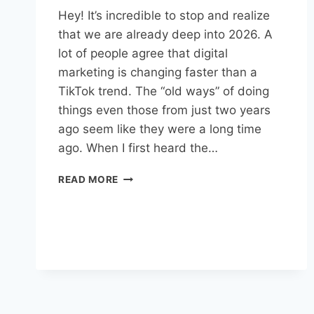
Hey! It’s incredible to stop and realize
that we are already deep into 2026. A
lot of people agree that digital
marketing is changing faster than a
TikTok trend. The “old ways” of doing
things even those from just two years
ago seem like they were a long time
ago. When I first heard the…
READ MORE