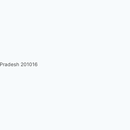
r Pradesh 201016