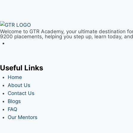
Welcome to GTR Academy, your ultimate destination for
9200 placements, helping you step up, learn today, an
Useful Links
Home
About Us
Contact Us
Blogs
FAQ
Our Mentors