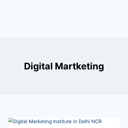
Digital Martketing