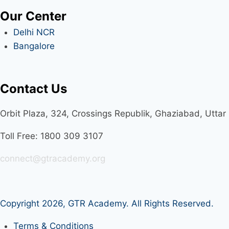
Our Center
Delhi NCR
Bangalore
Contact Us
Orbit Plaza, 324, Crossings Republik, Ghaziabad, Utta
Toll Free: 1800 309 3107
connect@gtracademy.org
Copyright 2026,
GTR Academy
. All Rights Reserved.
Terms & Conditions