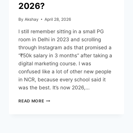
2026?
By
Akshay
April 28, 2026
I still remember sitting in a small PG
room in Delhi in 2023 and scrolling
through Instagram ads that promised a
“₹50k salary in 3 months” after taking a
digital marketing course. I was
confused like a lot of other new people
in NCR, because every school said it
was the best. It’s now 2026,…
READ MORE