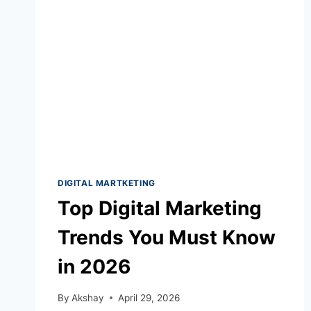
DIGITAL MARTKETING
Top Digital Marketing
Trends You Must Know
in 2026
By
Akshay
April 29, 2026