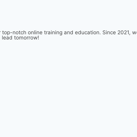
 top-notch online training and education. Since 2021,
d lead tomorrow!