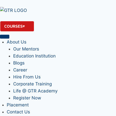
COURSES
About Us
Our Mentors
Education Institution
Blogs
Career
Hire From Us
Corporate Training
Life @ GTR Academy
Register Now
Placement
Contact Us