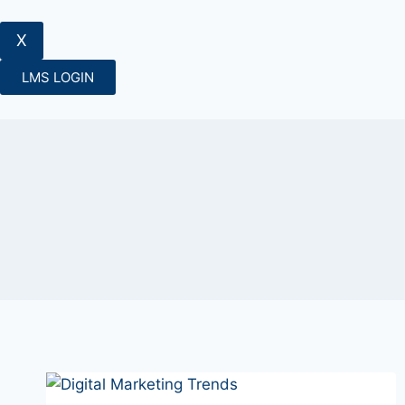
X
LMS LOGIN