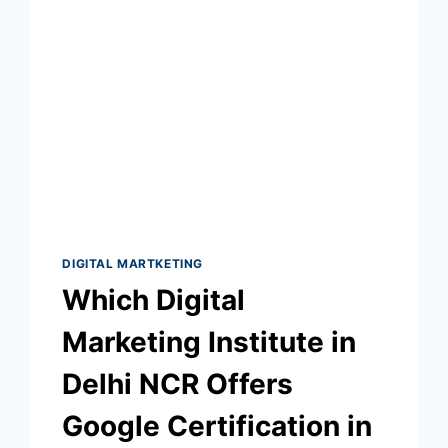
DIGITAL MARTKETING
Which Digital
Marketing Institute in
Delhi NCR Offers
Google Certification in