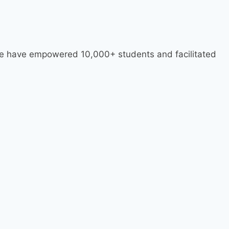
 we have empowered 10,000+ students and facilitated