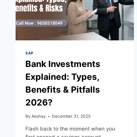
SAP
Bank Investments
Explained: Types,
Benefits & Pitfalls
2026?
By
Akshay
December 31, 2025
Flash back to the moment when you