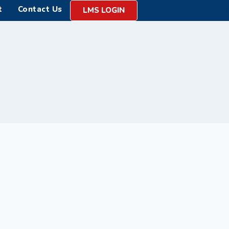
t
Contact Us
LMS LOGIN