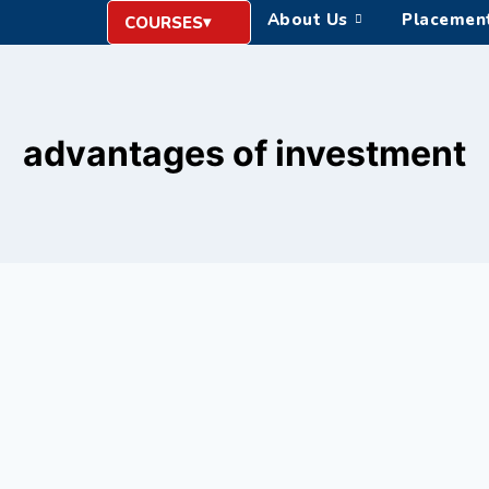
About Us
Placemen
COURSES
advantages of investment