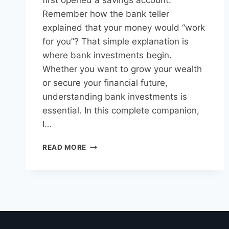
first opened a savings account.
Remember how the bank teller
explained that your money would “work
for you”? That simple explanation is
where bank investments begin.
Whether you want to grow your wealth
or secure your financial future,
understanding bank investments is
essential. In this complete companion,
I…
READ MORE