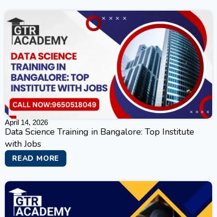
April 14, 2026
Data Science Training in Bangalore: Top Institute
with Jobs
READ MORE