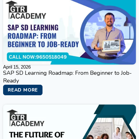
April 15, 2026
SAP SD Learning Roadmap: From Beginner to Job-
Ready
READ MORE