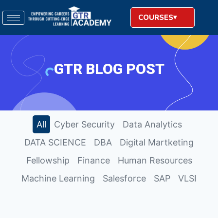
COURSES
GTR BLOG POST
All
Cyber Security
Data Analytics
DATA SCIENCE
DBA
Digital Martketing
Fellowship
Finance
Human Resources
Machine Learning
Salesforce
SAP
VLSI