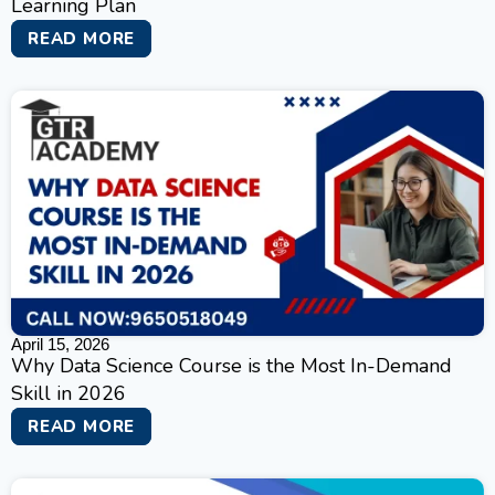
Learning Plan
READ MORE
April 15, 2026
Why Data Science Course is the Most In-Demand
Skill in 2026
READ MORE