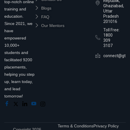
Republik,
top-notch online
Ghaziabad,
Blogs
training and
Uttar
education.
Pradesh
FAQ
201016
Since 2021, we
Our Mentors
Toll Free:
have
1800
empowered
309
10,000+
3107
students and
connect@gtra
facilitated 9200
placements,
helping you step
up, learn today,
and lead
tomorrow!
Terms & Conditions
Privacy Policy
Copyright 2026,