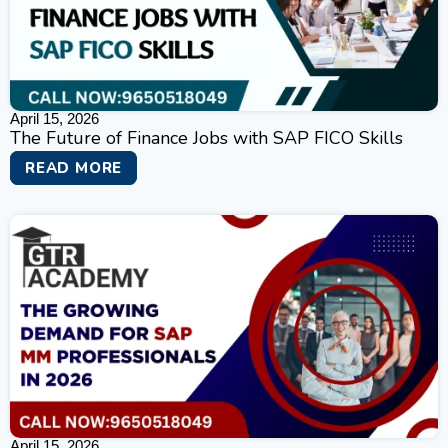
April 15, 2026
The Future of Finance Jobs with SAP FICO Skills
READ MORE
April 15, 2026