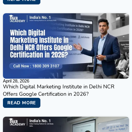
April 28, 2026
Which Digital Marketing Institute in Delhi NCR
Offers Google Certification in 2026?
READ MORE