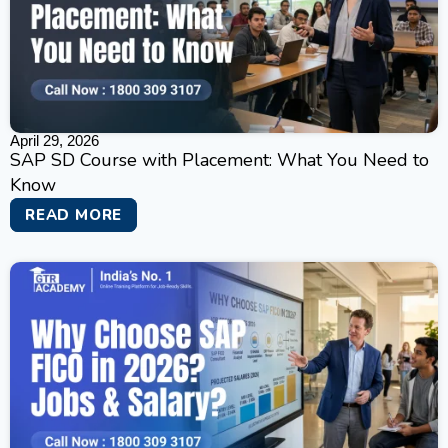
April 29, 2026
SAP SD Course with Placement: What You Need to
Know
READ MORE