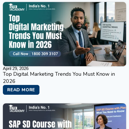
April 29, 2026
Top Digital Marketing Trends You Must Know in
2026
READ MORE