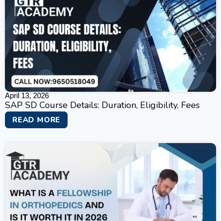
April 13, 2026
SAP SD Course Details: Duration, Eligibility, Fees
READ MORE