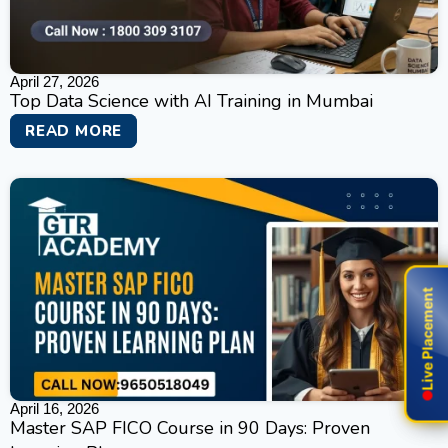
April 27, 2026
Top Data Science with AI Training in Mumbai
READ MORE
Live Placement
Live Placement
April 16, 2026
Master SAP FICO Course in 90 Days: Proven