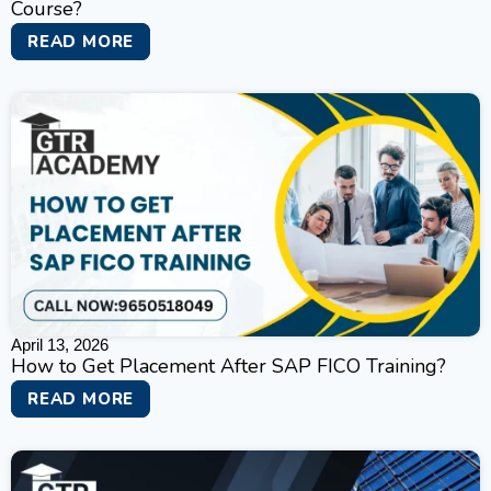
Course?
READ MORE
April 13, 2026
How to Get Placement After SAP FICO Training?
READ MORE