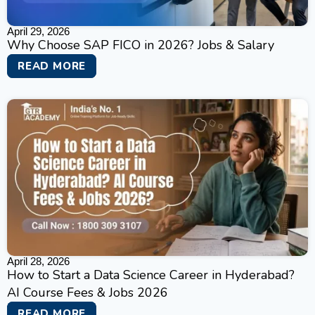
April 29, 2026
Why Choose SAP FICO in 2026? Jobs & Salary
READ MORE
April 28, 2026
How to Start a Data Science Career in Hyderabad?
AI Course Fees & Jobs 2026
READ MORE