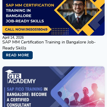
April 14, 2026
SAP MM Certification Training in Bangalore Job-
Ready Skills
READ MORE