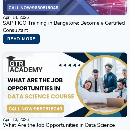
April 14, 2026
SAP FICO Training in Bangalore: Become a Certified
Consultant
READ MORE
April 13, 2026
What Are the Job Opportunities in Data Science