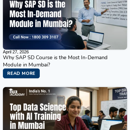
April 27, 2026
Why SAP SD Course is the Most In-Demand
Module in Mumbai?
READ MORE