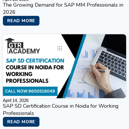
The Growing Demand for SAP MM Professionals in
2026
READ MORE
April 14, 2026
SAP SD Certification Course in Noida for Working
Professionals
READ MORE