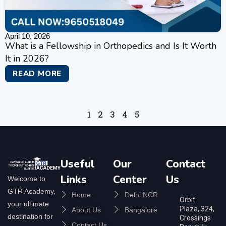
April 10, 2026
What is a Fellowship in Orthopedics and Is It Worth
It in 2026?
READ MORE
1
2
3
4
5
Useful
Our
Contact
Links
Center
Us
Welcome to
GTR Academy,
Home
Delhi NCR
Orbit
your ultimate
Plaza, 324,
About Us
Bangalore
destination for
Crossings
Contact Us