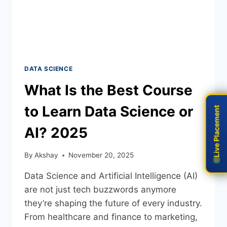
DATA SCIENCE
What Is the Best Course
to Learn Data Science or
Live Placement
Live Placement
AI? 2025
By
Akshay
November 20, 2025
Data Science and Artificial Intelligence (AI)
are not just tech buzzwords anymore
they’re shaping the future of every industry.
From healthcare and finance to marketing,