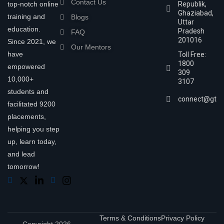
Contact Us
top-notch online
Republik,
Ghaziabad,
training and
Blogs
Uttar
education.
Pradesh
FAQ
201016
Since 2021, we
Our Mentors
have
Toll Free:
1800
empowered
309
10,000+
3107
students and
connect@gtra
facilitated 9200
placements,
helping you step
up, learn today,
and lead
tomorrow!
Terms & Conditions
Privacy Policy