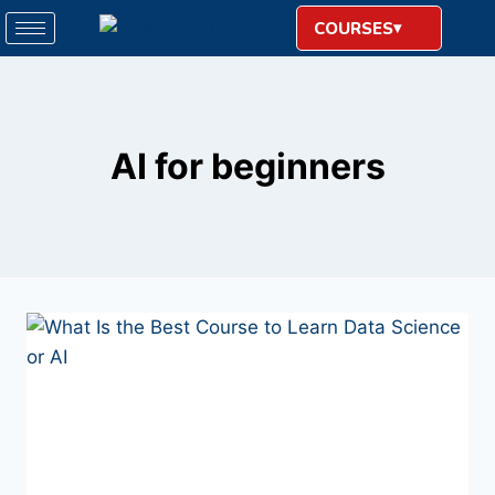
COURSES
AI for beginners