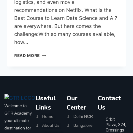
logistics, and even movie
recommendations on Netflix. What is the
Best Course to Learn Data Science and AI?
are everywhere. But here comes the
challenge:With so many courses available,
how…
READ MORE
Useful
Our
Contact
Welcome to
Links
Center
Us
GTR Academy,
Home
Delhi NCR
Orbit
your ultimate
Plaza, 324,
About Us
Bangalore
destination for
Crossings