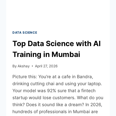
DATA SCIENCE
Top Data Science with AI
Training in Mumbai
By
Akshay
April 27, 2026
Picture this: You’re at a cafe in Bandra,
drinking cutting chai and using your laptop.
Your model was 92% sure that a fintech
startup would lose customers. What do you
think? Does it sound like a dream? In 2026,
hundreds of professionals in Mumbai are