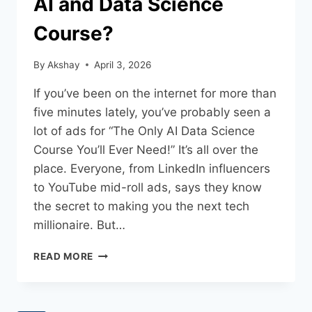
AI and Data Science
Course?
By
Akshay
April 3, 2026
If you’ve been on the internet for more than
five minutes lately, you’ve probably seen a
lot of ads for “The Only AI Data Science
Course You’ll Ever Need!” It’s all over the
place. Everyone, from LinkedIn influencers
to YouTube mid-roll ads, says they know
the secret to making you the next tech
millionaire. But…
READ MORE