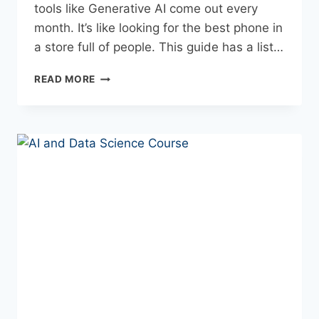
tools like Generative AI come out every
month. It’s like looking for the best phone in
a store full of people. This guide has a list…
READ MORE