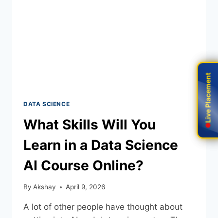
Live Placement
Live Placement
DATA SCIENCE
What Skills Will You
Learn in a Data Science
AI Course Online?
By
Akshay
April 9, 2026
A lot of other people have thought about