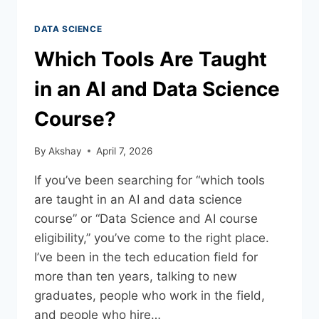
DATA SCIENCE
Which Tools Are Taught
in an AI and Data Science
Course?
By
Akshay
April 7, 2026
If you’ve been searching for “which tools
are taught in an AI and data science
course” or “Data Science and AI course
eligibility,” you’ve come to the right place.
I’ve been in the tech education field for
more than ten years, talking to new
graduates, people who work in the field,
and people who hire…