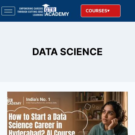
COURSES
DATA SCIENCE