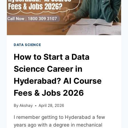
DATA SCIENCE
How to Start a Data
Science Career in
Hyderabad? AI Course
Fees & Jobs 2026
By
Akshay
April 28, 2026
I remember getting to Hyderabad a few
years ago with a degree in mechanical