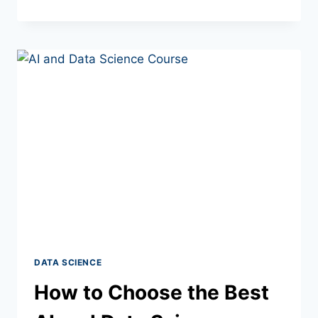
DATA SCIENCE
How to Choose the Best