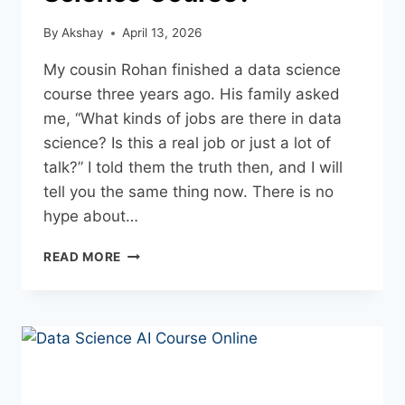
By
Akshay
April 13, 2026
My cousin Rohan finished a data science
course three years ago. His family asked
me, “What kinds of jobs are there in data
science? Is this a real job or just a lot of
talk?” I told them the truth then, and I will
tell you the same thing now. There is no
hype about…
READ MORE