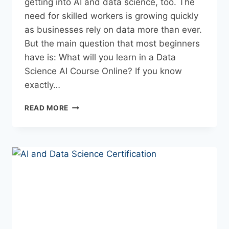
getting into AI and data science, too. The
need for skilled workers is growing quickly
as businesses rely on data more than ever.
But the main question that most beginners
have is: What will you learn in a Data
Science AI Course Online? If you know
exactly…
READ MORE