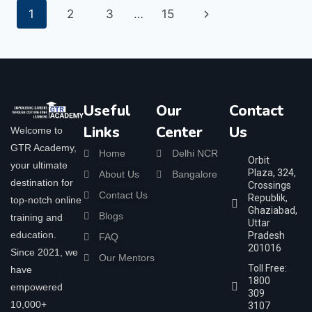
1
2
3
…
15
Useful
Our
Contact
Links
Center
Us
Welcome to
GTR Academy,
Home
Delhi NCR
Orbit
your ultimate
Plaza, 324,
About Us
Bangalore
destination for
Crossings
Contact Us
Republik,
top-notch online
Ghaziabad,
Blogs
training and
Uttar
education.
Pradesh
FAQ
201016
Since 2021, we
Our Mentors
Toll Free:
have
1800
empowered
309
10,000+
3107