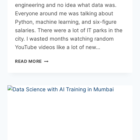
engineering and no idea what data was.
Everyone around me was talking about
Python, machine learning, and six-figure
salaries. There were a lot of IT parks in the
city. I wasted months watching random
YouTube videos like a lot of new…
READ MORE