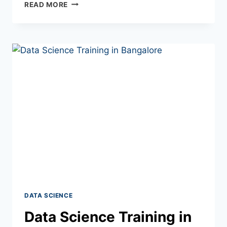
READ MORE
DATA SCIENCE
Data Science Training in