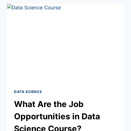
DATA SCIENCE
What Are the Job
Opportunities in Data
Science Course?