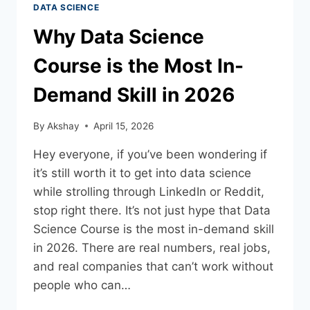
DATA SCIENCE
Why Data Science
Course is the Most In-
Demand Skill in 2026
By
Akshay
April 15, 2026
Hey everyone, if you’ve been wondering if
it’s still worth it to get into data science
while strolling through LinkedIn or Reddit,
stop right there. It’s not just hype that Data
Science Course is the most in-demand skill
in 2026. There are real numbers, real jobs,
and real companies that can’t work without
people who can…