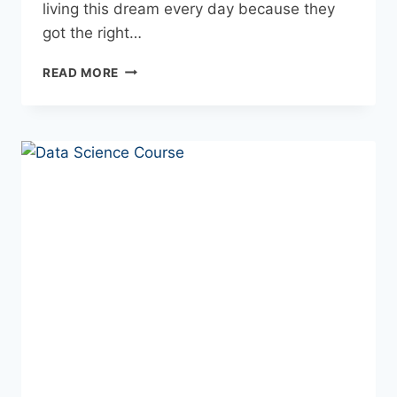
living this dream every day because they
got the right…
READ MORE