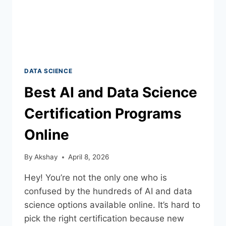
DATA SCIENCE
Best AI and Data Science
Certification Programs
Online
By
Akshay
April 8, 2026
Hey! You’re not the only one who is
confused by the hundreds of AI and data
science options available online. It’s hard to
pick the right certification because new