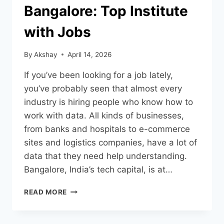
Bangalore: Top Institute
with Jobs
By
Akshay
April 14, 2026
If you’ve been looking for a job lately,
you’ve probably seen that almost every
industry is hiring people who know how to
work with data. All kinds of businesses,
from banks and hospitals to e-commerce
sites and logistics companies, have a lot of
data that they need help understanding.
Bangalore, India’s tech capital, is at…
READ MORE