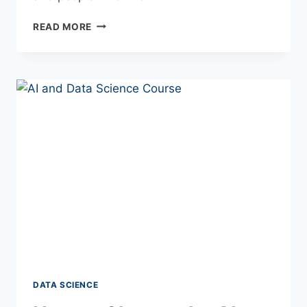
READ MORE
DATA SCIENCE