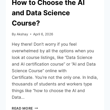
How to Choose the AI
and Data Science
Course?
By
Akshay
April 6, 2026
Hey there! Don’t worry if you feel
overwhelmed by all the options when you
look at course listings, like “Data Science
and AI certification course” or “AI and Data
Science Course” online with
Certificate. You’re not the only one. In India,
thousands of students and workers type
things like “how to choose the AI and
Data…
READ MORE