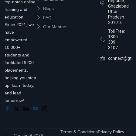
Republik,
top-notch online
Ghaziabad,
Blogs
training and
Uttar
education.
Pradesh
FAQ
201016
Since 2021, we
Our Mentors
Toll Free:
have
1800
empowered
309
10,000+
3107
students and
connect@gtra
facilitated 9200
placements,
helping you step
up, learn today,
and lead
tomorrow!
Terms & Conditions
Privacy Policy
Copyright 2026,