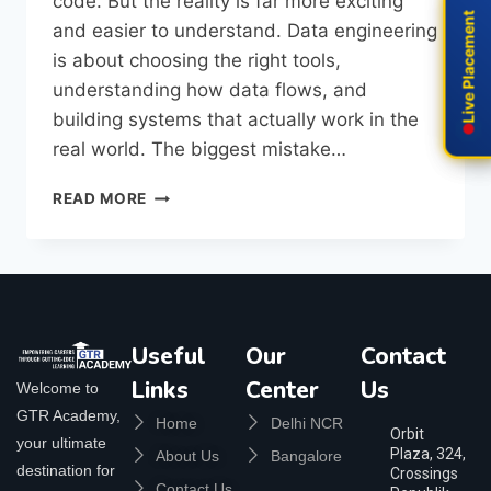
code. But the reality is far more exciting
Live Placement
Live Placement
and easier to understand. Data engineering
is about choosing the right tools,
understanding how data flows, and
building systems that actually work in the
real world. The biggest mistake…
READ MORE
Useful
Our
Contact
Links
Center
Us
Welcome to
GTR Academy,
Home
Delhi NCR
Orbit
your ultimate
Plaza, 324,
About Us
Bangalore
destination for
Crossings
Contact Us