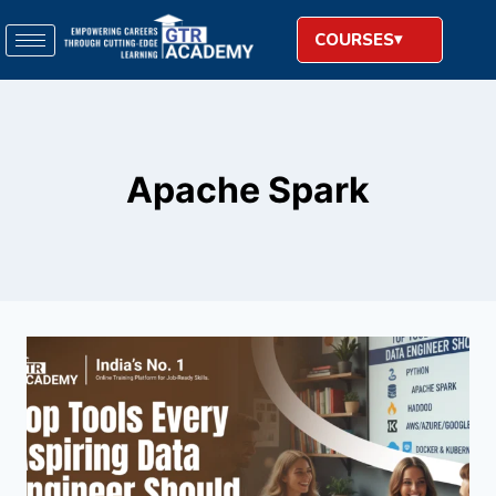
COURSES
Apache Spark