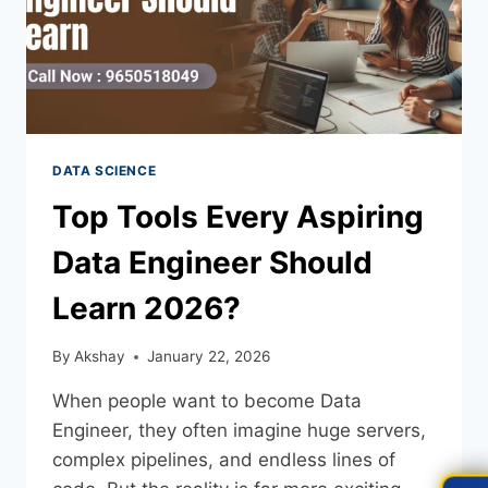
DATA SCIENCE
Top Tools Every Aspiring
Data Engineer Should
Learn 2026?
By
Akshay
January 22, 2026
When people want to become Data
Engineer, they often imagine huge servers,
complex pipelines, and endless lines of