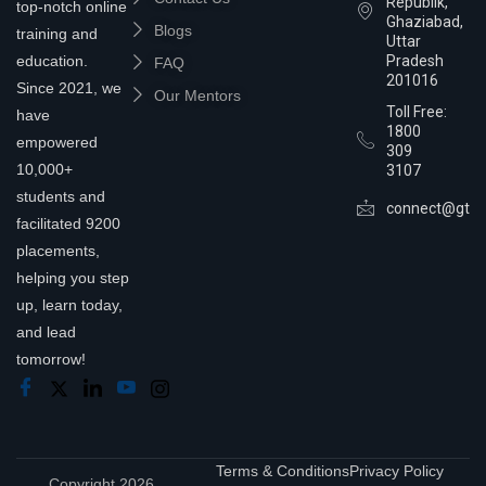
Republik,
top-notch online
Ghaziabad,
Blogs
training and
Uttar
education.
Pradesh
FAQ
201016
Since 2021, we
Our Mentors
Toll Free:
have
1800
empowered
309
10,000+
3107
students and
connect@gtra
facilitated 9200
placements,
helping you step
up, learn today,
and lead
tomorrow!
Terms & Conditions
Privacy Policy
Copyright 2026,