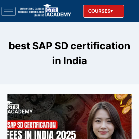
COURSES
best SAP SD certification
in India