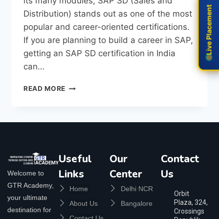
its many modules, SAP SD (Sales and
Live Placement
Live Placement
Distribution) stands out as one of the most
popular and career-oriented certifications.
If you are planning to build a career in SAP,
getting an SAP SD certification in India
can…
READ MORE
Useful
Our
Contact
Links
Center
Us
Welcome to
GTR Academy,
Home
Delhi NCR
Orbit
your ultimate
Plaza, 324,
About Us
Bangalore
destination for
Crossings
Contact Us