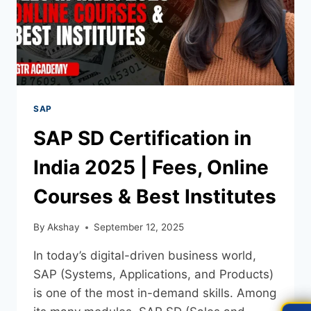
SAP
SAP SD Certification in
India 2025 | Fees, Online
Courses & Best Institutes
By
Akshay
September 12, 2025
In today’s digital-driven business world,
SAP (Systems, Applications, and Products)
is one of the most in-demand skills. Among