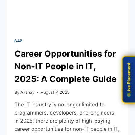
SAP
Career Opportunities for
Non-IT People in IT,
Live Placement
Live Placement
2025: A Complete Guide
By
Akshay
August 7, 2025
The IT industry is no longer limited to
programmers, developers, and engineers.
In 2025, there are plenty of high-paying
career opportunities for non-IT people in IT,