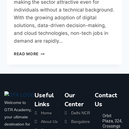
making the sector attractive even for
individuals without a technical background.
With the growing adoption of digital
solutions, data-driven decision-making,
and cloud technologies, non-tech jobs in
demand are rapidly…
READ MORE
Useful
Our
Contact
Welcome to
Links
Center
Us
GTR Academy,
Home
Delhi NCR
Orbit
your ultimate
Plaza, 324,
About Us
Bangalore
destination for
Crossings