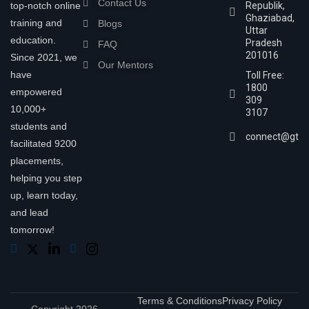
Contact Us
top-notch online
Republik,
Ghaziabad,
training and
Blogs
Uttar
education.
Pradesh
FAQ
201016
Since 2021, we
Our Mentors
have
Toll Free:
1800
empowered
309
10,000+
3107
students and
connect@gtra
facilitated 9200
placements,
helping you step
up, learn today,
and lead
tomorrow!
Terms & Conditions
Privacy Policy