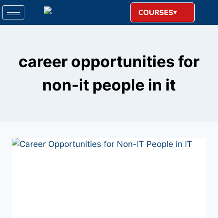
COURSES
career opportunities for
non-it people in it