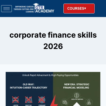
COURSES
corporate finance skills
2026