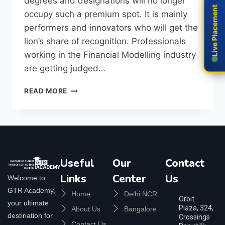
degrees and designations will no longer
Live Placement
Live Placement
occupy such a premium spot. It is mainly
performers and innovators who will get the
lion’s share of recognition. Professionals
working in the Financial Modelling industry
are getting judged…
READ MORE
Useful
Our
Contact
Links
Center
Us
Welcome to
GTR Academy,
Home
Delhi NCR
Orbit
your ultimate
Plaza, 324,
About Us
Bangalore
destination for
Crossings
Contact Us