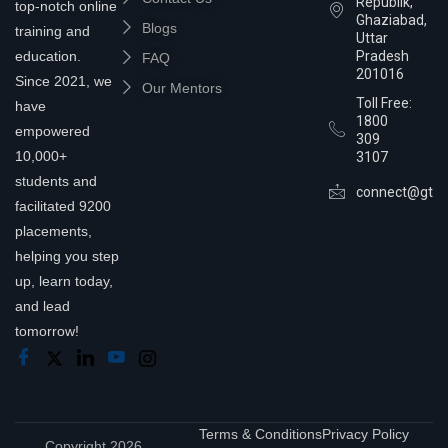
Republik,
top-notch online
Ghaziabad,
Blogs
training and
Uttar
education.
Pradesh
FAQ
201016
Since 2021, we
Our Mentors
Toll Free:
have
1800
empowered
309
10,000+
3107
students and
connect@gtra
facilitated 9200
placements,
helping you step
up, learn today,
and lead
tomorrow!
Terms & Conditions
Privacy Policy
Copyright 2026,