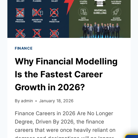
FINANCE
Why Financial Modelling
Is the Fastest Career
Growth in 2026?
By
admin
January 18, 2026
Finance Careers in 2026 Are No Longer
Degree, Driven By 2026, the finance
careers that were once heavily reliant on