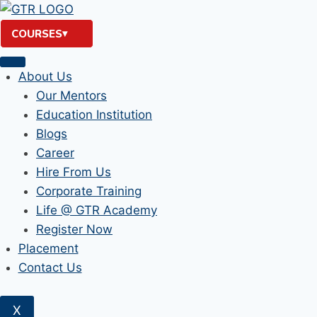
Skip
to
COURSES
content
About Us
Our Mentors
Education Institution
Blogs
Career
Hire From Us
Corporate Training
Life @ GTR Academy
Register Now
Placement
Contact Us
X