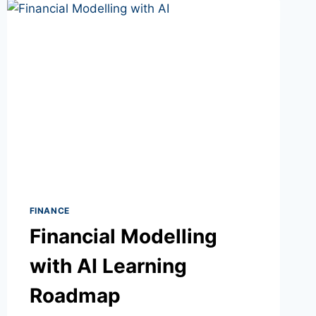
FINANCE
Financial Modelling
with AI Learning
Roadmap