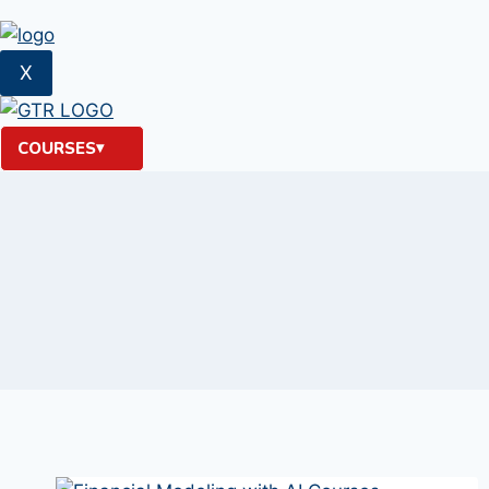
X
COURSES