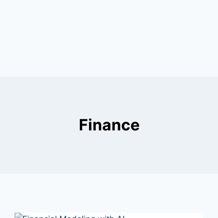
Finance