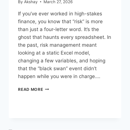
By
Akshay
March 27, 2026
If you’ve ever worked in high-stakes
finance, you know that “risk” is more
than just a four-letter word. It’s the
ghost that haunts every spreadsheet. In
the past, risk management meant
looking at a static Excel model,
changing a few variables, and hoping
that the “black swan” event didn’t
happen while you were in charge….
FINANCIAL
READ MORE
MODELING
WITH
AI
FOR
RISK
MANAGEMENT