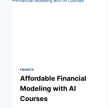
FINANCE
Affordable Financial
Modeling with AI
Courses