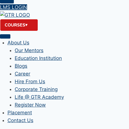
LMS LOGIN
COURSES
About Us
Our Mentors
Education Institution
Blogs
Career
Hire From Us
Corporate Training
Life @ GTR Academy
Register Now
Placement
Contact Us