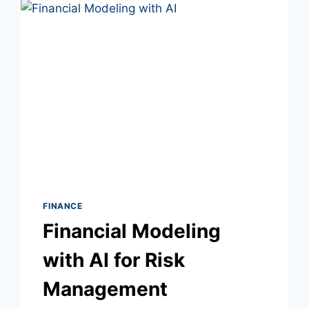
FINANCE
Financial Modeling
with AI for Risk
Management