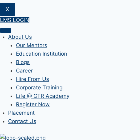
X
LMS LOGIN
About Us
Our Mentors
Education Institution
Blogs
Career
Hire From Us
Corporate Training
Life @ GTR Academy
Register Now
Placement
Contact Us