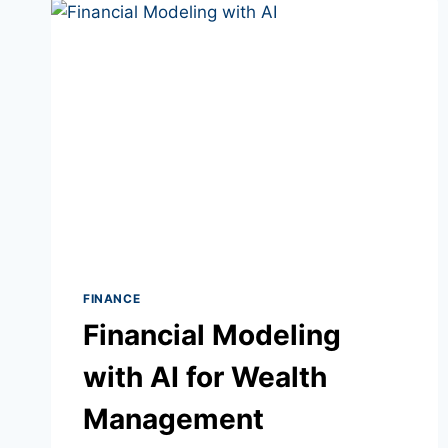
COURSES
FINANCE
Financial Modeling
with AI for Wealth
Management