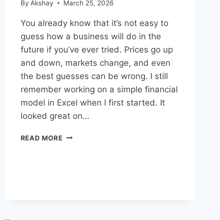
By
Akshay
March 25, 2026
You already know that it’s not easy to
guess how a business will do in the
future if you’ve ever tried. Prices go up
and down, markets change, and even
the best guesses can be wrong. I still
remember working on a simple financial
model in Excel when I first started. It
looked great on…
FINANCIAL
READ MORE
MODELING
WITH
AI
FOR
BUSINESS
FORECASTING