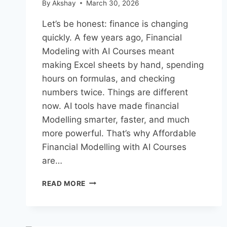
By
Akshay
March 30, 2026
Let’s be honest: finance is changing
quickly. A few years ago, Financial
Modeling with AI Courses meant
making Excel sheets by hand, spending
hours on formulas, and checking
numbers twice. Things are different
now. AI tools have made financial
Modelling smarter, faster, and much
more powerful. That’s why Affordable
Financial Modelling with AI Courses
are…
AFFORDABLE
READ MORE
FINANCIAL
MODELING
WITH
AI