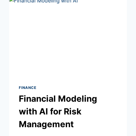
FINANCE
Financial Modeling
with AI for Risk
Management