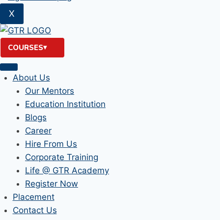
X
COURSES
About Us
Our Mentors
Education Institution
Blogs
Career
Hire From Us
Corporate Training
Life @ GTR Academy
Register Now
Placement
Contact Us