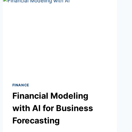
FINANCE
Financial Modeling
with AI for Business
Forecasting