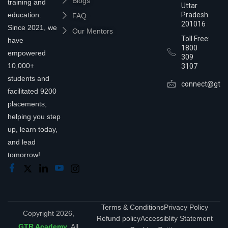
Blogs
training and
Uttar
education.
Pradesh
FAQ
201016
Since 2021, we
Our Mentors
Toll Free:
have
1800
empowered
309
10,000+
3107
students and
connect@gtra
facilitated 9200
placements,
helping you step
up, learn today,
and lead
tomorrow!
Terms & Conditions
Privacy Policy
Copyright 2026,
Refund policy
Accessiblity Statement
GTR Academy
. All