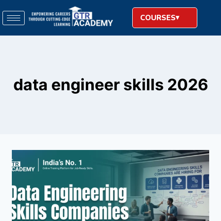
COURSES
data engineer skills 2026