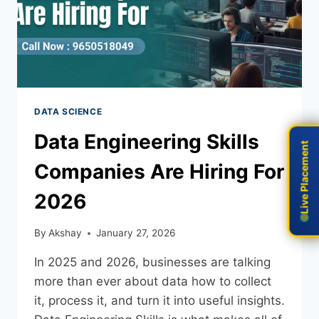
DATA SCIENCE
Data Engineering Skills
Live Placement
Live Placement
Companies Are Hiring For
2026
By
Akshay
January 27, 2026
In 2025 and 2026, businesses are talking
more than ever about data how to collect
it, process it, and turn it into useful insights.