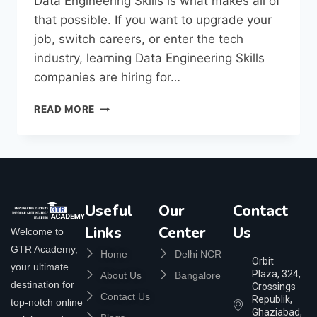
Data Engineering Skills is what makes all of
that possible. If you want to upgrade your
job, switch careers, or enter the tech
industry, learning Data Engineering Skills
companies are hiring for…
READ MORE
Useful
Our
Contact
Links
Center
Us
Welcome to
GTR Academy,
Home
Delhi NCR
Orbit
your ultimate
Plaza, 324,
About Us
Bangalore
destination for
Crossings
Contact Us
Republik,
top-notch online
Ghaziabad,