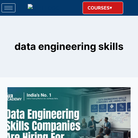
COURSES
data engineering skills