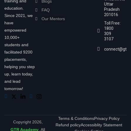
training and
Blogs
Uttar
education.
Pradesh
FAQ
201016
Since 2021, we
Our Mentors
have
Toll Free:
1800
empowered
309
10,000+
3107
students and
connect@gtra
facilitated 9200
placements,
helping you step
up, learn today,
and lead
tomorrow!
Terms & Conditions
Privacy Policy
Copyright 2026,
Refund policy
Accessiblity Statement
GTR Academy
. All