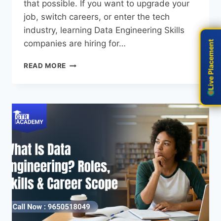
that possible. If you want to upgrade your
job, switch careers, or enter the tech
industry, learning Data Engineering Skills
companies are hiring for…
Live Placement
Live Placement
READ MORE