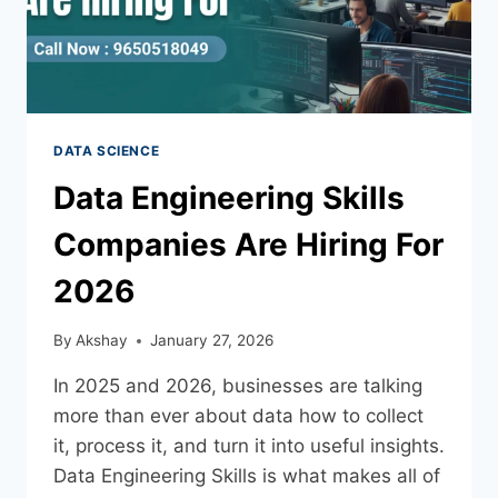
DATA SCIENCE
Data Engineering Skills
Companies Are Hiring For
2026
By
Akshay
January 27, 2026
In 2025 and 2026, businesses are talking
more than ever about data how to collect
it, process it, and turn it into useful insights.
Data Engineering Skills is what makes all of