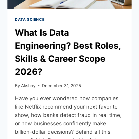
DATA SCIENCE
What Is Data
Engineering? Best Roles,
Skills & Career Scope
2026?
By
Akshay
December 31, 2025
Have you ever wondered how companies
like Netflix recommend your next favorite
show, how banks detect fraud in real time,
or how businesses confidently make
billion-dollar decisions? Behind all this