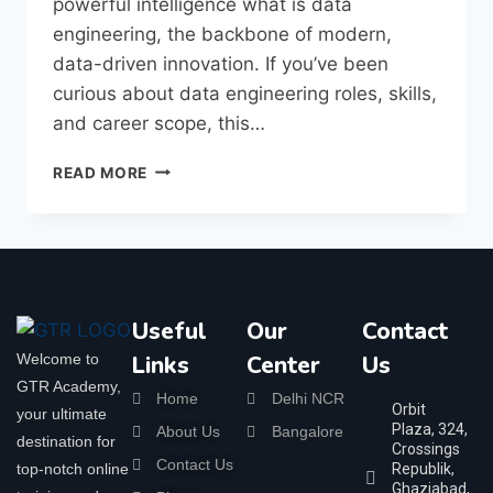
powerful intelligence what is data
engineering, the backbone of modern,
data-driven innovation. If you’ve been
curious about data engineering roles, skills,
and career scope, this…
READ MORE
Useful
Our
Contact
Welcome to
Links
Center
Us
GTR Academy,
Home
Delhi NCR
Orbit
your ultimate
Plaza, 324,
About Us
Bangalore
destination for
Crossings
Contact Us
top-notch online
Republik,
Ghaziabad,