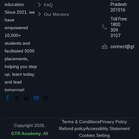
education.
Pradesh
FAQ
201016
Since 2021, we
Our Mentors
Toll Free:
have
1800
empowered
309
10,000+
3107
students and
connect@gtra
facilitated 9200
placements,
helping you step
up, learn today,
and lead
tomorrow!
Terms & Conditions
Privacy Policy
Copyright 2026,
Refund policy
Accessiblity Statement
GTR Academy
. All
Cookies Setting