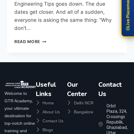
Live Placement
Live Placement
Engineering Tips goes down. The due
dates get closer. And all of a sudden,
everyone is asking the same thing: “Why
don’t…
READ MORE
Useful
Our
Contact
Links
Center
Us
Welcome to
GTR Academy,
Home
Delhi NCR
Orbit
your ultimate
Plaza, 324,
About Us
Bangalore
destination for
Crossings
Contact Us
Republik,
top-notch online
Ghaziabad,
Blogs
training and
Uttar