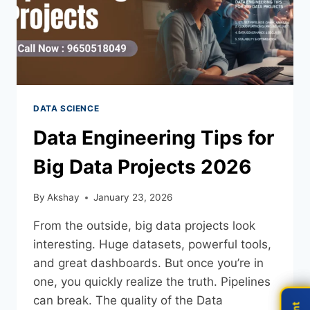
DATA SCIENCE
Data Engineering Tips for
Big Data Projects 2026
By
Akshay
January 23, 2026
From the outside, big data projects look
interesting. Huge datasets, powerful tools,
and great dashboards. But once you’re in
one, you quickly realize the truth. Pipelines
can break. The quality of the Data