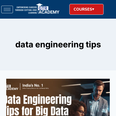
COURSES
data engineering tips