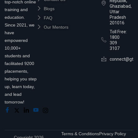
Republik,
top-notch online
Ghaziabad,
Blogs
training and
Uttar
education.
Pradesh
FAQ
201016
Since 2021, we
Our Mentors
Toll Free:
have
1800
empowered
309
10,000+
3107
students and
connect@gtra
facilitated 9200
placements,
helping you step
up, learn today,
and lead
tomorrow!
Terms & Conditions
Privacy Policy
Copyright 2026,