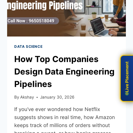
DATA SCIENCE
How Top Companies
Live Placement
Live Placement
Design Data Engineering
Pipelines
By
Akshay
January 30, 2026
If you’ve ever wondered how Netflix
suggests shows in real time, how Amazon
keeps track of millions of orders without