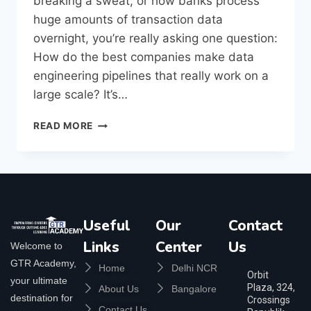
breaking a sweat, or how banks process
huge amounts of transaction data
overnight, you’re really asking one question:
How do the best companies make data
engineering pipelines that really work on a
large scale? It’s…
READ MORE
Useful
Our
Contact
Links
Center
Us
Welcome to
GTR Academy,
Home
Delhi NCR
Orbit
your ultimate
Plaza, 324,
About Us
Bangalore
destination for
Crossings
Contact Us