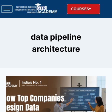
COURSES
data pipeline
architecture